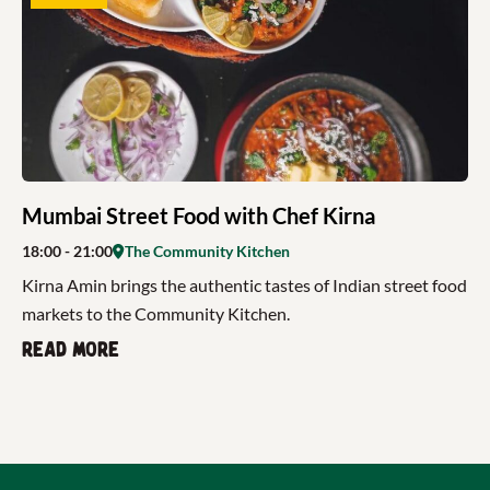
Mumbai Street Food with Chef Kirna
18:00
- 21:00
The Community Kitchen
Kirna Amin brings the authentic tastes of Indian street food
markets to the Community Kitchen.
Read more