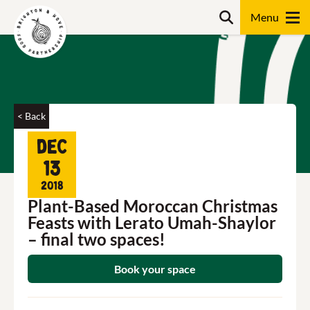
Skip
Search
to
content
Search
< Back
Dec
13
2018
Plant-Based Moroccan Christmas
Feasts with Lerato Umah-Shaylor
– final two spaces!
Book your space