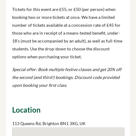
Tickets for this event are £55, or £50 (per person) when
booking two or more tickets at once. We have a limited
number of tickets available at a concession rate of £45 for
those who are in receipt of a means-tested benefit, under-
18’s (must be accompanied by an adult), as well as full-time
students. Use the drop-down to choose the discount
options when purchasing your ticket.
Special offer: Book multiple festive classes and get 20% off
the second (and third!) bookings. Discount code provided
upon booking your first class.
Location
113 Queens Rd, Brighton BN1 3XG, UK