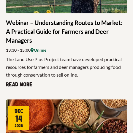
Webinar – Understanding Routes to Market:
A Practical Guide for Farmers and Deer
Managers
13:30
- 15:00
Online
The Land Use Plus Project team have developed practical
resources for farmers and deer managers producing food
through conservation to sell online.
Read more
Dec
14
2026