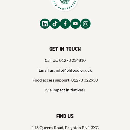
Get in touch
Call Us:
01273 234810
Email us:
info@bhfood.org.uk
Food access support:
01273 322950
(via
Impact Initiatives
)
Find us
113 Queens Road, Brighton BN1 3XG