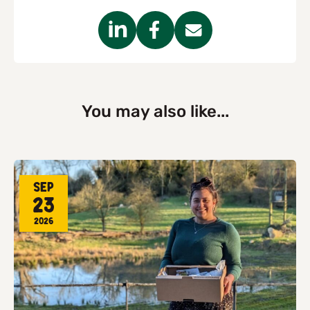
You may also like...
Sep
23
2026