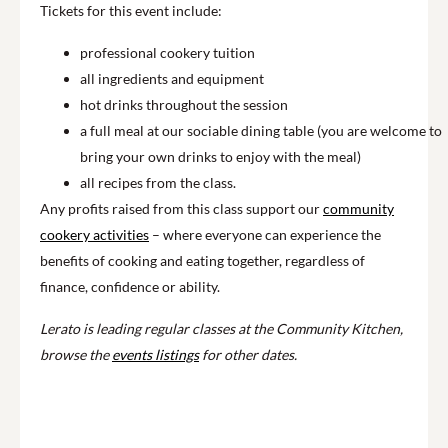
Tickets for this event include:
professional cookery tuition
all ingredients and equipment
hot drinks throughout the session
a full meal at our sociable dining table (you are welcome to
bring your own drinks to enjoy with the meal)
all recipes from the class.
Any profits raised from this class support our
community
cookery activities
– where everyone can experience the
benefits of cooking and eating together, regardless of
finance, confidence or ability.
Lerato is leading regular classes at the Community Kitchen,
browse the
events listings
for other dates.