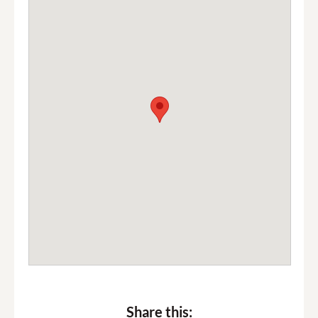
Share this: