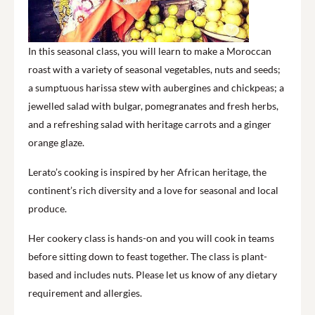
In this seasonal class, you will learn to make a Moroccan
roast with a variety of seasonal vegetables, nuts and seeds;
a sumptuous harissa stew with aubergines and chickpeas; a
jewelled salad with bulgar, pomegranates and fresh herbs,
and a refreshing salad with heritage carrots and a ginger
orange glaze.
Lerato’s cooking is inspired by her African heritage, the
continent’s rich diversity and a love for seasonal and local
produce.
Her cookery class is hands-on and you will cook in teams
before sitting down to feast together. The class is plant-
based and includes nuts. Please let us know of any dietary
requirement and allergies.