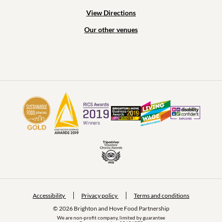
View Directions
Our other venues
Accessibility
Privacy policy
Terms and conditions
© 2026 Brighton and Hove Food Partnership
We are non-profit company, limited by guarantee