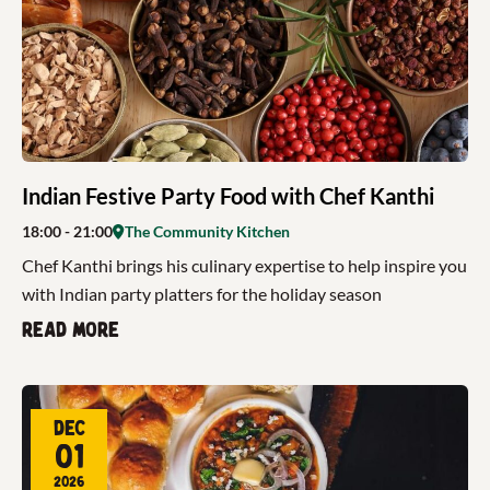
Indian Festive Party Food with Chef Kanthi
18:00
- 21:00
The Community Kitchen
Chef Kanthi brings his culinary expertise to help inspire you
with Indian party platters for the holiday season
Read more
Dec
01
2026