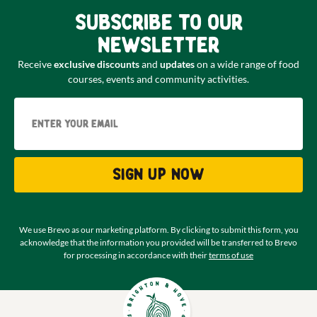
Subscribe to our
newsletter
Receive
exclusive discounts
and
updates
on a wide range of food
courses, events and community activities.
Email
Sign up now
We use Brevo as our marketing platform. By clicking to submit this form, you
acknowledge that the information you provided will be transferred to Brevo
for processing in accordance with their
terms of use