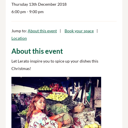
Thursday 13th December 2018
6:00 pm
- 9:00 pm
Jump to:
About this event
Book your space
Location
About this event
Let Lerato inspire you to spice up your dishes this
Christmas!