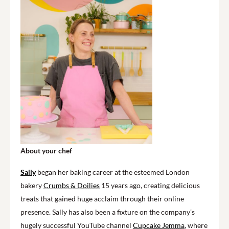
About your chef
Sally
began her baking career at the esteemed London
bakery
Crumbs & Doilies
15 years ago, creating delicious
treats that gained huge acclaim through their online
presence. Sally has also been a fixture on the company’s
hugely successful YouTube channel
Cupcake Jemma
, where