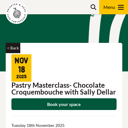
Skip
Search
to
content
Search
< Back
Nov
18
2025
Pastry Masterclass- Chocolate
Croquembouche with Sally Dellar
Book your space
Tuesday 18th November 2025