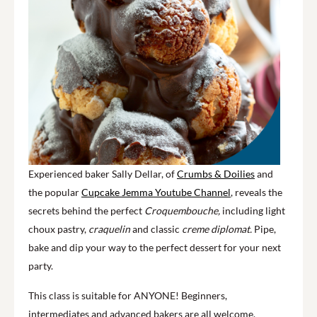
Experienced baker Sally Dellar, of
Crumbs & Doilies
and
the popular
Cupcake Jemma Youtube Channel
, reveals the
secrets behind the perfect
Croquembouche,
including light
choux pastry,
craquelin
and classic
creme diplomat.
Pipe,
bake and dip your way to the perfect dessert for your next
party.
This class is suitable for ANYONE! Beginners,
intermediates and advanced bakers are all welcome.