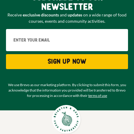
newsletter
Receive
exclusive discounts
and
updates
on a wide range of food
courses, events and community activities.
Email
Sign up now
We use Brevo as our marketing platform. By clicking to submit this form, you
acknowledge that the information you provided will be transferred to Brevo
for processing in accordance with their
terms of use