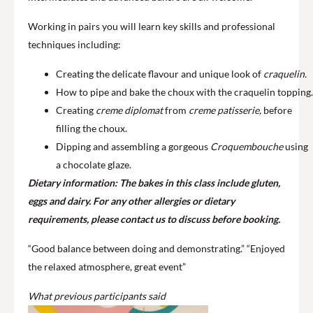
Working in pairs you will learn key skills and professional
techniques including:
Creating the delicate flavour and unique look of
craquelin.
How to pipe and bake the choux with the craquelin topping.
Creating
creme diplomat
from
creme patisserie,
before
filling the choux.
Dipping and assembling a gorgeous
Croquembouche
using
a chocolate glaze.
Dietary information: The bakes in this class include gluten,
eggs and dairy. For any other allergies or dietary
requirements, please contact us to discuss before booking.
“Good balance between doing and demonstrating.” “Enjoyed
the relaxed atmosphere, great event”
What previous participants said