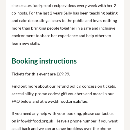
she creates fool-proof recipe videos every week with her 2
co-hosts. For the last 2 years Sally has been teaching baking
and cake decorating classes to the public and loves nothing
more than bringing people together in a safe and inclusive
environment to share her experience and help others to
learn new skills.
Booking instructions
Tickets for this event are £69.99.
Find out more about our refund policy, concession tickets,
accessibility, promo codes/ gift vouchers and more in our
FAQ below and at
www.bhfood.org.uk/faq
.
If you need any help with your booking, please contact us
on info@bhfood.org.uk – leave a phone number if you want
a call back and we can arrange bookings over the phone