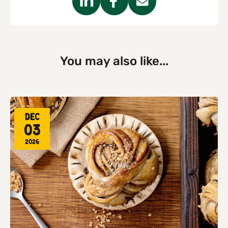
You may also like...
Dec
03
2026