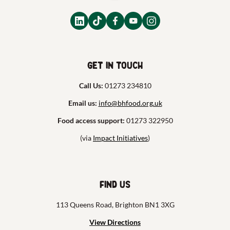
Get in touch
Call Us:
01273 234810
Email us:
info@bhfood.org.uk
Food access support:
01273 322950
(via
Impact Initiatives
)
Find us
113 Queens Road, Brighton BN1 3XG
View Directions