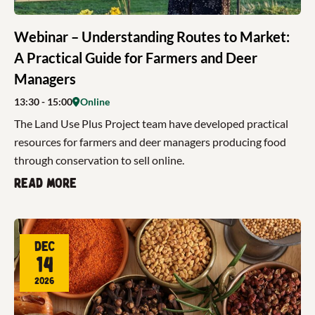
Webinar – Understanding Routes to Market:
A Practical Guide for Farmers and Deer
Managers
13:30
- 15:00
Online
The Land Use Plus Project team have developed practical
resources for farmers and deer managers producing food
through conservation to sell online.
Read more
Dec
14
2026