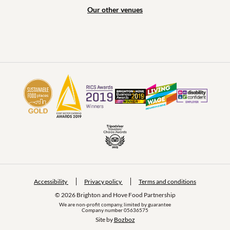
Our other venues
Accessibility
Privacy policy
Terms and conditions
© 2026 Brighton and Hove Food Partnership
We are non-profit company, limited by guarantee
Company number 05636575
Site by 
Bozboz