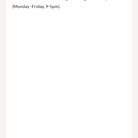
(Monday -Friday, 9-5pm).