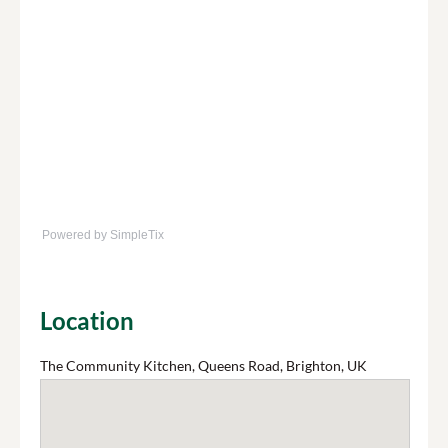
Powered by SimpleTix
Location
The Community Kitchen, Queens Road, Brighton, UK