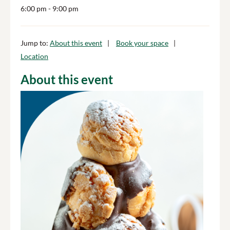
6:00 pm
- 9:00 pm
Jump to:
About this event
Book your space
Location
About this event