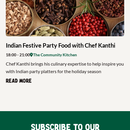
Indian Festive Party Food with Chef Kanthi
18:00
- 21:00
The Community Kitchen
Chef Kanthi brings his culinary expertise to help inspire you
with Indian party platters for the holiday season
Read more
Subscribe to our