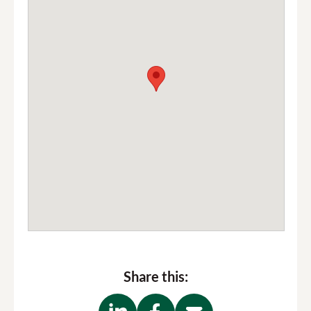
Share this: