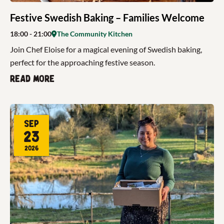
Festive Swedish Baking – Families Welcome
18:00
- 21:00
The Community Kitchen
Join Chef Eloise for a magical evening of Swedish baking,
perfect for the approaching festive season.
Read more
Sep
23
2026