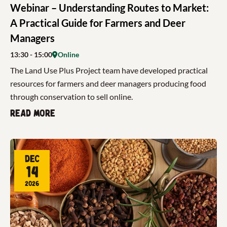
Webinar – Understanding Routes to Market:
A Practical Guide for Farmers and Deer
Managers
13:30
- 15:00
Online
The Land Use Plus Project team have developed practical
resources for farmers and deer managers producing food
through conservation to sell online.
Read more
Dec
14
2026