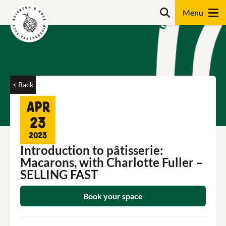
Skip
Search
to
content
Search
< Back
Apr
23
2023
Introduction to pâtisserie:
Macarons, with Charlotte Fuller –
SELLING FAST
Book your space