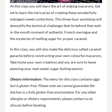
At this class you will learn the art of making macarons. Get
set to learn the intricacies of creating these wonderfully-
indulgent sweet confections. This three-hour workshop will
demystify the technical challenges that lie behind that melt-
in-the mouth moment of authentic French meringue and
the mysteries of melting sugar for proper caramel.
In this class, you will also make the delicious salted caramel
ganache before constructing your own colourful macarons.
Take home your own creations and you are sure to leave
planning your next sweet, sugar-boiling session.
Dietary information:
The menu for this class contains eggs
but is gluten-free. Please note we cannot guarantee the
kitchen is a fully gluten-free environment. For any other
allergies or dietary requirements, please contact us to
discuss before booking.