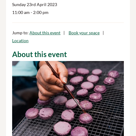
Sunday 23rd April 2023
11:00 am
- 2:00 pm
Jump to:
About this event
Book your space
Location
About this event