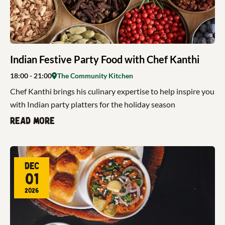
Indian Festive Party Food with Chef Kanthi
18:00
- 21:00
The Community Kitchen
Chef Kanthi brings his culinary expertise to help inspire you
with Indian party platters for the holiday season
Read more
Dec
01
2026