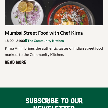
Mumbai Street Food with Chef Kirna
18:00
- 21:00
The Community Kitchen
Kirna Amin brings the authentic tastes of Indian street food
markets to the Community Kitchen.
Read more
Subscribe to our