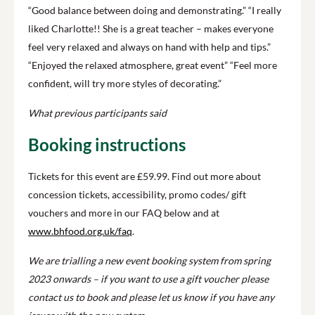
“Good balance between doing and demonstrating.” “I really
liked Charlotte!! She is a great teacher – makes everyone
feel very relaxed and always on hand with help and tips.”
“Enjoyed the relaxed atmosphere, great event” “Feel more
confident, will try more styles of decorating.”
What previous participants said
Booking instructions
Tickets for this event are £59.99.
Find out more about
concession tickets, accessibility, promo codes/ gift
vouchers and more in our FAQ below and at
www.bhfood.org.uk/faq
.
We are trialling a new event booking system from spring
2023 onwards – if you want to use a gift voucher please
contact us to book and please let us know if you have any