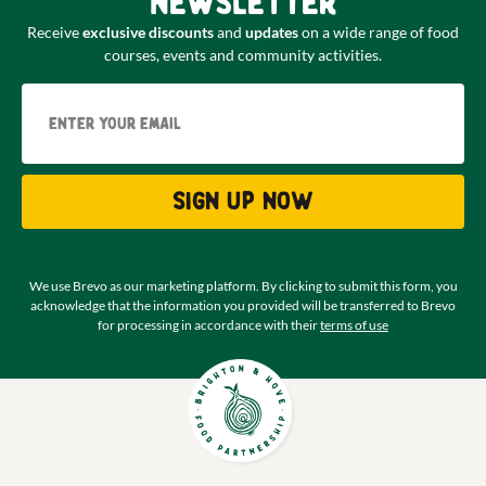
newsletter
Receive
exclusive discounts
and
updates
on a wide range of food
courses, events and community activities.
Email
Sign up now
We use Brevo as our marketing platform. By clicking to submit this form, you
acknowledge that the information you provided will be transferred to Brevo
for processing in accordance with their
terms of use