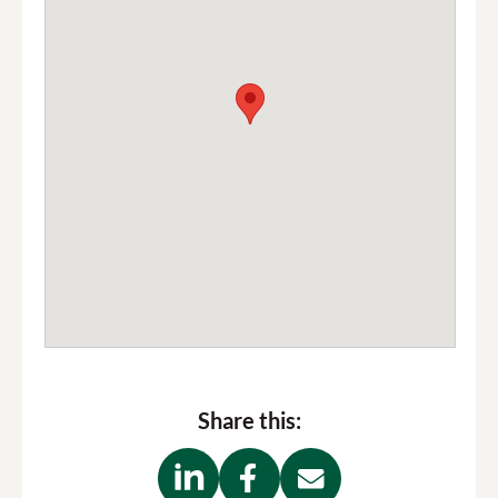
Share this: