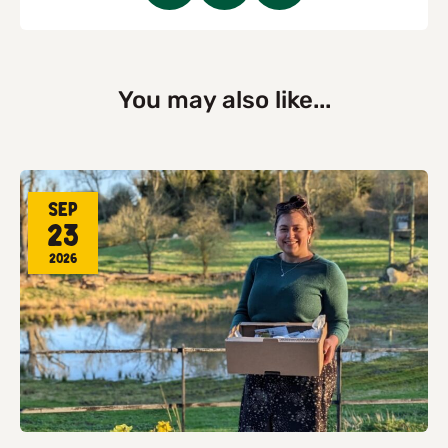
You may also like...
Sep
23
2026