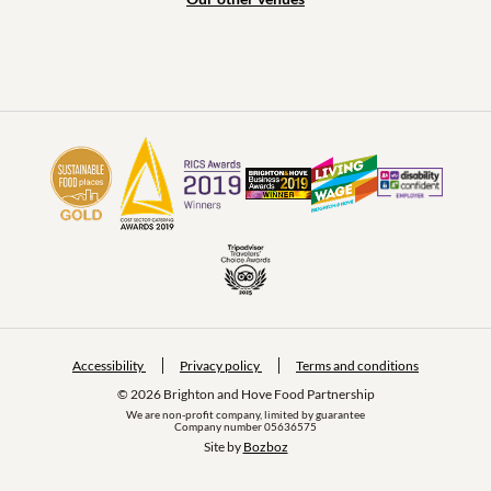
Accessibility
Privacy policy
Terms and conditions
© 2026 Brighton and Hove Food Partnership
We are non-profit company, limited by guarantee
Company number 05636575
Site by 
Bozboz