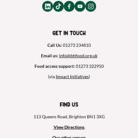
Get in touch
Call Us:
01273 234810
Email us:
info@bhfood.org.uk
Food access support:
01273 322950
(via
Impact Initiatives
)
Find us
113 Queens Road, Brighton BN1 3XG
View Directions
Our other venues