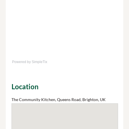
Powered by SimpleTix
Location
The Community Kitchen, Queens Road, Brighton, UK