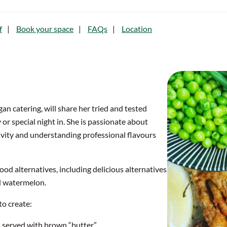
f
Book your space
FAQs
Location
n catering, will share her tried and tested
 or special night in. She is passionate about
ivity and understanding professional flavours
ood alternatives, including delicious alternatives
 watermelon.
to create:
 served with brown “butter”