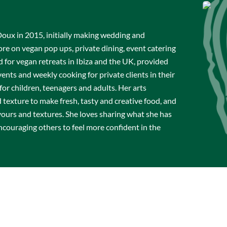
x in 2015, initially making wedding and
re on vegan pop ups, private dining, event catering
 for vegan retreats in Ibiza and the UK, provided
vents and weekly cooking for private clients in their
or children, teenagers and adults. Her arts
texture to make fresh, tasty and creative food, and
avours and textures. She loves sharing what she has
ncouraging others to feel more confident in the