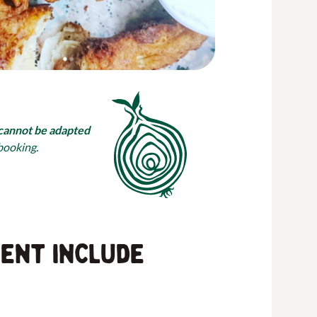
cannot be adapted
 booking.
vent include