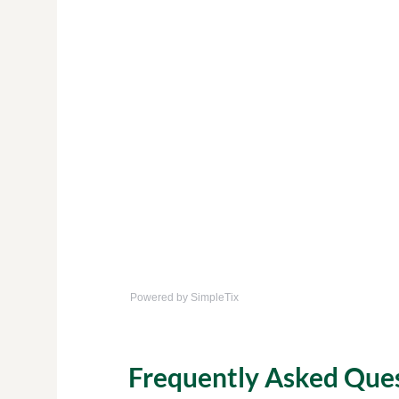
Powered by SimpleTix
Frequently Asked Que