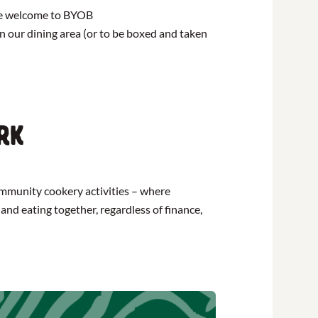
are welcome to BYOB
 in our dining area (or to be boxed and taken
rk
community cookery activities – where
and eating together, regardless of finance,