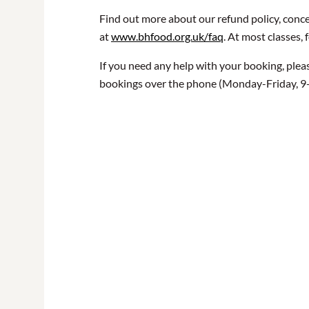
Find out more about our refund policy, conce
at
www.bhfood.org.uk/faq
. At most classes, 
If you need any help with your booking, plea
bookings over the phone (Monday-Friday, 9