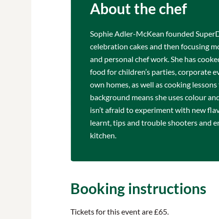
About the chef
Sophie Adler-McKean founded SuperDou
celebration cakes and then focusing mo
and personal chef work. She has cooked
food for children’s parties, corporate e
own homes, as well as cooking lessons f
background means she uses colour and 
isn’t afraid to experiment with new fl
learnt, tips and trouble shooters and e
kitchen.
Booking instructions
Tickets for this event are £65.