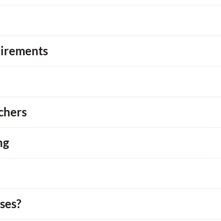
uirements
chers
ng
ses?