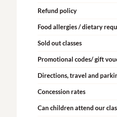
Refund policy
Food allergies / dietary req
Sold out classes
Promotional codes/ gift vou
Directions, travel and parki
Concession rates
Can children attend our clas