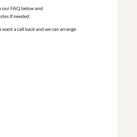
 in our FAQ below and
astes if needed.
u want a call back and we can arrange