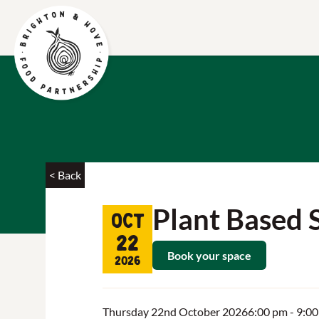
< Back
Plant Based 
Oct
22
Book your space
2026
Thursday 22nd October 2026
6:00 pm
- 9:0