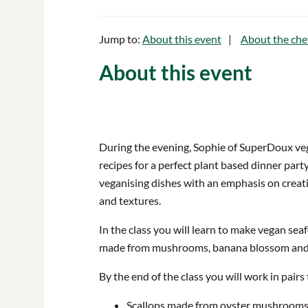
Jump to:
About this event
About the che
About this event
During the evening, Sophie of SuperDoux vega
recipes for a perfect plant based dinner party
veganising dishes with an emphasis on creat
and textures.
In the class you will learn to make vegan seaf
made from mushrooms, banana blossom and
By the end of the class you will work in pairs 
Scallops made from oyster mushrooms