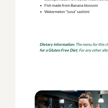
Fish made from Banana blossom
Watermelon “tuna” sashimi
Dietary information:
The menu for this c
for a Gluten Free Diet.
For any other alle