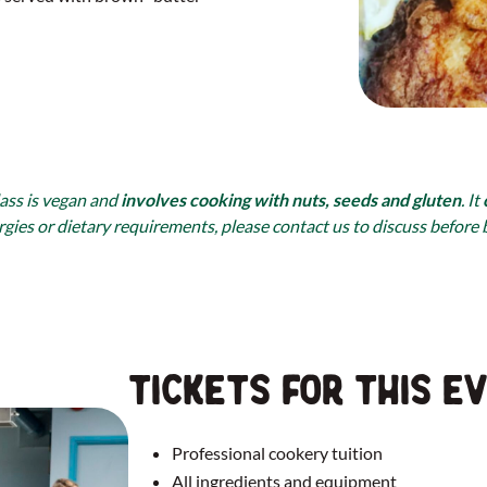
lass is vegan and
involves cooking with nuts, seeds and gluten
. It
rgies or dietary requirements, please contact us to discuss before
Tickets for this e
Professional cookery tuition
All ingredients and equipment