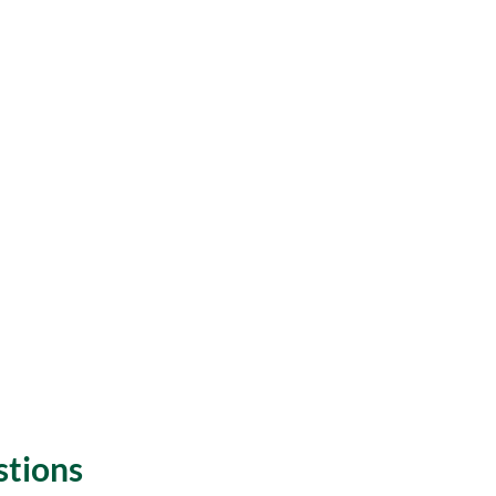
stions