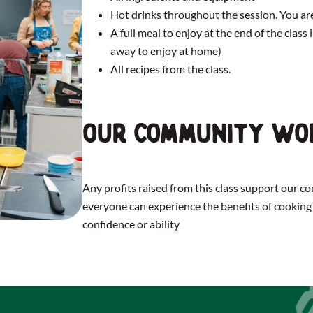
Hot drinks throughout the session. You 
A full meal to enjoy at the end of the class
away to enjoy at home)
All recipes from the class.
Our community wo
Any profits raised from this class support our 
everyone can experience the benefits of cooking 
confidence or ability