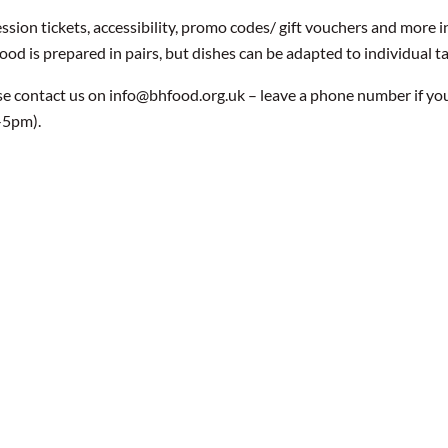
ssion tickets, accessibility, promo codes/ gift vouchers and more
food is prepared in pairs, but dishes can be adapted to individual t
se contact us on info@bhfood.org.uk – leave a phone number if yo
-5pm).