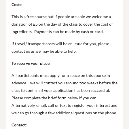
Costs:
This is a free course but if people are able we welcome a
donation of £5 on the day of the class to cover the cost of
ingredients. Payments can be made by cash or card.
If travel/ transport costs will be an issue for you, please
contact us as we may be able to help.
To reserve your place:
All participants must apply for a space on this course in
advance – we will contact you around two weeks before the
class to confirm if your application has been successful.
Please complete the brief form below if you can.
Alternatively, email, call or text to register your interest and
we can go through a few additional questions on the phone.
Contact: