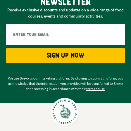
newsletter
Receive
exclusive discounts
and
updates
on a wide range of food
courses, events and community activities.
Email
Sign up now
We use Brevo as our marketing platform. By clicking to submit this form, you
acknowledge that the information you provided will be transferred to Brevo
for processing in accordance with their
terms of use