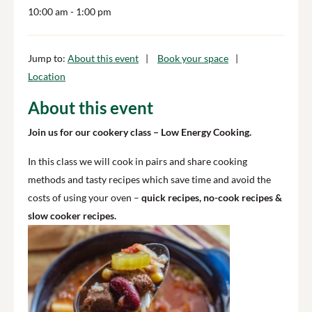
10:00 am
- 1:00 pm
Jump to:
About this event
Book your space
Location
About this event
Join us for our cookery class – Low Energy Cooking.
In this class we will cook in pairs and share cooking
methods and tasty recipes which save time and avoid the
costs of using your oven –
quick recipes, no-cook recipes &
slow cooker recipes.