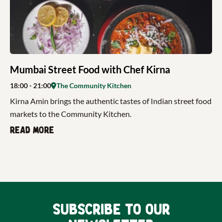
Mumbai Street Food with Chef Kirna
18:00
- 21:00
The Community Kitchen
Kirna Amin brings the authentic tastes of Indian street food
markets to the Community Kitchen.
Read more
Subscribe to our