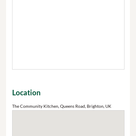
Location
The Community Kitchen, Queens Road, Brighton, UK