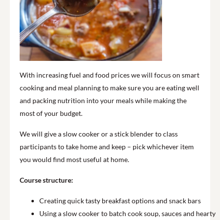
With increasing fuel and food prices we will focus on smart
cooking and meal planning to make sure you are eating well
and packing nutrition into your meals while making the
most of your budget.
We will give a slow cooker or a stick blender to class
participants to take home and keep – pick whichever item
you would find most useful at home.
Course structure:
Creating quick tasty breakfast options and snack bars
Using a slow cooker to batch cook soup, sauces and hearty