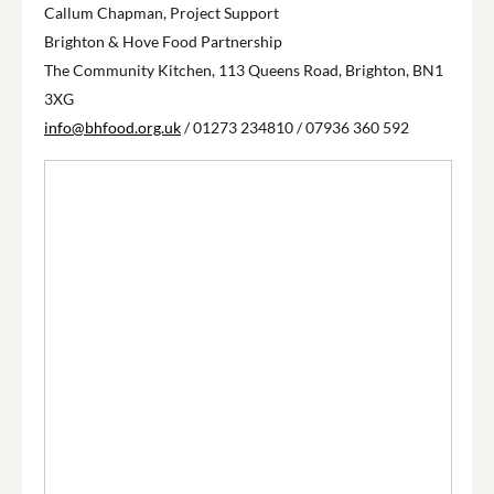
Callum Chapman, Project Support
Brighton & Hove Food Partnership
The Community Kitchen, 113 Queens Road, Brighton, BN1
3XG
info@bhfood.org.uk
/ 01273 234810 / 07936 360 592