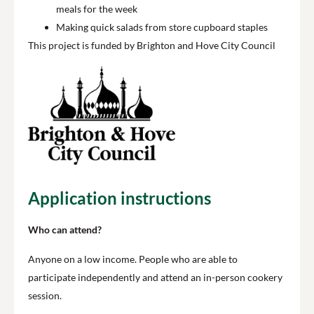
meals for the week
Making quick salads from store cupboard staples
This project is funded by Brighton and Hove City Council
Application instructions
Who can attend?
Anyone on a low income. People who are able to
participate independently and attend an in-person cookery
session.