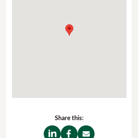
Share this: