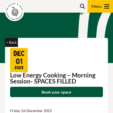
Skip
Search
to
content
Search
< Back
Dec
01
2023
Low Energy Cooking – Morning
Session- SPACES FILLED
Book your space
Friday 1st December 2023