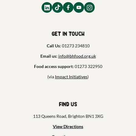
Get in touch
Call Us:
01273 234810
Email us:
info@bhfood.org.uk
Food access support:
01273 322950
(via
Impact Initiatives
)
Find us
113 Queens Road, Brighton BN1 3XG
View Directions