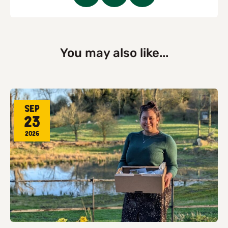
You may also like...
Sep
23
2026