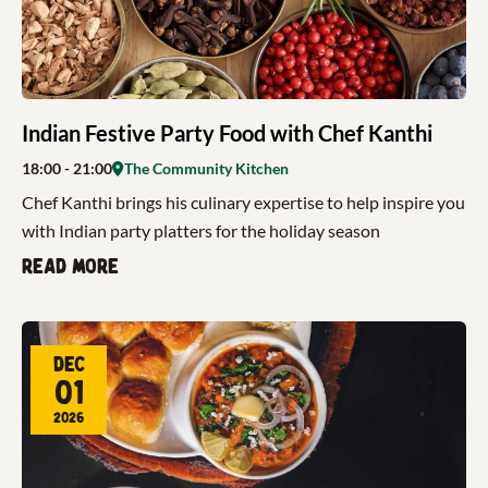
Indian Festive Party Food with Chef Kanthi
18:00
- 21:00
The Community Kitchen
Chef Kanthi brings his culinary expertise to help inspire you
with Indian party platters for the holiday season
Read more
Dec
01
2026