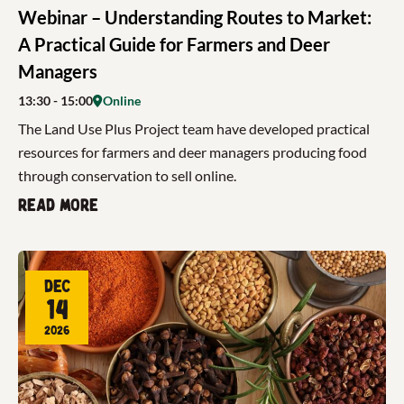
Webinar – Understanding Routes to Market:
A Practical Guide for Farmers and Deer
Managers
13:30
- 15:00
Online
The Land Use Plus Project team have developed practical
resources for farmers and deer managers producing food
through conservation to sell online.
Read more
Dec
14
2026