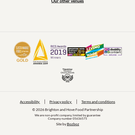
Our other venues
Accessibility
Privacy policy
Terms and conditions
© 2026 Brighton and Hove Food Partnership
We are non-profit company, limited by guarantee
Company number 05636575
Site by 
Bozboz