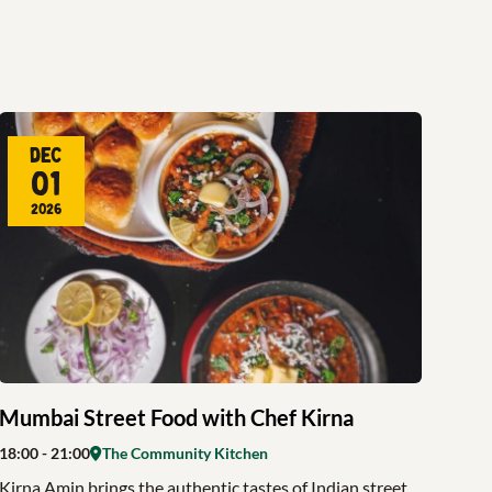
Dec
01
2026
Mumbai Street Food with Chef Kirna
18:00
- 21:00
The Community Kitchen
Kirna Amin brings the authentic tastes of Indian street