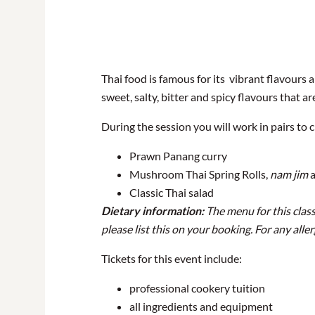
Thai food is famous for its vibrant flavours 
sweet, salty, bitter and spicy flavours that a
During the session you will work in pairs to c
Prawn Panang curry
Mushroom Thai Spring Rolls,
nam jim
a
Classic Thai salad
Dietary information:
The menu for this class
please list this on your booking. For any all
Tickets for this event include:
professional cookery tuition
all ingredients and equipment