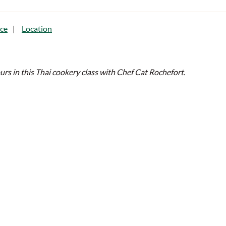
ce
Location
ours in this Thai cookery class with Chef Cat Rochefort.