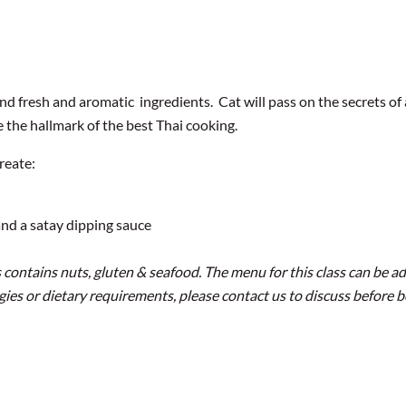
and fresh and aromatic ingredients. Cat will pass on the secrets of 
re the hallmark of the best Thai cooking.
reate:
nd a satay dipping sauce
 contains nuts, gluten & seafood. The menu for this class can be ad
ergies or dietary requirements, please contact us to discuss before 