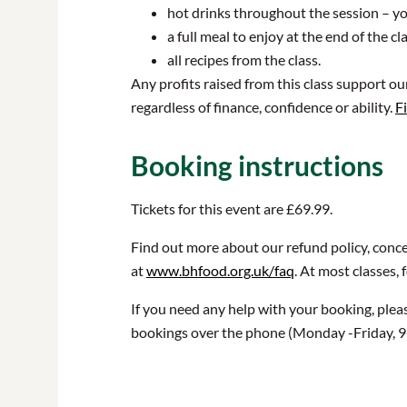
hot drinks throughout the session – yo
a full meal to enjoy at the end of the 
all recipes from the class.
Any profits raised from this class support o
regardless of finance, confidence or ability.
F
Booking instructions
Tickets for this event are £69.99.
Find out more about our refund policy, conce
at
www.bhfood.org.uk/faq
. At most classes, 
If you need any help with your booking, plea
bookings over the phone (Monday -Friday, 