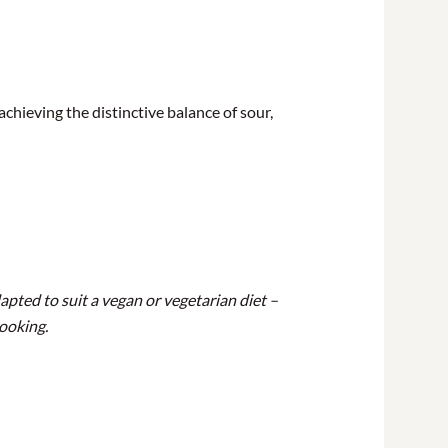
achieving the distinctive balance of sour,
apted to suit a vegan or vegetarian diet –
booking.