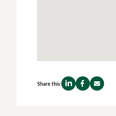
Share this: