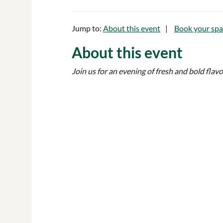
Jump to:
About this event
Book your spa
About this event
Join us for an evening of fresh and bold flav