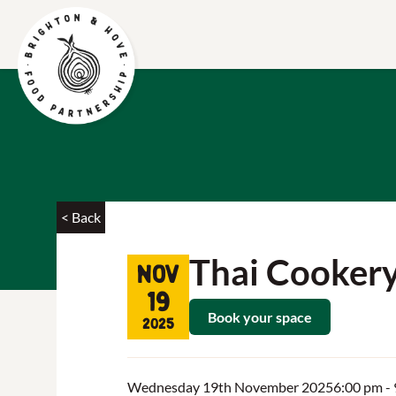
< Back
Thai Cooker
Nov
19
Book your space
2025
Wednesday 19th November 2025
6:00 pm
-