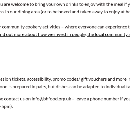
u are welcome to bring your own drinks to enjoy with the meal if 
class in our dining area (or to be boxed and taken away to enjoy at 
ur community cookery activities – where everyone can experience t
ind out more about how we invest in people, the local community
ssion tickets, accessibility, promo codes/ gift vouchers and more
food is prepared in pairs, but dishes can be adapted to individual t
se contact us on info@bhfood.org.uk – leave a phone number if yo
9-5pm).