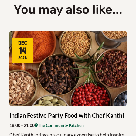
You may also like...
Dec
14
2026
Indian Festive Party Food with Chef Kanthi
18:00
- 21:00
The Community Kitchen
Chef Kanthi brings his culinary expertise to help inspire