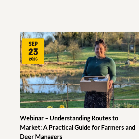
Sep
23
2026
Webinar – Understanding Routes to
Market: A Practical Guide for Farmers and
Deer Managers