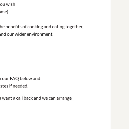
you wish
home)
he benefits of cooking and eating together,
 and our wider environment
.
 in our FAQ below and
astes if needed.
u want a call back and we can arrange