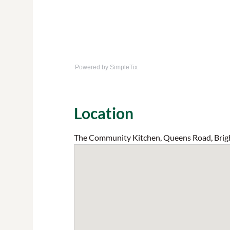
Powered by SimpleTix
Location
The Community Kitchen, Queens Road, Brig