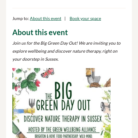
Jump to:
About this event
Book your space
About this event
Join us for the Big Green Day Out! We are inviting you to
explore wellbeing and discover nature therapy, right on
your doorstep in Sussex.