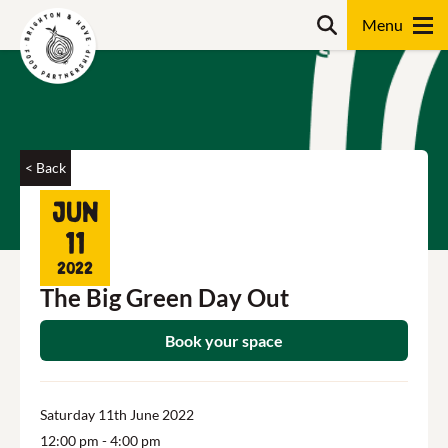
Skip
Search
to
content
Search
< Back
Jun
11
2022
The Big Green Day Out
Book your space
Saturday 11th June 2022
12:00 pm
- 4:00 pm