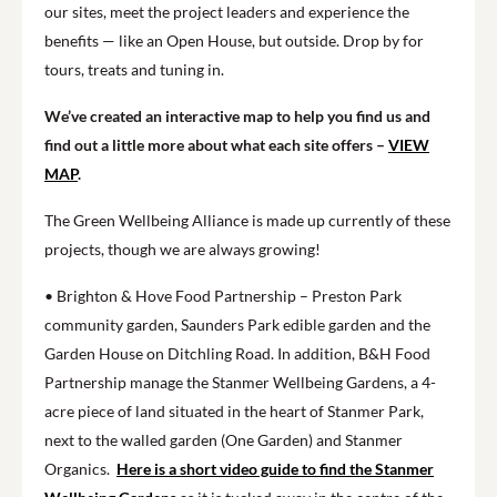
our sites, meet the project leaders and experience the
benefits — like an Open House, but outside. Drop by for
tours, treats and tuning in.
We’ve created an interactive map to help you find us and
find out a little more about what each site offers –
VIEW
MAP
.
The Green Wellbeing Alliance is made up currently of these
projects, though we are always growing!
• Brighton & Hove Food Partnership – Preston Park
community garden, Saunders Park edible garden and the
Garden House on Ditchling Road. In addition, B&H Food
Partnership manage the Stanmer Wellbeing Gardens, a 4-
acre piece of land situated in the heart of Stanmer Park,
next to the walled garden (One Garden) and Stanmer
Organics.
Here is a short video guide to find the Stanmer