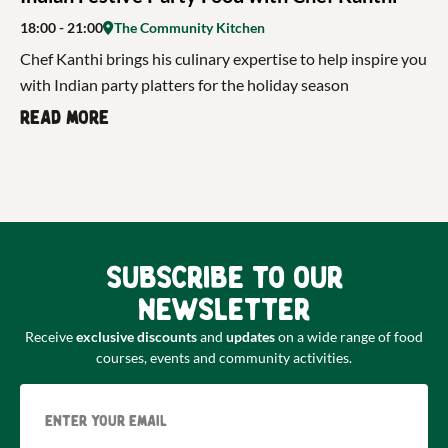
18:00
- 21:00
The Community Kitchen
Chef Kanthi brings his culinary expertise to help inspire you
with Indian party platters for the holiday season
Read more
Subscribe to our
newsletter
Receive
exclusive discounts
and
updates
on a wide range of food
courses, events and community activities.
Email