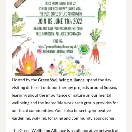
Hosted by the
Green Wellbeing Alliance
, spend the day
visiting different outdoor therapy projects around Sussex,
learning about the importance of nature on our mental
wellbeing and the incredible work each group provides for
our local communities. You’ll also be seeing innovative
gardening, walking, foraging and community approaches.
The Green Wellbeing Alliance is a collaborative network of