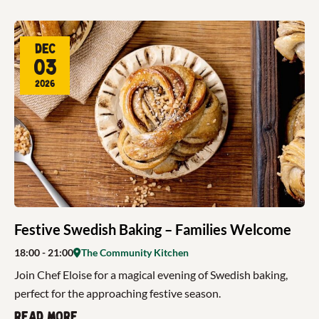
Dec
03
2026
Festive Swedish Baking – Families Welcome
18:00
- 21:00
The Community Kitchen
Join Chef Eloise for a magical evening of Swedish baking,
perfect for the approaching festive season.
Read more