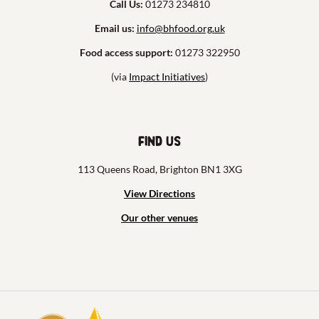
Call Us:
01273 234810
Email us:
info@bhfood.org.uk
Food access support:
01273 322950
(via
Impact Initiatives
)
Find us
113 Queens Road, Brighton BN1 3XG
View Directions
Our other venues