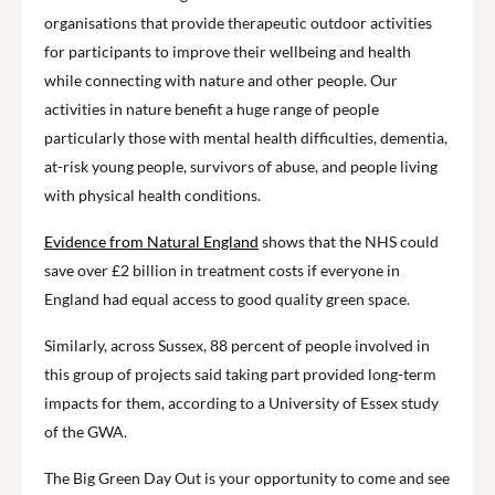
organisations that provide therapeutic outdoor activities
for participants to improve their wellbeing and health
while connecting with nature and other people. Our
activities in nature benefit a huge range of people
particularly those with mental health difficulties, dementia,
at-risk young people, survivors of abuse, and people living
with physical health conditions.
Evidence from Natural England
shows that the NHS could
save over £2 billion in treatment costs if everyone in
England had equal access to good quality green space.
Similarly, across Sussex, 88 percent of people involved in
this group of projects said taking part provided long-term
impacts for them, according to a University of Essex study
of the GWA.
The Big Green Day Out is your opportunity to come and see