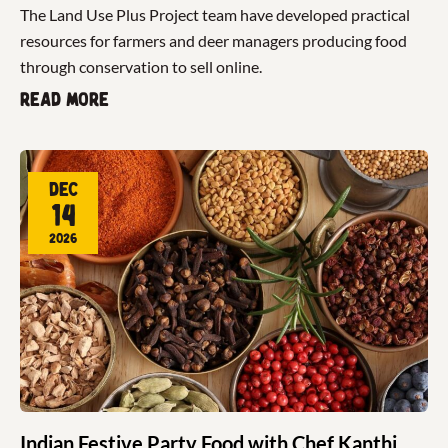
The Land Use Plus Project team have developed practical
resources for farmers and deer managers producing food
through conservation to sell online.
Read more
Dec
14
2026
Indian Festive Party Food with Chef Kanthi