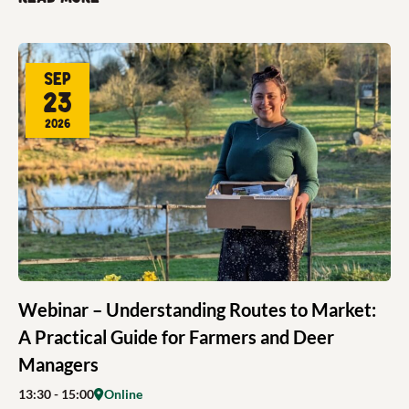
Sep
23
2026
Webinar – Understanding Routes to Market:
A Practical Guide for Farmers and Deer
Managers
13:30
- 15:00
Online