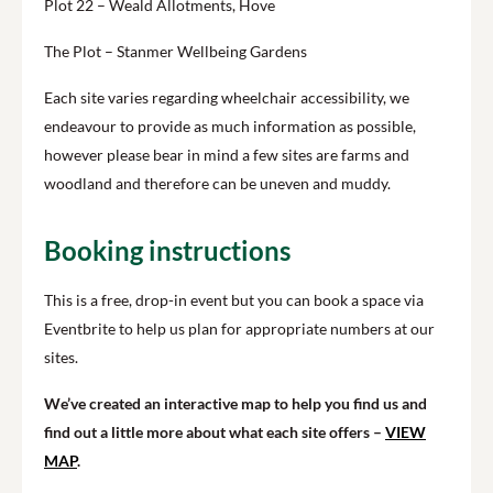
Plot 22 – Weald Allotments, Hove
The Plot – Stanmer Wellbeing Gardens
Each site varies regarding wheelchair accessibility, we
endeavour to provide as much information as possible,
however please bear in mind a few sites are farms and
woodland and therefore can be uneven and muddy.
Booking instructions
This is a free, drop-in event but you can book a space via
Eventbrite to help us plan for appropriate numbers at our
sites.
We’ve created an interactive map to help you find us and
find out a little more about what each site offers –
VIEW
MAP
.