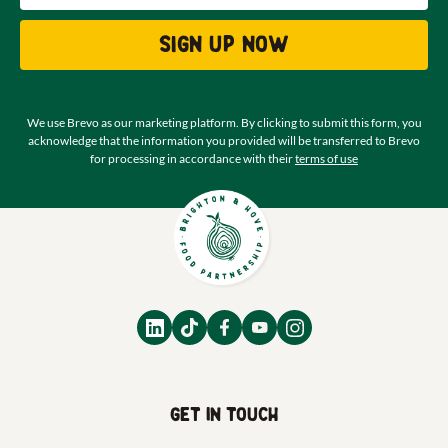
Sign up now
We use Brevo as our marketing platform. By clicking to submit this form, you
acknowledge that the information you provided will be transferred to Brevo
for processing in accordance with their
terms of use
Get in touch