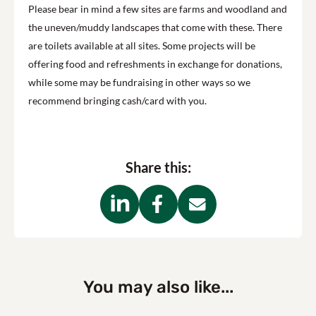
Please bear in mind a few sites are farms and woodland and
the uneven/muddy landscapes that come with these. There
are toilets available at all sites. Some projects will be
offering food and refreshments in exchange for donations,
while some may be fundraising in other ways so we
recommend bringing cash/card with you.
Share this:
You may also like...