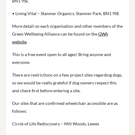
BN1 9SE
• Living Vital – Stanmer Organics, Stanmer Park, BN1 9SE
More detail on each organisation and other members of the
Green Wellbeing Alliance can be found on the
GWA
website
.
This is a free event open to all ages! Bring anyone and
everyone.
There are restrictions on a few project sites regarding dogs,
so we would be really grateful if dog owners respect this
and check first before entering a site.
Our sites that are confirmed wheelchair accessible are as
follows:
Circle of Life Rediscovery – Mill Woods, Lewes