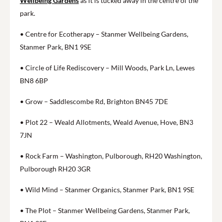
Wellbeing Gardens
as it is tucked away in the centre of the
park.
• Centre for Ecotherapy – Stanmer Wellbeing Gardens,
Stanmer Park, BN1 9SE
• Circle of Life Rediscovery – Mill Woods, Park Ln, Lewes
BN8 6BP
• Grow – Saddlescombe Rd, Brighton BN45 7DE
• Plot 22 – Weald Allotments, Weald Avenue, Hove, BN3
7JN
• Rock Farm – Washington, Pulborough, RH20 Washington,
Pulborough RH20 3GR
• Wild Mind – Stanmer Organics, Stanmer Park, BN1 9SE
• The Plot – Stanmer Wellbeing Gardens, Stanmer Park,