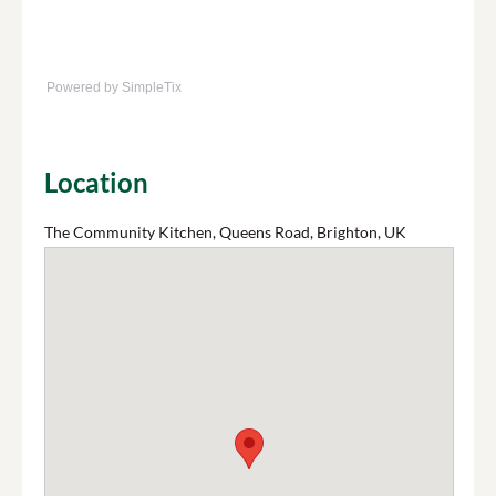
Powered by SimpleTix
Location
The Community Kitchen, Queens Road, Brighton, UK