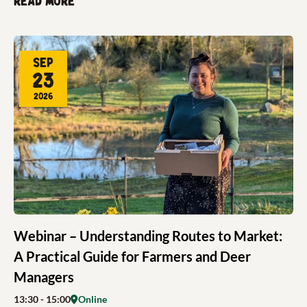
Read more
Sep
23
2026
Webinar – Understanding Routes to Market:
A Practical Guide for Farmers and Deer
Managers
13:30
- 15:00
Online