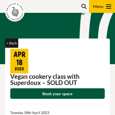
Skip
Search
to
content
Search
< Back
Apr
18
2023
Vegan cookery class with
Superdoux – SOLD OUT
Book your space
Tuesday 18th April 2023