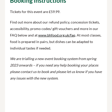
Booking instructions
Tickets for this event are £59.99.
Find out more about our refund policy, concession tickets,
accessibility, promo codes/ gift vouchers and more in our
FAQ below and at
www.bhfood.org.uk/faq
. At most classes,
food is prepared in pairs, but dishes can be adapted to
individual tastes if needed.
We are trialling a new event booking system from spring
2023 onwards – if you need any help booking your places
please contact us to book and please let us know if you have
any issues with the new system.