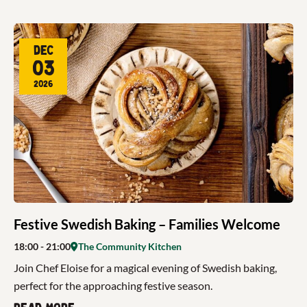
Dec
03
2026
Festive Swedish Baking – Families Welcome
18:00
- 21:00
The Community Kitchen
Join Chef Eloise for a magical evening of Swedish baking,
perfect for the approaching festive season.