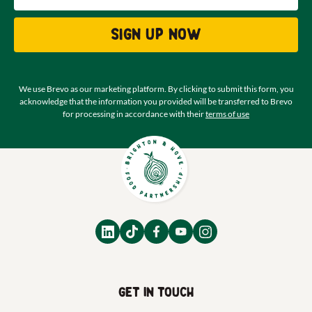
Sign up now
We use Brevo as our marketing platform. By clicking to submit this form, you
acknowledge that the information you provided will be transferred to Brevo
for processing in accordance with their
terms of use
Get in touch