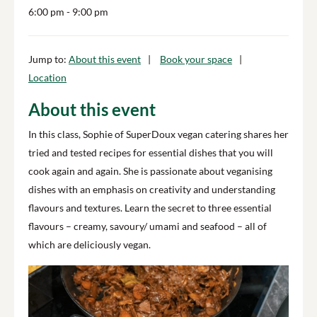
6:00 pm
- 9:00 pm
Jump to:
About this event
Book your space
Location
About this event
In this class, Sophie of SuperDoux vegan catering shares her
tried and tested recipes for essential dishes that you will
cook again and again. She is passionate about veganising
dishes with an emphasis on creativity and understanding
flavours and textures.
Learn the secret to three essential
flavours – creamy, savoury/ umami and seafood – all of
which are deliciously vegan.