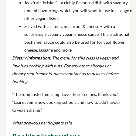
Jackfruit ‘brisket’ – a richly flavoured dish with savoury,
umami flavourings which you will want to use in a range of
other vegan dishes
Served with a classic macaroni & cheese – with a
surprisingly creamy vegan cheese sauce. This traditional
béchamel sauce could also be used for for cauliflower
cheese, lasagne and more.
Dietary information:
The menu for this class is vegan and
involves cooking with nuts. For any other allergies or
dietary requirements, please contact us to discuss before
booking.
“The food tasted amazing! Love these recipes, thank you.”
“Learnt some new cooking schools and how to add flavour
to vegan dishes.”
What previous participants said