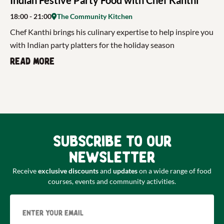
18:00
- 21:00
The Community Kitchen
Chef Kanthi brings his culinary expertise to help inspire you
with Indian party platters for the holiday season
Read more
Subscribe to our
newsletter
Receive
exclusive discounts
and
updates
on a wide range of food
courses, events and community activities.
Email