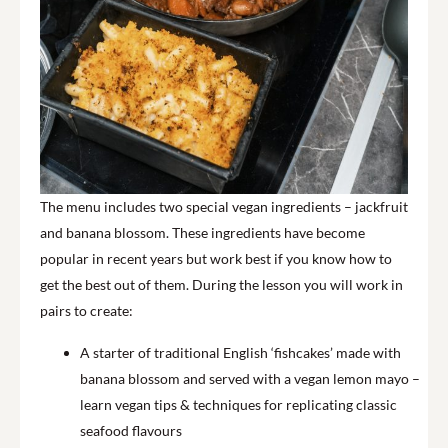
The menu includes two special vegan ingredients – jackfruit
and banana blossom. These ingredients have become
popular in recent years but work best if you know how to
get the best out of them. During the lesson you will work in
pairs to create:
A starter of traditional English ‘fishcakes’ made with
banana blossom and served with a vegan lemon mayo –
learn vegan tips & techniques for replicating classic
seafood flavours