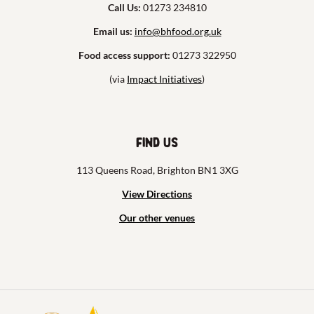
Call Us:
01273 234810
Email us:
info@bhfood.org.uk
Food access support:
01273 322950
(via
Impact Initiatives
)
Find us
113 Queens Road, Brighton BN1 3XG
View Directions
Our other venues