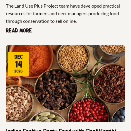
The Land Use Plus Project team have developed practical
resources for farmers and deer managers producing food
through conservation to sell online.
Read more
Dec
14
2026
Indian Festive Party Food with Chef Kanthi