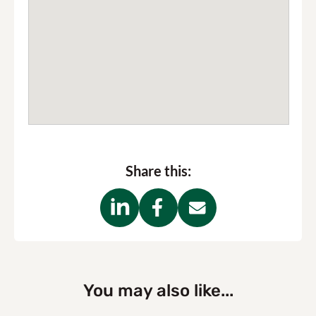
Share this:
You may also like...