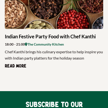
Indian Festive Party Food with Chef Kanthi
18:00
- 21:00
The Community Kitchen
Chef Kanthi brings his culinary expertise to help inspire you
with Indian party platters for the holiday season
Read more
Subscribe to our