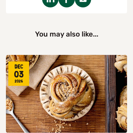
You may also like...
Dec
03
2026