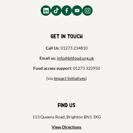
Get in touch
Call Us:
01273 234810
Email us:
info@bhfood.org.uk
Food access support:
01273 322950
(via
Impact Initiatives
)
Find us
113 Queens Road, Brighton BN1 3XG
View Directions