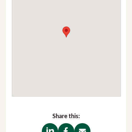
Share this: