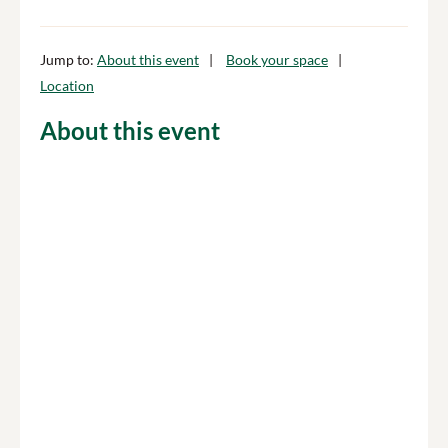
Jump to:
About this event
Book your space
Location
About this event