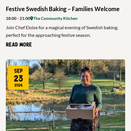
Festive Swedish Baking – Families Welcome
18:00
- 21:00
The Community Kitchen
Join Chef Eloise for a magical evening of Swedish baking,
perfect for the approaching festive season.
Read more
Sep
23
2026