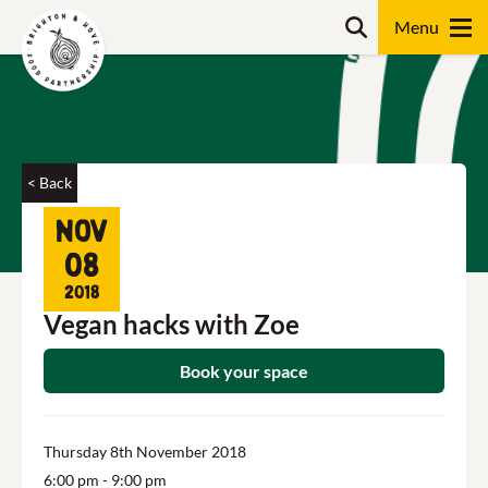
Skip
Search
to
content
Search
< Back
Nov
08
2018
Vegan hacks with Zoe
Book your space
Thursday 8th November 2018
6:00 pm
- 9:00 pm