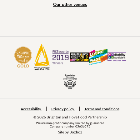
Our other venues
Accessibility
Privacy policy
Terms and conditions
© 2026 Brighton and Hove Food Partnership
We are non-profit company, limited by guarantee
Company number 05636575
Site by 
Bozboz