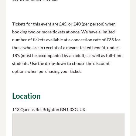
Tickets for this event are £45, or £40 (per person) when
booking two or more tickets at once. We have a limited
number of tickets available at a concession rate of £35 for
those who are in receipt of a means-tested benefit, under-
18’s (must be accompanied by an adult), as well as full-time
students. Use the drop-down to choose the discount
options when purchasing your ticket.
Location
113 Queens Rd, Brighton BN1 3XG, UK