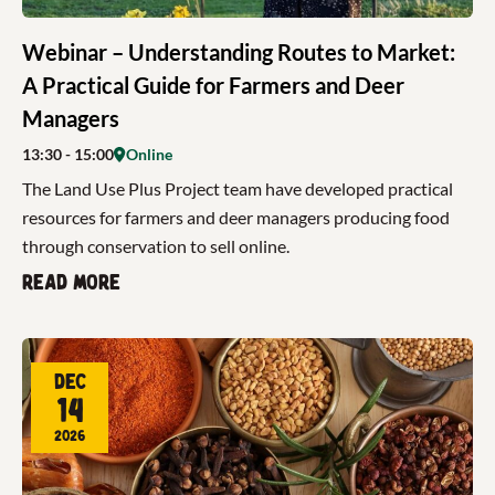
Webinar – Understanding Routes to Market:
A Practical Guide for Farmers and Deer
Managers
13:30
- 15:00
Online
The Land Use Plus Project team have developed practical
resources for farmers and deer managers producing food
through conservation to sell online.
Read more
Dec
14
2026