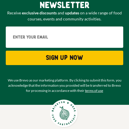
newsletter
Receive
exclusive discounts
and
updates
on a wide range of food
courses, events and community activities.
Email
Sign up now
We use Brevo as our marketing platform. By clicking to submit this form, you
acknowledge that the information you provided will be transferred to Brevo
for processing in accordance with their
terms of use