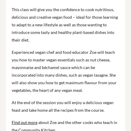
This class will give you the confidence to cook nutritious,
delicious and creative vegan food – ideal for those learning
to adapt to a new lifestyle as well as those wanting to
introduce some tasty and healthy plant-based dishes into
their diet.
Experienced vegan chef and food educator Zoe will teach
you how to master vegan essentials such as nut cheese,
mayonnaise and béchamel sauce which can be
incorporated into many dishes, such as vegan lasagne. She
will also show you how to get maximum flavour from your
vegetables, the heart of any vegan meal.
At the end of the session you will enjoy a delicious vegan
feast and take home all the recipes from the course.
Find out more
about Zoe and the other cooks who teach in
the Community Kitchen.