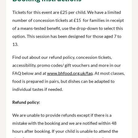
Tickets for this event are £25 per child. We have a limited
number of concession tickets at £15 for families in receipt
of a means-tested benefit, use the drop-down to select this
option. This session has been designed for those aged 7 to
13.
Find out about our refund policy, concession tickets,
accessibility, promo codes/ gift vouchers and more in our
FAQ below and at
www.bhfood.org.uk/faq
. At most classes,
food is prepared in pairs, but dishes can be adapted to
individual tastes if needed.
Refund policy:
We are unable to provide refunds except if there is a
mistake with the booking and we are notified within 48
hours after booking. If your child is unable to attend the