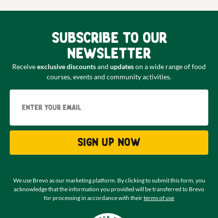
Subscribe to our
newsletter
Receive
exclusive discounts
and
updates
on a wide range of food
courses, events and community activities.
Email
Sign up now
We use Brevo as our marketing platform. By clicking to submit this form, you
acknowledge that the information you provided will be transferred to Brevo
for processing in accordance with their
terms of use