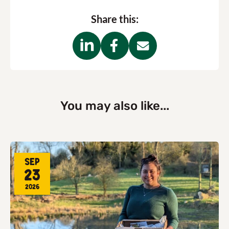
Share this:
You may also like...
Sep
23
2026