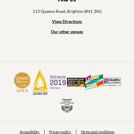
113 Queens Road, Brighton BN1 3XG
View Directions
Our other venues
Accessibility
Privacy policy
Terms and conditions