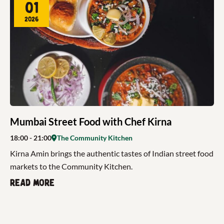
01
2026
Mumbai Street Food with Chef Kirna
18:00
- 21:00
The Community Kitchen
Kirna Amin brings the authentic tastes of Indian street food
markets to the Community Kitchen.
Read more