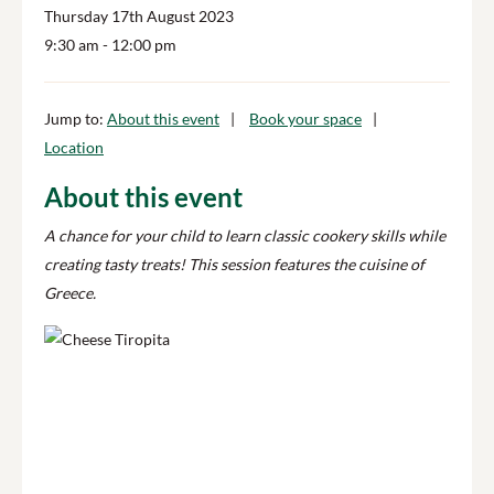
Thursday 17th August 2023
9:30 am
- 12:00 pm
Jump to:
About this event
Book your space
Location
About this event
A chance for your child to learn classic cookery skills while
creating tasty treats! This session features the cuisine of
Greece.