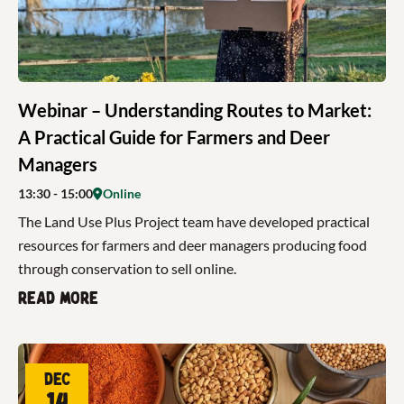
Webinar – Understanding Routes to Market:
A Practical Guide for Farmers and Deer
Managers
13:30
- 15:00
Online
The Land Use Plus Project team have developed practical
resources for farmers and deer managers producing food
through conservation to sell online.
Read more
Dec
14