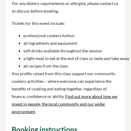
For any dietary requirements or allergies, please contact us
to discuss before booking.
Tickets for this event include:
professional cookery tuition
all ingredients and equipment
soft drinks available throughout the session
a light meal to eat at the end of class or taste and take away
all recipes from the class
Any profits raised from this class support our community
cookery activities – where everyone can experience the
benefits of cooking and eating together, regardless of
finance, confidence or ability.
Find out more about how we
invest in people, the local community and our wider
environment
.
Booking instructions