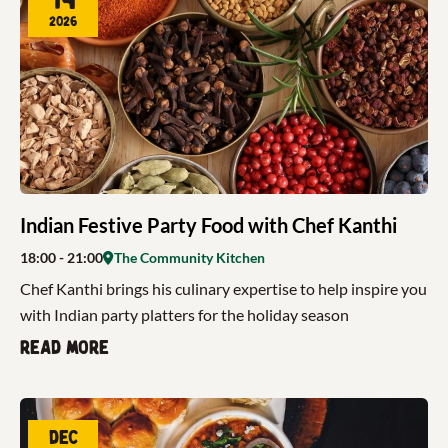
2026
Indian Festive Party Food with Chef Kanthi
18:00
- 21:00
The Community Kitchen
Chef Kanthi brings his culinary expertise to help inspire you
with Indian party platters for the holiday season
Read more
Dec