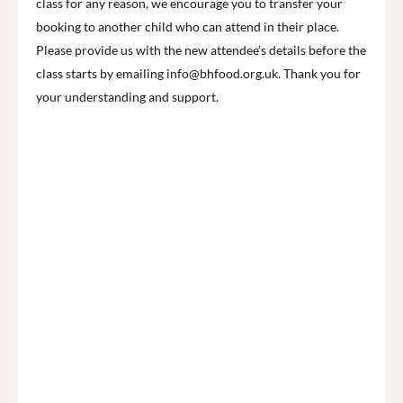
class for any reason, we encourage you to transfer your
booking to another child who can attend in their place.
Please provide us with the new attendee’s details before the
class starts by emailing info@bhfood.org.uk. Thank you for
your understanding and support.