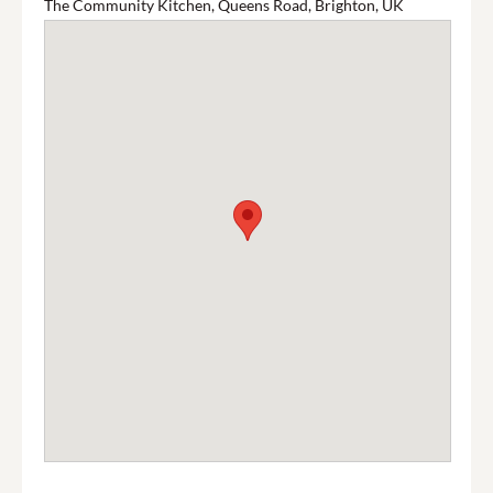
The Community Kitchen, Queens Road, Brighton, UK