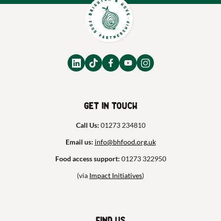
Get in touch
Call Us:
01273 234810
Email us:
info@bhfood.org.uk
Food access support:
01273 322950
(via
Impact Initiatives
)
Find us