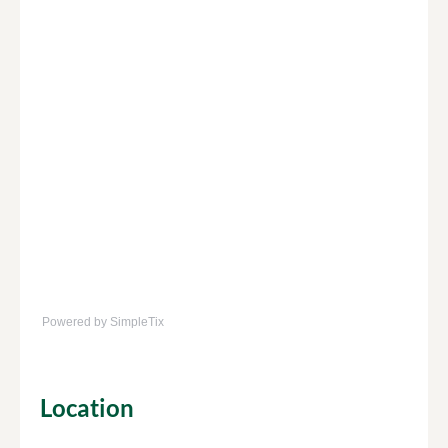
Powered by SimpleTix
Location