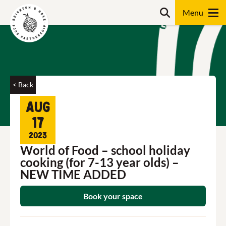
Skip
Search
to
content
Search
< Back
Aug
17
2023
World of Food – school holiday
cooking (for 7-13 year olds) –
NEW TIME ADDED
Book your space