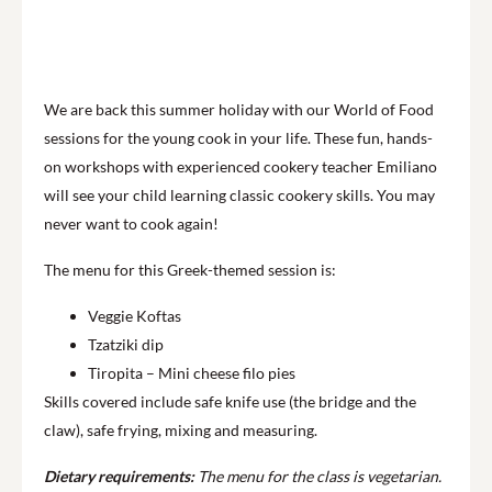
We are back this summer holiday with our World of Food
sessions for the young cook in your life. These fun, hands-
on workshops with experienced cookery teacher Emiliano
will see your child learning classic cookery skills. You may
never want to cook again!
The menu for this Greek-themed session is:
Veggie Koftas
Tzatziki dip
Tiropita – Mini cheese filo pies
Skills covered include safe knife use (the bridge and the
claw), safe frying, mixing and measuring.
Dietary requirements:
The menu for the class is vegetarian.