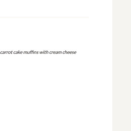
es carrot cake muffins with cream cheese