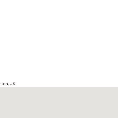
hton, UK