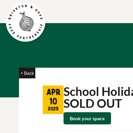
< Back
School Holida
Apr
SOLD OUT
10
2025
Book your space