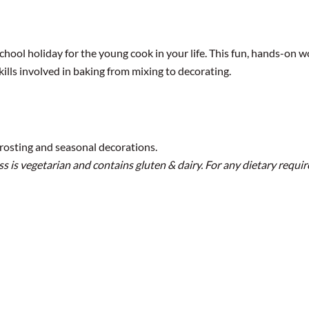
hool holiday for the young cook in your life. This fun, hands-on w
skills involved in baking from mixing to decorating.
rosting and seasonal decorations.
s is vegetarian and contains gluten & dairy. For any dietary requir