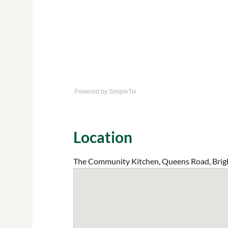
Powered by SimpleTix
Location
The Community Kitchen, Queens Road, Brig