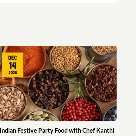
Dec
14
2026
Indian Festive Party Food with Chef Kanthi