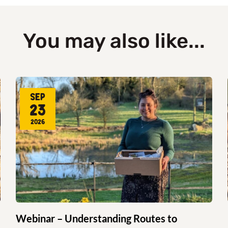
You may also like...
Sep
23
2026
Webinar – Understanding Routes to