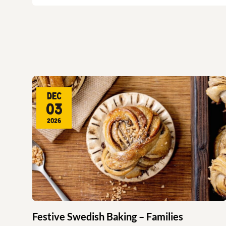
Dec
03
2026
Festive Swedish Baking – Families