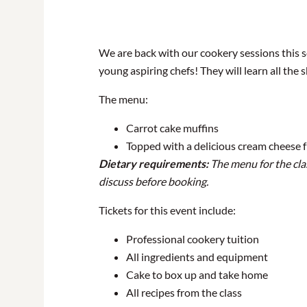
We are back with our cookery sessions this sc
young aspiring chefs! They will learn all the 
The menu:
Carrot cake muffins
Topped with a delicious cream cheese f
Dietary requirements:
The menu for the clas
discuss before booking.
Tickets for this event include:
Professional cookery tuition
All ingredients and equipment
Cake to box up and take home
All recipes from the class