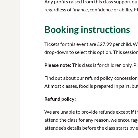
Any profits raised from this class support o
regardless of finance, confidence or ability.
F
Booking instructions
Tickets for this event are £27.99 per child. 
drop-down to select this option. This sessio
Please note:
This class is for children only.
Find out about our refund policy, concession
At most classes, food is prepared in pairs, bu
Refund policy:
We are unable to provide refunds except if th
attend the class for any reason, we encourag
attendee’s details before the class starts b