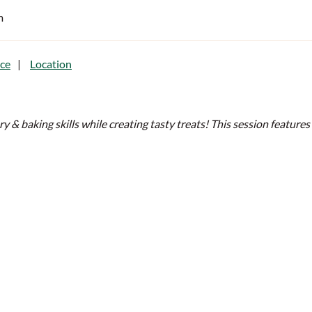
m
ce
Location
ery & baking skills while creating tasty treats! This session featur