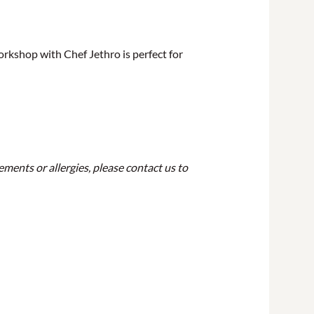
orkshop with Chef Jethro is perfect for
ements or allergies, please contact us to