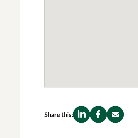
Share this: