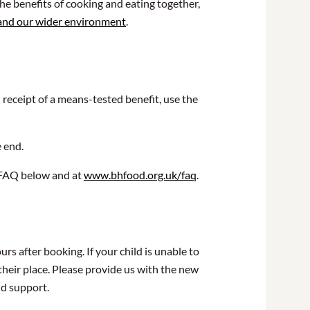
he benefits of cooking and eating together,
 and our wider environment
.
n receipt of a means-tested benefit, use the
e end.
r FAQ below and at
www.bhfood.org.uk/faq
.
rs after booking. If your child is unable to
their place. Please provide us with the new
nd support.