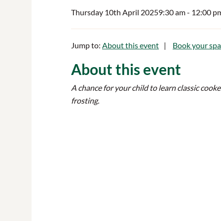
Thursday 10th April 2025
9:30 am
- 12:00 p
Jump to:
About this event
Book your spa
About this event
A chance for your child to learn classic cook
frosting.