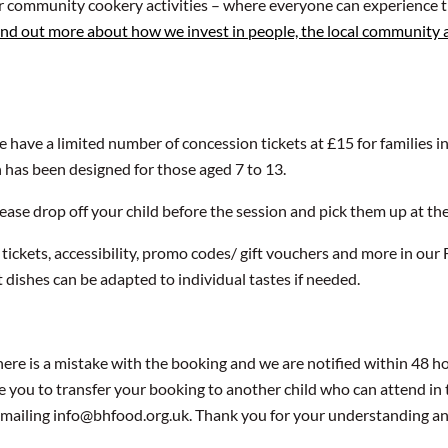
ur community cookery activities – where everyone can experience t
ind out more about how we invest in people, the local community
We have a limited number of concession tickets at £15 for families i
n has been designed for those aged 7 to 13.
 Please drop off your child before the session and pick them up at th
 tickets, accessibility, promo codes/ gift vouchers and more in ou
t dishes can be adapted to individual tastes if needed.
ere is a mistake with the booking and we are notified within 48 hou
e you to transfer your booking to another child who can attend in 
y emailing info@bhfood.org.uk. Thank you for your understanding a