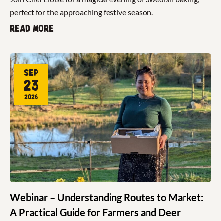
perfect for the approaching festive season.
Read more
Sep
23
2026
Webinar – Understanding Routes to Market:
A Practical Guide for Farmers and Deer