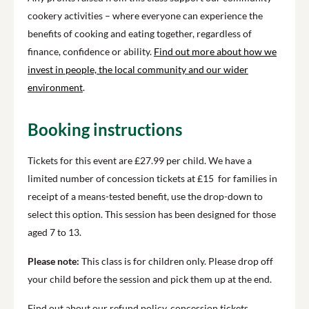
cookery activities – where everyone can experience the
benefits of cooking and eating together, regardless of
finance, confidence or ability.
Find out more about how we
invest in people, the local community and our wider
environment
.
Booking instructions
Tickets for this event are £27.99 per child. We have a
limited number of concession tickets at £15 for families in
receipt of a means-tested benefit, use the drop-down to
select this option. This session has been designed for those
aged 7 to 13.
Please note:
This class is for children only. Please drop off
your child before the session and pick them up at the end.
Find out about our refund policy, concession tickets,