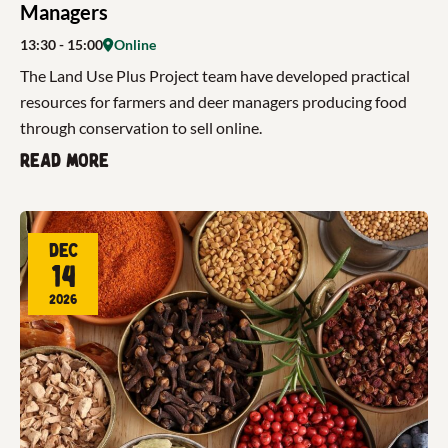
Managers
13:30
- 15:00
Online
The Land Use Plus Project team have developed practical
resources for farmers and deer managers producing food
through conservation to sell online.
Read more
Dec
14
2026