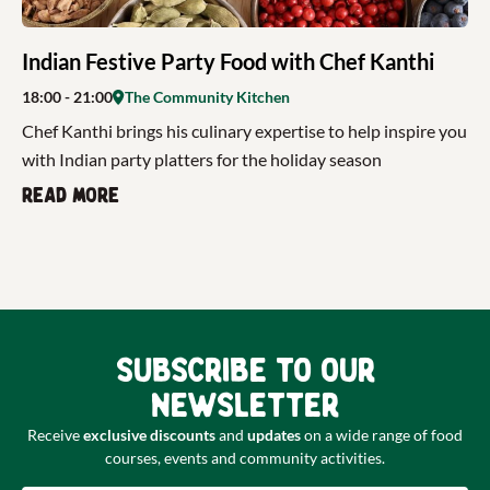
Indian Festive Party Food with Chef Kanthi
18:00
- 21:00
The Community Kitchen
Chef Kanthi brings his culinary expertise to help inspire you
with Indian party platters for the holiday season
Read more
Subscribe to our
newsletter
Receive
exclusive discounts
and
updates
on a wide range of food
courses, events and community activities.