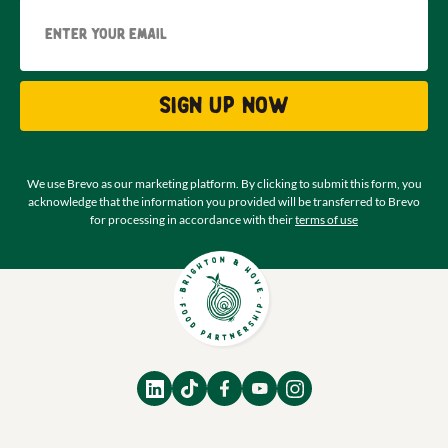
Email
Sign up now
We use Brevo as our marketing platform. By clicking to submit this form, you
acknowledge that the information you provided will be transferred to Brevo
for processing in accordance with their
terms of use