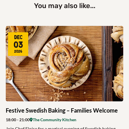
You may also like...
Dec
03
2026
Festive Swedish Baking – Families Welcome
18:00
- 21:00
The Community Kitchen
Join Chef Eloise for a magical evening of Swedish baking,