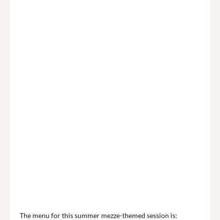
The menu for this summer mezze-themed session is: