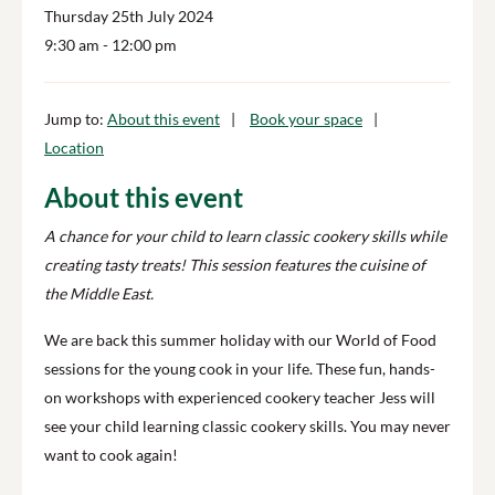
Thursday 25th July 2024
9:30 am
- 12:00 pm
Jump to:
About this event
Book your space
Location
About this event
A chance for your child to learn classic cookery skills while
creating tasty treats! This session features the cuisine of
the Middle East.
We are back this summer holiday with our World of Food
sessions for the young cook in your life. These fun, hands-
on workshops with experienced cookery teacher Jess will
see your child learning classic cookery skills. You may never
want to cook again!