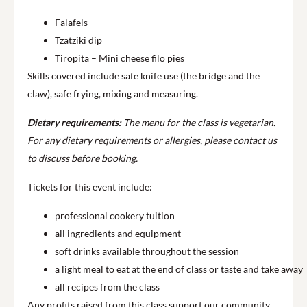
Falafels
Tzatziki dip
Tiropita – Mini cheese filo pies
Skills covered include safe knife use (the bridge and the
claw), safe frying, mixing and measuring.
Dietary requirements:
The menu for the class is vegetarian.
For any dietary requirements or allergies, please contact us
to discuss before booking.
Tickets for this event include:
professional cookery tuition
all ingredients and equipment
soft drinks available throughout the session
a light meal to eat at the end of class or taste and take away
all recipes from the class
Any profits raised from this class support our community