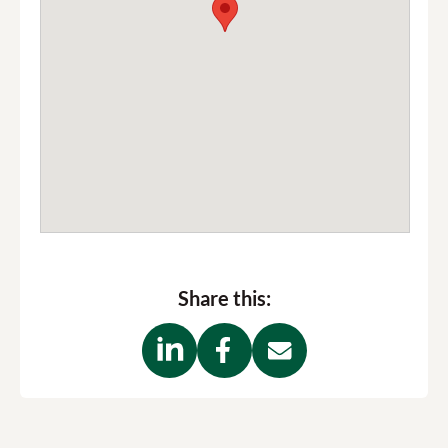
Share this: