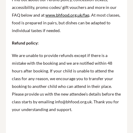
accessibility, promo codes/ gift vouchers and more in our
FAQ below and at
www.bhfood.org.uk/faq
. At most classes,
food is prepared in pairs, but dishes can be adapted to
individual tastes if needed.
Refund policy:
We are unable to provide refunds except if there is a
mistake with the booking and we are notified within 48
hours after booking. If your child is unable to attend the
class for any reason, we encourage you to transfer your
booking to another child who can attend in their place.
Please provide us with the new attendee’s details before the
class starts by emailing info@bhfood.org.uk. Thank you for
your understanding and support.