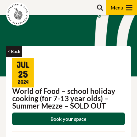
Skip
Search
to
content
Search
< Back
Jul
25
2024
World of Food – school holiday
cooking (for 7-13 year olds) –
Summer Mezze – SOLD OUT
Book your space