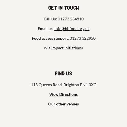
Get in touch
Call Us:
01273 234810
Email us:
info@bhfood.org.uk
Food access support:
01273 322950
(via
Impact Initiatives
)
Find us
113 Queens Road, Brighton BN1 3XG
View Directions
Our other venues