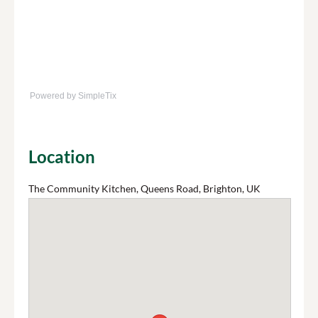
Powered by SimpleTix
Location
The Community Kitchen, Queens Road, Brighton, UK