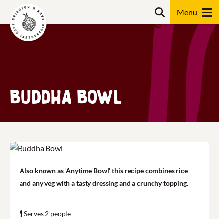
Skip
Search
to
content
Search
Buddha Bowl
Also known as ‘Anytime Bowl’ this recipe combines rice
and any veg with a tasty dressing and a crunchy topping.
Serves 2 people