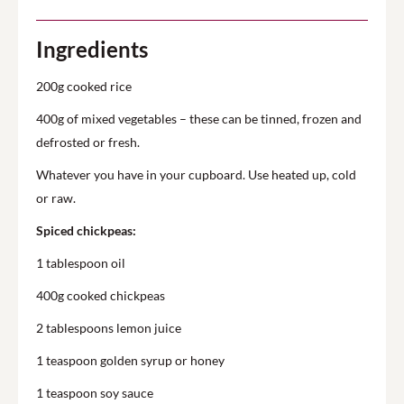
Ingredients
200g cooked rice
400g of mixed vegetables – these can be tinned, frozen and
defrosted or fresh.
Whatever you have in your cupboard. Use heated up, cold
or raw.
Spiced chickpeas:
1 tablespoon oil
400g cooked chickpeas
2 tablespoons lemon juice
1 teaspoon golden syrup or honey
1 teaspoon soy sauce