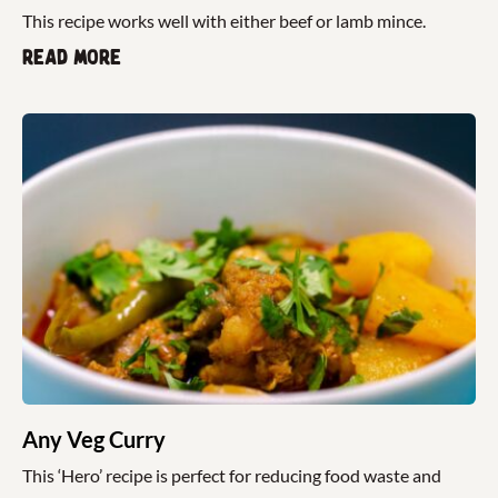
This recipe works well with either beef or lamb mince.
Read more
Any Veg Curry
This ‘Hero’ recipe is perfect for reducing food waste and