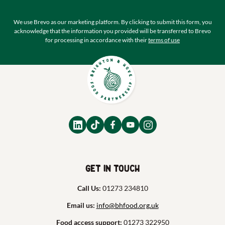
We use Brevo as our marketing platform. By clicking to submit this form, you
acknowledge that the information you provided will be transferred to Brevo
for processing in accordance with their
terms of use
Get in touch
Call Us:
01273 234810
Email us:
info@bhfood.org.uk
Food access support:
01273 322950