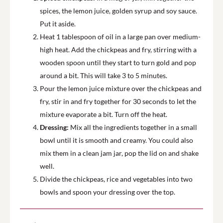
spices, the lemon juice, golden syrup and soy sauce.
Put it aside.
Heat 1 tablespoon of oil in a large pan over medium-
high heat. Add the chickpeas and fry, stirring with a
wooden spoon until they start to turn gold and pop
around a bit. This will take 3 to 5 minutes.
Pour the lemon juice mixture over the chickpeas and
fry, stir in and fry together for 30 seconds to let the
mixture evaporate a bit. Turn off the heat.
Dressing:
Mix all the ingredients together in a small
bowl until it is smooth and creamy. You could also
mix them in a clean jam jar, pop the lid on and shake
well.
Divide the chickpeas, rice and vegetables into two
bowls and spoon your dressing over the top.