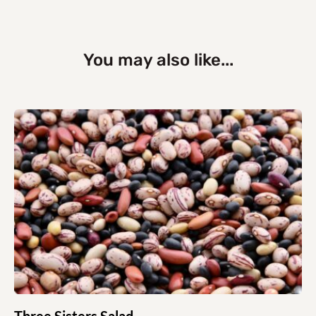
You may also like...
Three Sisters Salad