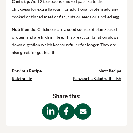
Chef’s tip:
Add 2 teaspoons smoked paprika to the
chickpeas for extra flavour. For additional protein add any
cooked or tinned meat or fish, nuts or seeds or a boiled egg.
Nutrition tip:
Chickpeas are a good source of plant-based
protein and are high in fibre. This great combination slows
down digestion which keeps us fuller for longer. They are
also great for gut health.
Previous Recipe
Next Recipe
Ratatouille
Panzanella Salad with Fish
Share this: