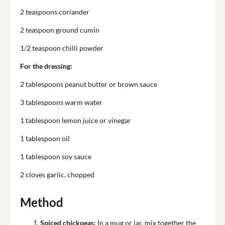
2 teaspoons coriander
2 teaspoon ground cumin
1/2 teaspoon chilli powder
For the dressing:
2 tablespoons peanut butter or brown sauce
3 tablespoons warm water
1 tablespoon lemon juice or vinegar
1 tablespoon oil
1 tablespoon soy sauce
2 cloves garlic, chopped
Method
Spiced chickpeas:
In a mug or jar, mix together the