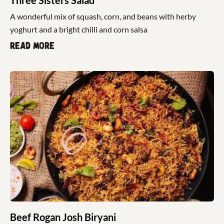
A wonderful mix of squash, corn, and beans with herby
yoghurt and a bright chilli and corn salsa
Read more
Beef Rogan Josh Biryani