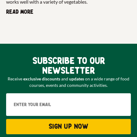
works well with a variety of vegetables.
Read more
Subscribe to our
newsletter
Receive
exclusive discounts
and
updates
on a wide range of food
courses, events and community activities.
Email
Sign up now