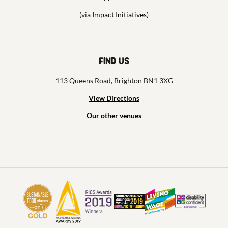
(via
Impact Initiatives
)
Find us
113 Queens Road, Brighton BN1 3XG
View Directions
Our other venues