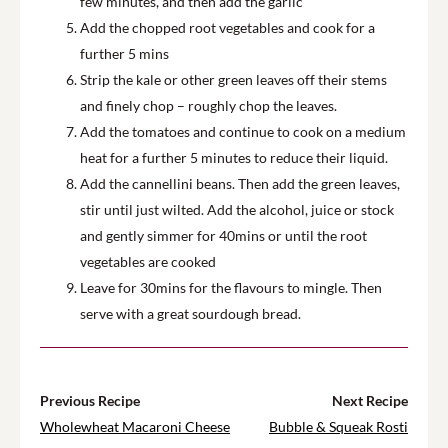
few minutes, and then add the garlic
Add the chopped root vegetables and cook for a
further 5 mins
Strip the kale or other green leaves off their stems
and finely chop – roughly chop the leaves.
Add the tomatoes and continue to cook on a medium
heat for a further 5 minutes to reduce their liquid.
Add the cannellini beans. Then add the green leaves,
stir until just wilted. Add the alcohol, juice or stock
and gently simmer for 40mins or until the root
vegetables are cooked
Leave for 30mins for the flavours to mingle. Then
serve with a great sourdough bread.
Previous Recipe
Next Recipe
Wholewheat Macaroni Cheese
Bubble & Squeak Rosti