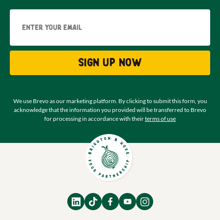
Email
Sign up now
We use Brevo as our marketing platform. By clicking to submit this form, you
acknowledge that the information you provided will be transferred to Brevo
for processing in accordance with their
terms of use