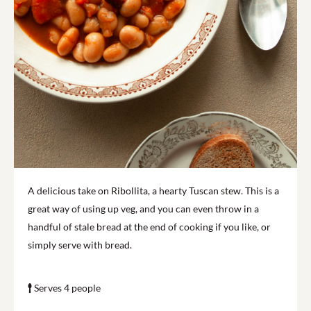
A delicious take on Ribollita, a hearty Tuscan stew. This is a
great way of using up veg, and you can even throw in a
handful of stale bread at the end of cooking if you like, or
simply serve with bread.
Serves 4 people