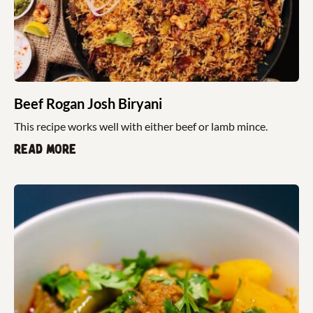
Beef Rogan Josh Biryani
This recipe works well with either beef or lamb mince.
Read more