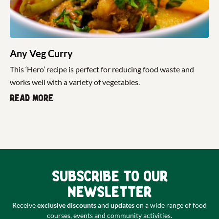
Any Veg Curry
This ‘Hero’ recipe is perfect for reducing food waste and
works well with a variety of vegetables.
Read more
Subscribe to our
newsletter
Receive
exclusive discounts
and
updates
on a wide range of food
courses, events and community activities.