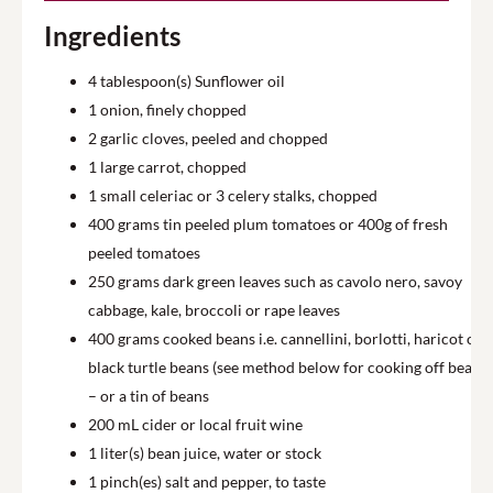
Ingredients
4
tablespoon(s) Sunflower oil
1
onion, finely chopped
2
garlic cloves, peeled and chopped
1
large carrot, chopped
1
small celeriac or 3 celery stalks, chopped
400
grams tin peeled plum tomatoes or 400g of fresh
peeled tomatoes
250
grams dark green leaves such as cavolo nero, savoy
cabbage, kale, broccoli or rape leaves
400
grams cooked beans i.e. cannellini, borlotti, haricot or
black turtle beans (see method below for cooking off beans)
– or a tin of beans
200
mL cider or local fruit wine
1
liter(s) bean juice, water or stock
1
pinch(es) salt and pepper, to taste