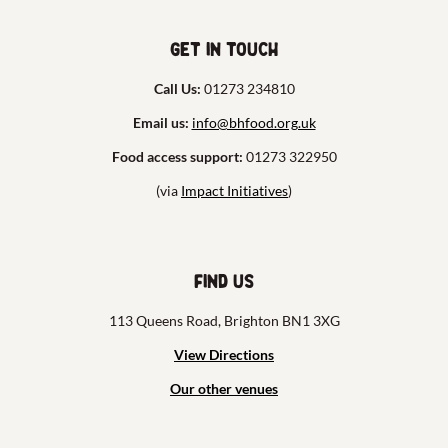
Get in touch
Call Us:
01273 234810
Email us:
info@bhfood.org.uk
Food access support:
01273 322950
(via
Impact Initiatives
)
Find us
113 Queens Road, Brighton BN1 3XG
View Directions
Our other venues