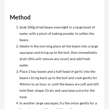
Method
Soak 500g dried beans overnight in a large bowl of
water with a pinch of baking powder to soften the
beans.
Ideally in the morning place all the beans into a large
saucepan and bring up to the boil, then immediately
drain (this will remove any scum) and add fresh
water.
Place 2 bay leaves and a half head of garlic into the
beans s bring back up to the boil and cook gently for
40mins to an hour or until the beans are soft and still
hold their shape. Drain and save bean juice for the
soup
In another large saucepan, fry the onion gently for a