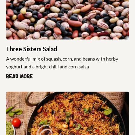
Three Sisters Salad
A wonderful mix of squash, corn, and beans with herby
yoghurt and a bright chilli and corn salsa
Read more