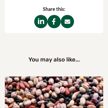
Share this:
You may also like...