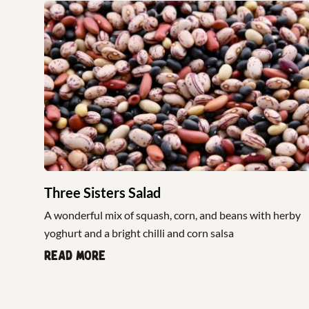
Three Sisters Salad
A wonderful mix of squash, corn, and beans with herby
yoghurt and a bright chilli and corn salsa
Read more