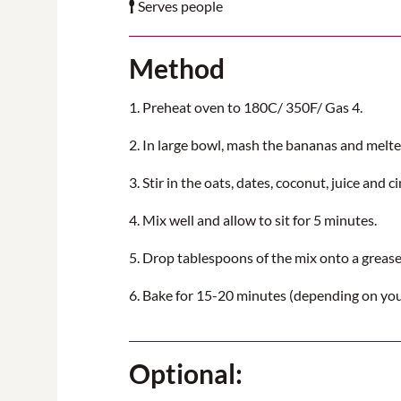
Serves people
Method
1. Preheat oven to 180C/ 350F/ Gas 4.
2. In large bowl, mash the bananas and melte
3. Stir in the oats, dates, coconut, juice and 
4. Mix well and allow to sit for 5 minutes.
5. Drop tablespoons of the mix onto a greased
6. Bake for 15-20 minutes (depending on you
Optional: