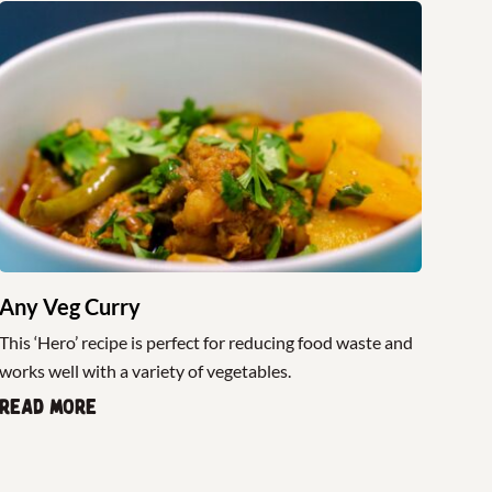
Any Veg Curry
This ‘Hero’ recipe is perfect for reducing food waste and
works well with a variety of vegetables.
Read more