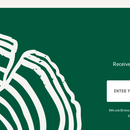
Receiv
We use Brevo 
p