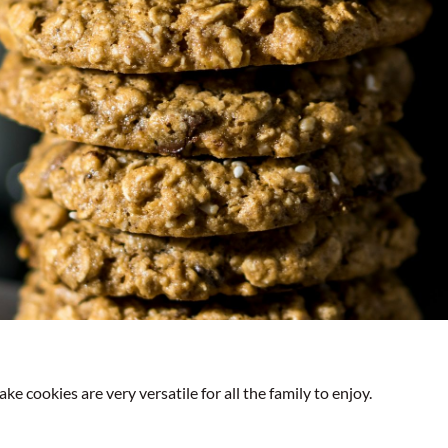
ke cookies are very versatile for all the family to enjoy.