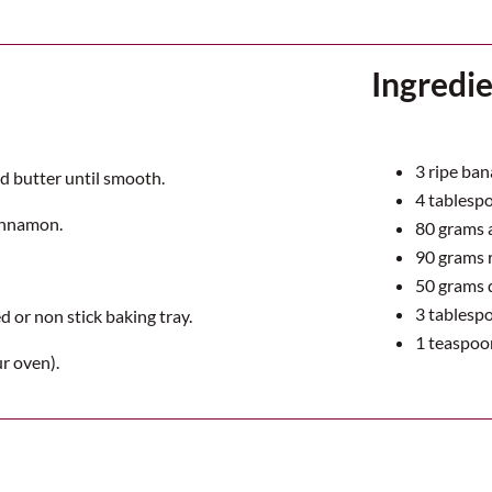
Ingredi
3
ripe ban
d butter until smooth.
4
tablespo
cinnamon.
80
grams a
90
grams r
50
grams 
3
tablespoo
 or non stick baking tray.
1
teaspoo
r oven).