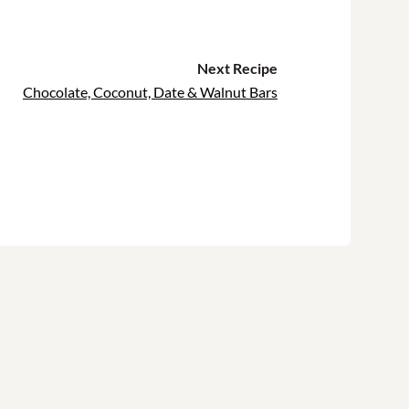
Next Recipe
Chocolate, Coconut, Date & Walnut Bars