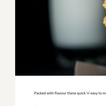
Packed with flavour these quick ‘n’ easy to ma