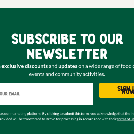
Subscribe to our
newsletter
e
exclusive discounts
and
updates
on a wide range of food 
events and community activities.
Email
Sign 
no
as our marketing platform. By clicking to submit this form, you acknowledge that the i
rovided will be transferred to Brevo for processing in accordance with their
terms of u