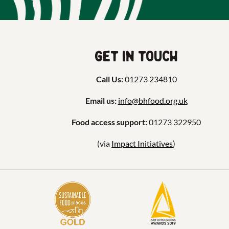
Get in touch
Call Us:
01273 234810
Email us:
info@bhfood.org.uk
Food access support:
01273 322950
(via
Impact Initiatives
)