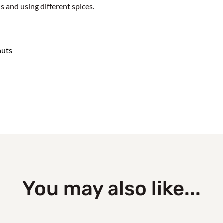
 and using different spices.
nuts
You may also like...