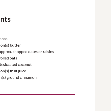
ents
anas
on(s) butter
pprox. chopped dates or raisins
olled oats
desiccated coconut
n(s) fruit juice
n(s) ground cinnamon