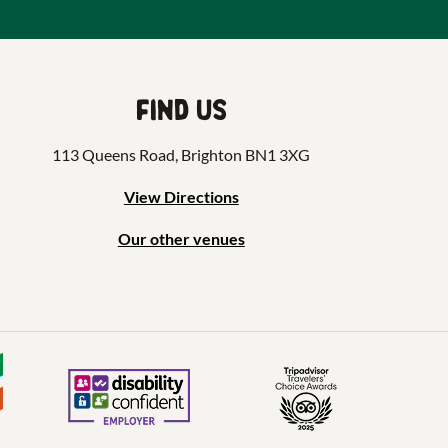
Find us
113 Queens Road, Brighton BN1 3XG
View Directions
Our other venues