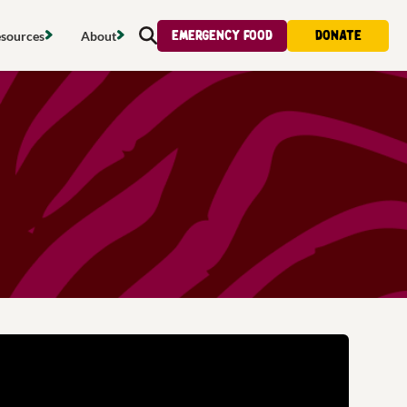
Emergency food
Donate
sources
About
Search
s map
Food strategy
About
tdoors
Local project map
Contact us
s
ducing waste
Publications & reports
Donate
& access
Recipes
Volunteer
al food
Tips & advice
Jobs
licy
Where to buy
News & blogs
upport