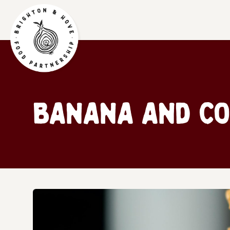
Banana and Co