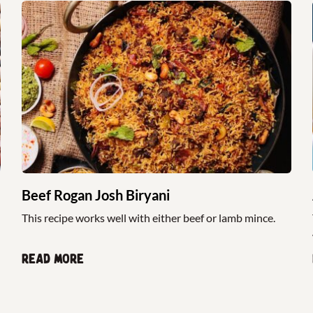
Beef Rogan Josh Biryani
This recipe works well with either beef or lamb mince.
Read more