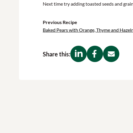
Next time try adding toasted seeds and grains
Previous Recipe
Baked Pears with Orange, Thyme and Hazel
Share this: