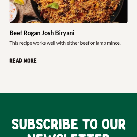
Beef Rogan Josh Biryani
This recipe works well with either beef or lamb mince.
Read more
Subscribe to our