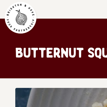
Butternut Squ