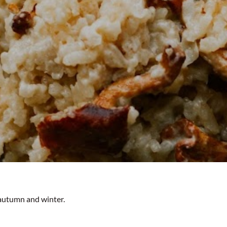
autumn and winter.