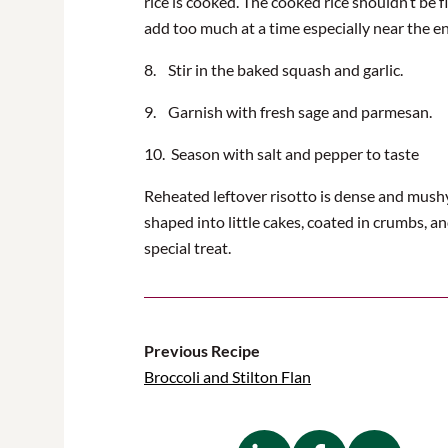
rice is cooked. The cooked rice shouldn’t be 
add too much at a time especially near the e
8. Stir in the baked squash and garlic.
9. Garnish with fresh sage and parmesan.
10. Season with salt and pepper to taste
Reheated leftover risotto is dense and mushy
shaped into little cakes, coated in crumbs, a
special treat.
Previous Recipe
Broccoli and Stilton Flan