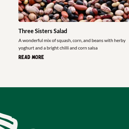
Three Sisters Salad
A wonderful mix of squash, corn, and beans with herby
yoghurt and a bright chilli and corn salsa
Read more