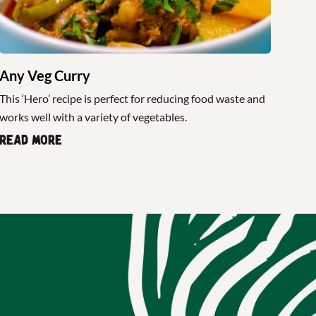
Any Veg Curry
This ‘Hero’ recipe is perfect for reducing food waste and
works well with a variety of vegetables.
Read more