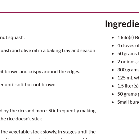
Ingredi
rnut squash.
1
kilo(s) 
4
cloves of
quash and olive oil in a baking tray and season
50
grams 
2
onions,
300
grams 
bit brown and crispy around the edges.
125
mL wh
r until soft but not brown.
1.5
liter(s
50
grams 
Small bun
d by the rice add more. Stir frequently making
the rice doesn’t stick
he vegetable stock slowly, in stages until the