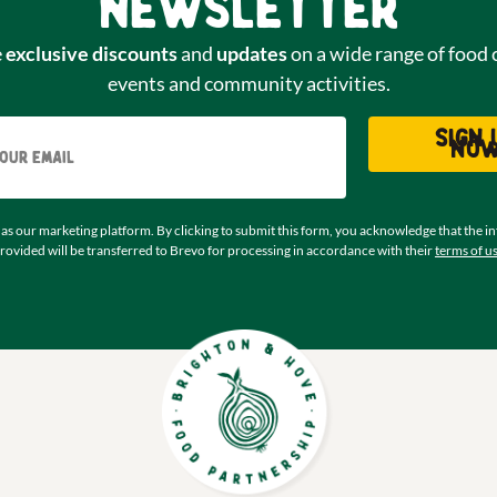
newsletter
e
exclusive discounts
and
updates
on a wide range of food 
events and community activities.
Email
Sign 
no
as our marketing platform. By clicking to submit this form, you acknowledge that the i
rovided will be transferred to Brevo for processing in accordance with their
terms of u