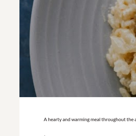
A hearty and warming meal throughout the 