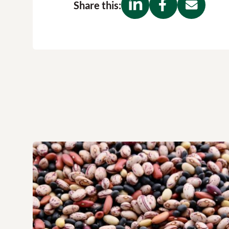
Share this: