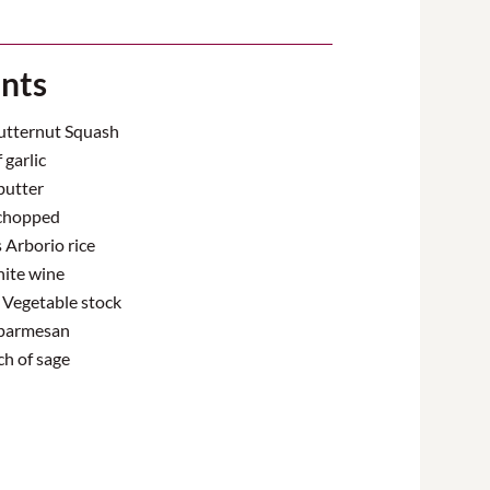
ents
Butternut Squash
 garlic
butter
 chopped
Arborio rice
ite wine
) Vegetable stock
parmesan
ch of sage