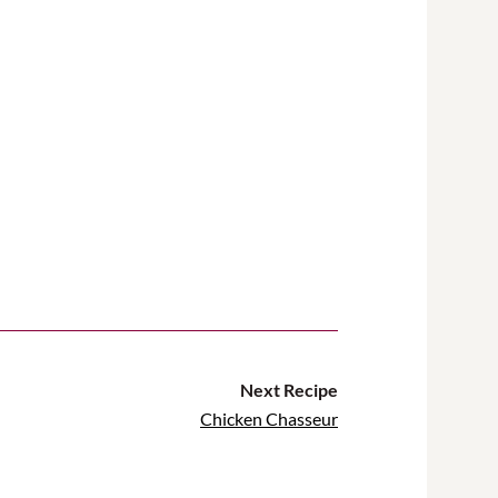
Next Recipe
Chicken Chasseur