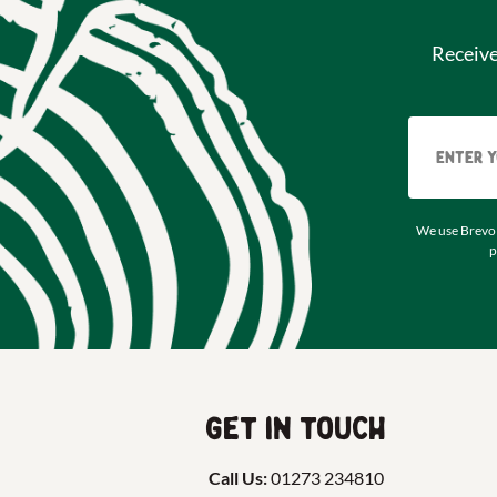
Receiv
We use Brevo 
p
Get in touch
Call Us:
01273 234810