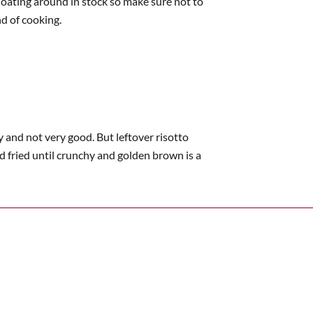
floating around in stock so make sure not to
nd of cooking.
 and not very good. But leftover risotto
nd fried until crunchy and golden brown is a