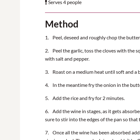
Serves 4 people
Method
1. Peel, deseed and roughly chop the butte
2. Peel the garlic, toss the cloves with the s
with salt and pepper.
3. Roast on a medium heat until soft and a 
4. In the meantime fry the onion in the butte
5. Add the rice and fry for 2 minutes.
6. Add the wine in stages, as it gets absorbe
sure to stir into the edges of the pan so that 
7. Once all the wine has been absorbed add t