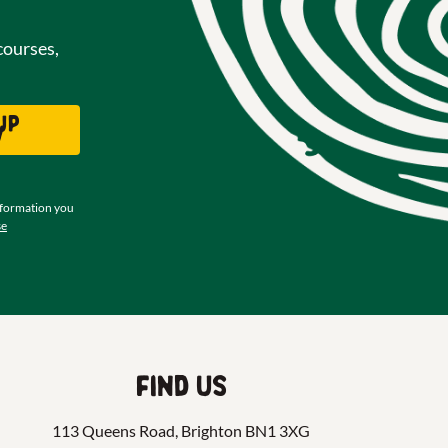
courses,
up
w
nformation you
se
Find us
113 Queens Road, Brighton BN1 3XG