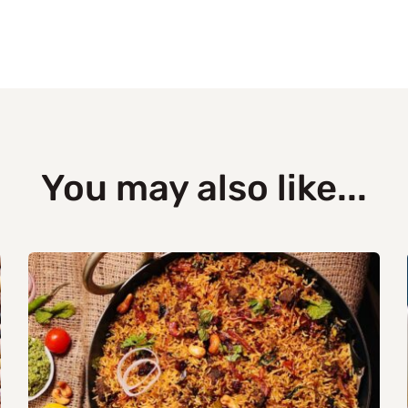
You may also like...