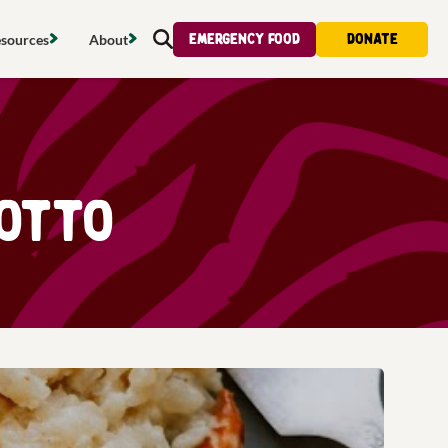
Emergency food
Donate
sources
About
Search
s map
Food strategy
About
tdoors
Local project map
Contact us
s
ducing waste
Publications & reports
Donate
otto
& access
Recipes
Volunteer
al food
Tips & advice
Jobs
licy
Where to buy
News & blogs
upport