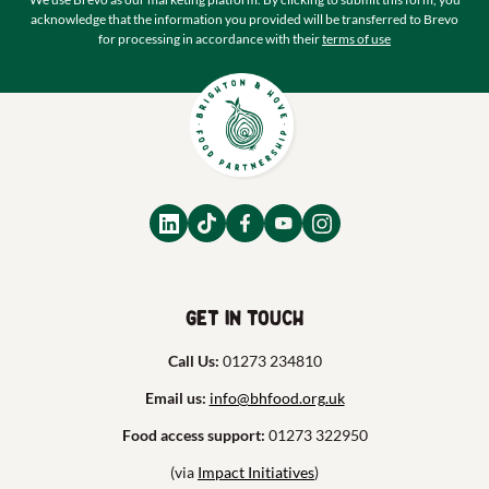
acknowledge that the information you provided will be transferred to Brevo
for processing in accordance with their
terms of use
Get in touch
Call Us:
01273 234810
Email us:
info@bhfood.org.uk
Food access support:
01273 322950
(via
Impact Initiatives
)