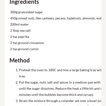
Ingredients
300g granulated sugar
450g mixed nuts, like cashews, pecans, hazelnuts, almonds, walnut
200ml water
2 tbsp sea salt
2 tsp paprika
2 tsp ground cinnamon
2 tsp ground cumin
Method
Preheat the oven to 180C and line a large baking tray with 
tray.
Put the sugar, nuts, salt and spices in a medium pan with the
until the sugar dissolves. Reduce the heat a little bit and s
minutes until the bubbles become thick and syrupy.
Strain the mixture through a colander set over a bowl (use 