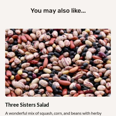
You may also like...
Three Sisters Salad
A wonderful mix of squash, corn, and beans with herby