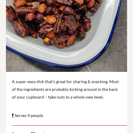
A super-easy dish that’s great for sharing & snacking. Most
of the ingredients are probably kicking around in the back
of your cupboard – take nuts to a whole new level.
Serves 4 people