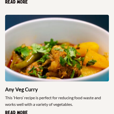
Read more
Any Veg Curry
This ‘Hero’ recipe is perfect for reducing food waste and
works well with a variety of vegetables.
Read more