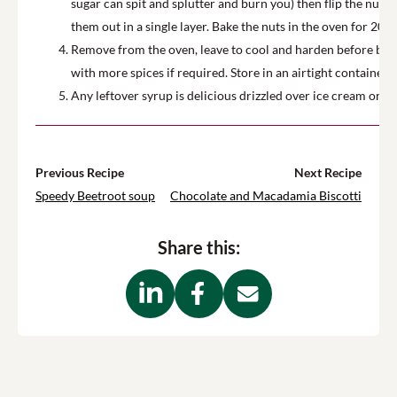
sugar can spit and splutter and burn you) then flip the nuts
them out in a single layer. Bake the nuts in the oven for 20 m
Remove from the oven, leave to cool and harden before break
with more spices if required. Store in an airtight container f
Any leftover syrup is delicious drizzled over ice cream or o
Previous Recipe
Next Recipe
Speedy Beetroot soup
Chocolate and Macadamia Biscotti
Share this: