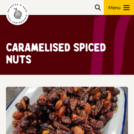
Skip
Search
to
content
Search
Caramelised spiced
nuts