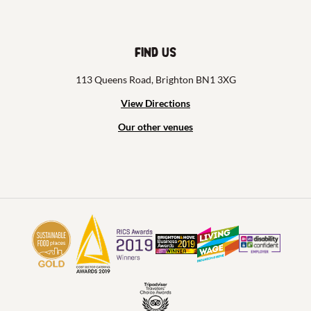
Find us
113 Queens Road, Brighton BN1 3XG
View Directions
Our other venues