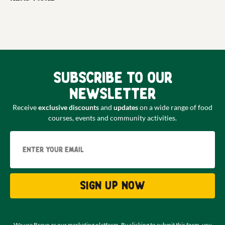
Subscribe to our
newsletter
Receive
exclusive discounts
and
updates
on a wide range of food
courses, events and community activities.
Email
Sign up now
We use Brevo as our marketing platform. By clicking to submit this form, you