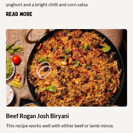
yoghurt and a bright chilli and corn salsa
Read more
Beef Rogan Josh Biryani
This recipe works well with either beef or lamb mince.