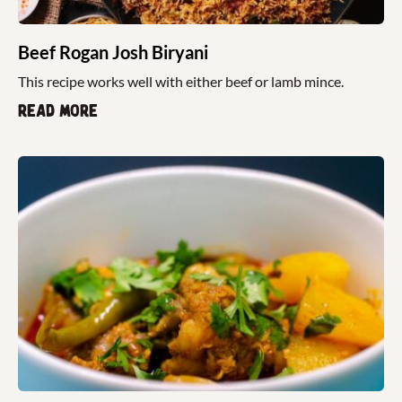
Beef Rogan Josh Biryani
This recipe works well with either beef or lamb mince.
Read more