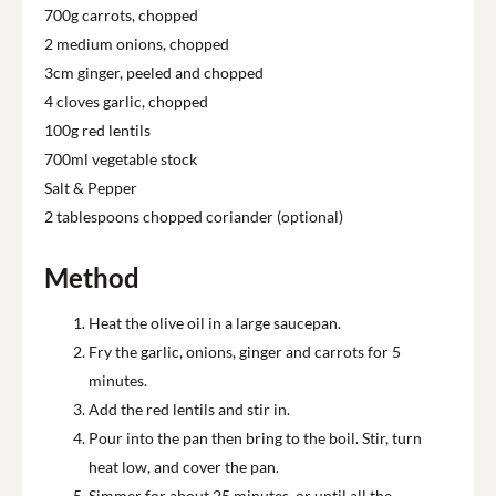
700g carrots, chopped
2 medium onions, chopped
3cm ginger, peeled and chopped
4 cloves garlic, chopped
100g red lentils
700ml vegetable stock
Salt & Pepper
2 tablespoons chopped coriander (optional)
Method
Heat the olive oil in a large saucepan.
Fry the garlic, onions, ginger and carrots for 5
minutes.
Add the red lentils and stir in.
Pour into the pan then bring to the boil. Stir, turn
heat low, and cover the pan.
Simmer for about 25 minutes, or until all the