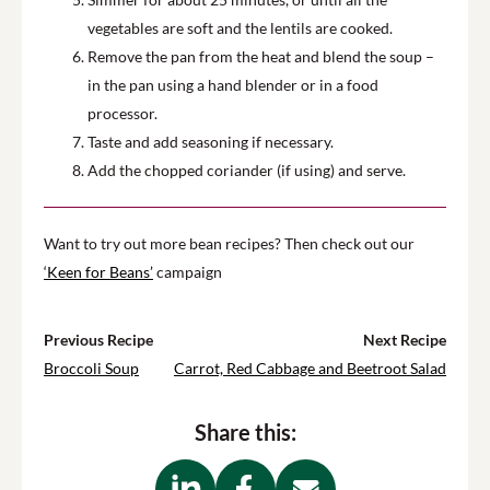
vegetables are soft and the lentils are cooked.
Remove the pan from the heat and blend the soup –
in the pan using a hand blender or in a food
processor.
Taste and add seasoning if necessary.
Add the chopped coriander (if using) and serve.
Want to try out more bean recipes? Then check out our
‘Keen for Beans’
campaign
Previous Recipe
Next Recipe
Broccoli Soup
Carrot, Red Cabbage and Beetroot Salad
Share this: