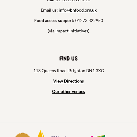
Email us:
info@bhfood.org.uk
Food access support:
01273 322950
(via
Impact Initiatives
)
Find us
113 Queens Road, Brighton BN1 3XG
View Directions
Our other venues