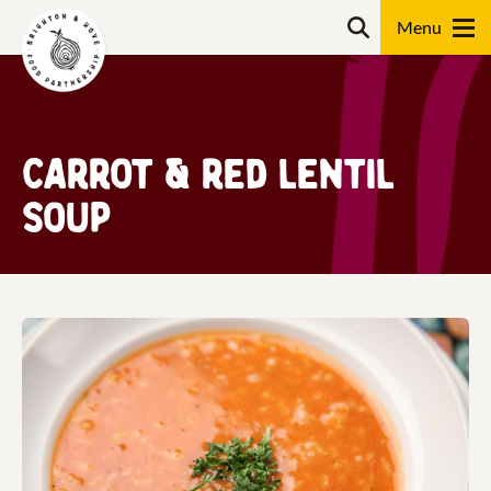
Skip
Search
to
content
Search
Carrot & Red Lentil
Soup