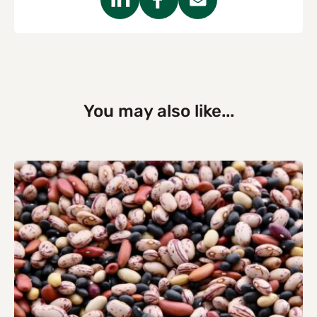
You may also like...