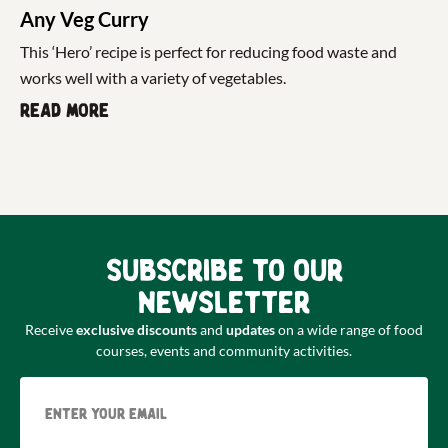
Any Veg Curry
This ‘Hero’ recipe is perfect for reducing food waste and
works well with a variety of vegetables.
Read more
Subscribe to our
newsletter
Receive
exclusive discounts
and
updates
on a wide range of food
courses, events and community activities.
Email