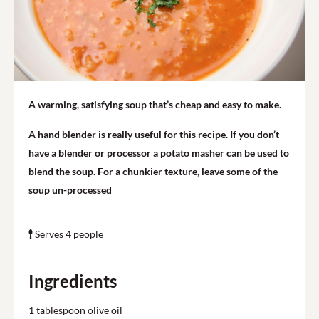
A warming, satisfying soup that’s cheap and easy to make.
A hand blender is really useful for this recipe. If you don’t
have a blender or processor a potato masher can be used to
blend the soup. For a chunkier texture, leave some of the
soup un-processed
Serves 4 people
Ingredients
1 tablespoon olive oil