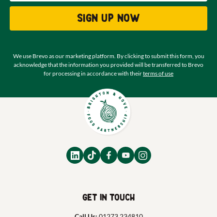
Sign up now
We use Brevo as our marketing platform. By clicking to submit this form, you
acknowledge that the information you provided will be transferred to Brevo
for processing in accordance with their
terms of use
Get in touch
Call Us:
01273 234810