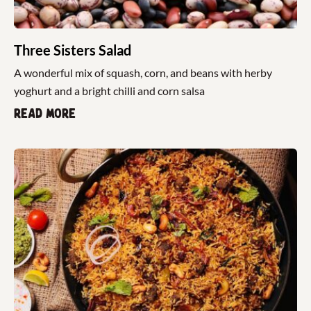
Three Sisters Salad
A wonderful mix of squash, corn, and beans with herby
yoghurt and a bright chilli and corn salsa
Read more