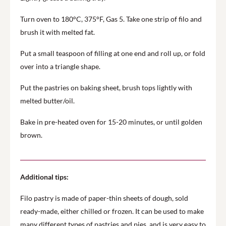
Turn oven to 180°C, 375°F, Gas 5. Take one strip of filo and
brush it with melted fat.
Put a small teaspoon of filling at one end and roll up, or fold
over into a triangle shape.
Put the pastries on baking sheet, brush tops lightly with
melted butter/oil.
Bake in pre-heated oven for 15-20 minutes, or until golden
brown.
Additional tips:
Filo pastry is made of paper-thin sheets of dough, sold
ready-made, either chilled or frozen. It can be used to make
many different types of pastries and pies, and is very easy to