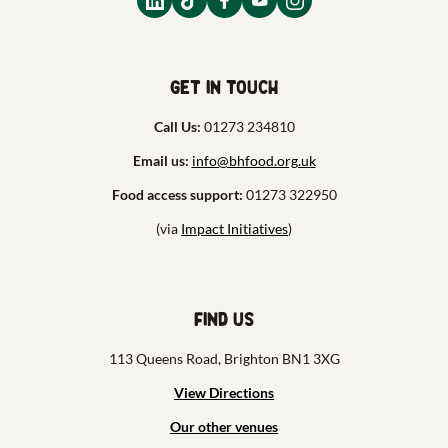
Get in touch
Call Us:
01273 234810
Email us:
info@bhfood.org.uk
Food access support:
01273 322950
(via
Impact Initiatives
)
Find us
113 Queens Road, Brighton BN1 3XG
View Directions
Our other venues