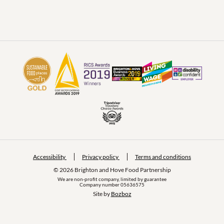
Accessibility
Privacy policy
Terms and conditions
© 2026 Brighton and Hove Food Partnership
We are non-profit company, limited by guarantee
Company number 05636575
Site by 
Bozboz