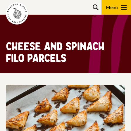
Skip
Search
to
content
Search
Cheese and Spinach
Filo Parcels