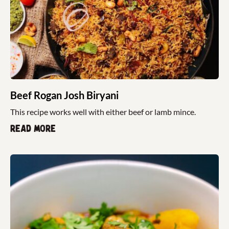
Beef Rogan Josh Biryani
This recipe works well with either beef or lamb mince.
Read more