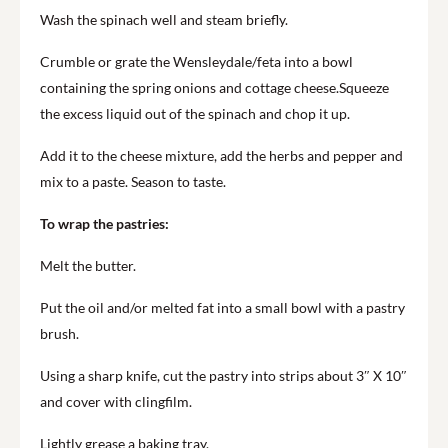
Wash the spinach well and steam briefly.
Crumble or grate the Wensleydale/feta into a bowl
containing the spring onions and cottage cheese.Squeeze
the excess liquid out of the spinach and chop it up.
Add it to the cheese mixture, add the herbs and pepper and
mix to a paste. Season to taste.
To wrap the pastries:
Melt the butter.
Put the oil and/or melted fat into a small bowl with a pastry
brush.
Using a sharp knife, cut the pastry into strips about 3″ X 10″
and cover with clingfilm.
Lightly grease a baking tray.