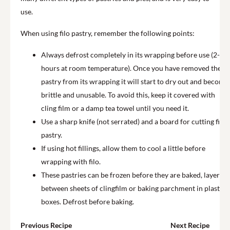
use.
When using filo pastry, remember the following points:
Always defrost completely in its wrapping before use (2-3
hours at room temperature). Once you have removed the
pastry from its wrapping it will start to dry out and become
brittle and unusable. To avoid this, keep it covered with
cling film or a damp tea towel until you need it.
Use a sharp knife (not serrated) and a board for cutting filo
pastry.
If using hot fillings, allow them to cool a little before
wrapping with filo.
These pastries can be frozen before they are baked, layered
between sheets of clingfilm or baking parchment in plastic
boxes. Defrost before baking.
Previous Recipe
Next Recipe