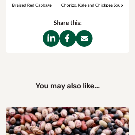
Braised Red Cabbage
Chorizo, Kale and Chickpea Soup
Share this:
You may also like...