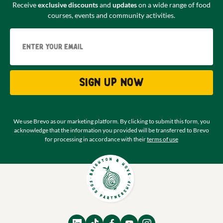
Receive
exclusive discounts
and
updates
on a wide range of food
courses, events and community activities.
Email
Sign up now
We use Brevo as our marketing platform. By clicking to submit this form, you
acknowledge that the information you provided will be transferred to Brevo
for processing in accordance with their
terms of use