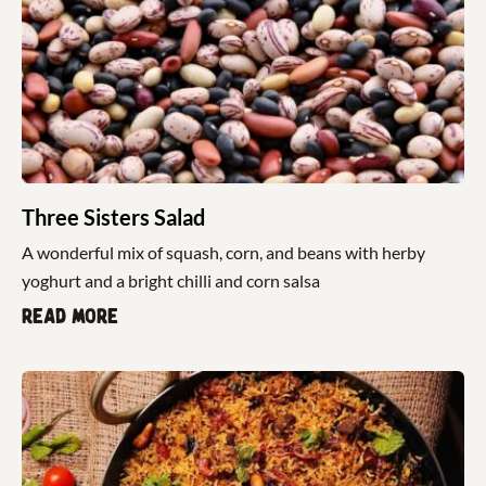
Three Sisters Salad
A wonderful mix of squash, corn, and beans with herby
yoghurt and a bright chilli and corn salsa
Read more