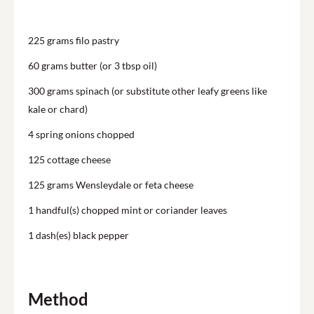
225
grams filo pastry
60
grams butter (or 3 tbsp oil)
300
grams spinach (or substitute other leafy greens like
kale or chard)
4
spring onions chopped
125
cottage cheese
125
grams Wensleydale or feta cheese
1
handful(s) chopped mint or coriander leaves
1
dash(es) black pepper
Method