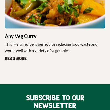
Any Veg Curry
This ‘Hero’ recipe is perfect for reducing food waste and
works well with a variety of vegetables.
Read more
Subscribe to our
newsletter