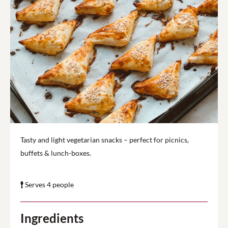
Tasty and light vegetarian snacks – perfect for picnics,
buffets & lunch-boxes.
Serves 4 people
Ingredients