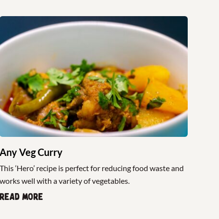
Any Veg Curry
This ‘Hero’ recipe is perfect for reducing food waste and
works well with a variety of vegetables.
Read more