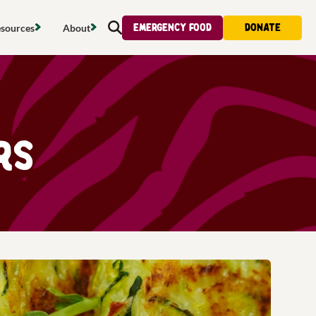
Emergency food
Donate
sources
About
Search
s map
Food strategy
About
tdoors
Local project map
Contact us
s
ducing waste
Publications & reports
Donate
rs
& access
Recipes
Volunteer
al food
Tips & advice
Jobs
licy
Where to buy
News & blogs
upport