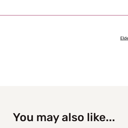
Eld
You may also like...