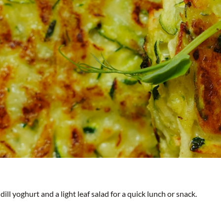
ill yoghurt and a light leaf salad for a quick lunch or snack.