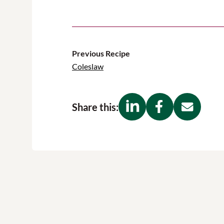
Previous Recipe
Coleslaw
Share this: