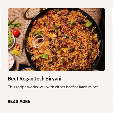
Beef Rogan Josh Biryani
This recipe works well with either beef or lamb mince.
Read more