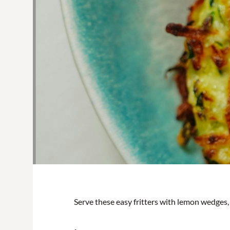
Serve these easy fritters with lemon wedges, d