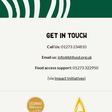
Get in touch
Call Us:
01273 234810
Email us:
info@bhfood.org.uk
Food access support:
01273 322950
(via
Impact Initiatives
)