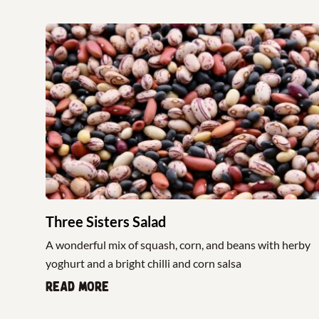
Three Sisters Salad
A wonderful mix of squash, corn, and beans with herby
yoghurt and a bright chilli and corn salsa
Read more