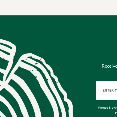
Receiv
We use Brevo 
p