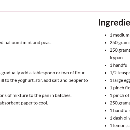
Ingredi
1
medium 
ed halloumi mint and peas.
250
grams 
.
250
grams 
frypan
1
handful 
is gradually add a tablespoon or two of flour.
1/2
teasp
l to the yoghurt, stir, add salt and pepper to
1
large eg
1
pinch flo
oons of mixture to the pan in batches.
1
pinch of 
absorbent paper to cool.
250
grams
1
handful d
1
dash oliv
1
lemon, c