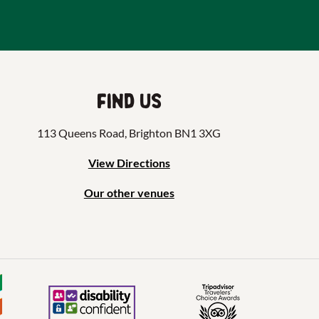
Find us
113 Queens Road, Brighton BN1 3XG
View Directions
Our other venues