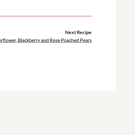
Next Recipe
erflower, Blackberry and Rose Poached Pears