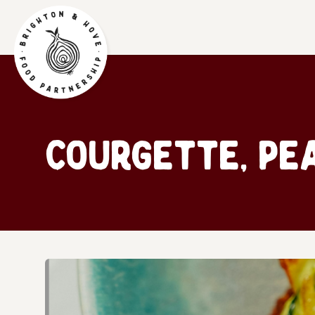
Courgette, Pe