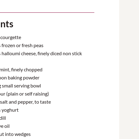
ents
courgette
frozen or fresh peas
halloumi cheese, finely diced non stick
mint, finely chopped
oon baking powder
g small serving bowl
ur (plain or self raising)
salt and pepper, to taste
 yoghurt
ill
e oil
ut into wedges