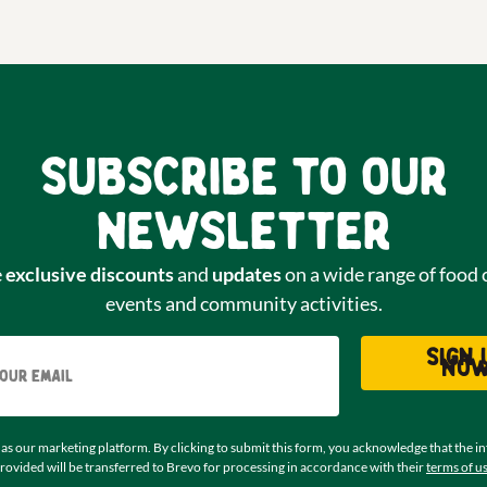
Subscribe to our
newsletter
e
exclusive discounts
and
updates
on a wide range of food 
events and community activities.
Email
Sign 
no
as our marketing platform. By clicking to submit this form, you acknowledge that the i
rovided will be transferred to Brevo for processing in accordance with their
terms of u