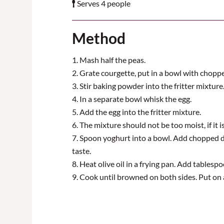
Serves 4 people
Method
1. Mash half the peas.
2. Grate courgette, put in a bowl with chopp
3. Stir baking powder into the fritter mixture
4. In a separate bowl whisk the egg.
5. Add the egg into the fritter mixture.
6. The mixture should not be too moist, if it 
7. Spoon yoghurt into a bowl. Add chopped dil
taste.
8. Heat olive oil in a frying pan. Add tablesp
9. Cook until browned on both sides. Put on 