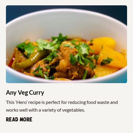
Any Veg Curry
This ‘Hero’ recipe is perfect for reducing food waste and
works well with a variety of vegetables.
Read more