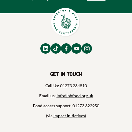
Get in touch
Call Us:
01273 234810
Email us:
info@bhfood.org.uk
Food access support:
01273 322950
(via
Impact Initiatives
)