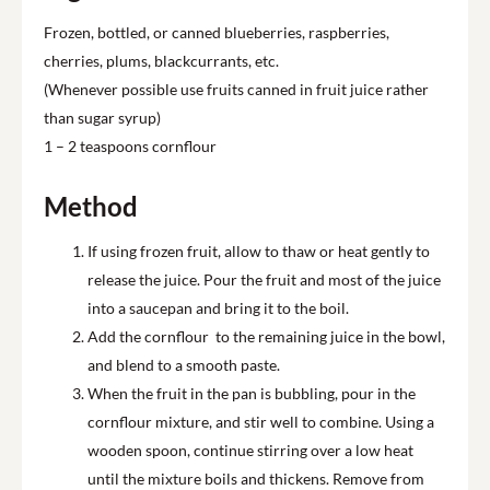
Frozen, bottled, or canned blueberries, raspberries,
cherries, plums, blackcurrants, etc.
(Whenever possible use fruits canned in fruit juice rather
than sugar syrup)
1 – 2 teaspoons cornflour
Method
If using frozen fruit, allow to thaw or heat gently to
release the juice. Pour the fruit and most of the juice
into a saucepan and bring it to the boil.
Add the cornflour to the remaining juice in the bowl,
and blend to a smooth paste.
When the fruit in the pan is bubbling, pour in the
cornflour mixture, and stir well to combine. Using a
wooden spoon, continue stirring over a low heat
until the mixture boils and thickens. Remove from