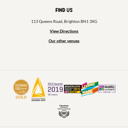
Find us
113 Queens Road, Brighton BN1 3XG
View Directions
Our other venues