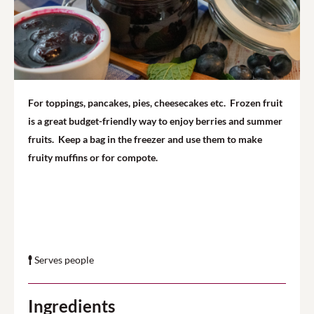
For toppings, pancakes, pies, cheesecakes etc.
Frozen fruit
is a great budget-friendly way to enjoy berries and summer
fruits. Keep a bag in the freezer and use them to make
fruity muffins or for compote.
Serves people
Ingredients