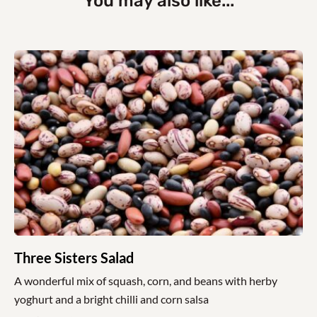
You may also like...
Three Sisters Salad
A wonderful mix of squash, corn, and beans with herby
yoghurt and a bright chilli and corn salsa