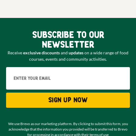
Subscribe to our
newsletter
Receive
exclusive discounts
and
updates
on a wide range of food
courses, events and community activities.
Email
Sign up now
We use Brevo as our marketing platform. By clicking to submit this form, you
acknowledge that the information you provided will be transferred to Brevo
for processing in accordance with their
terms of use