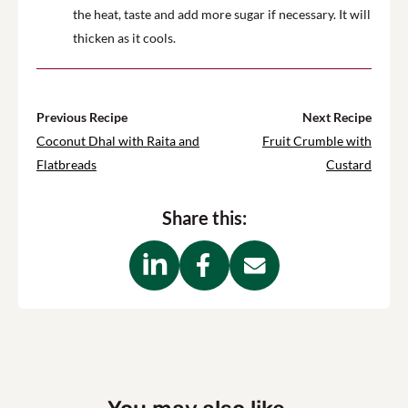
the heat, taste and add more sugar if necessary. It will
thicken as it cools.
Previous Recipe
Next Recipe
Coconut Dhal with Raita and
Fruit Crumble with
Flatbreads
Custard
Share this: