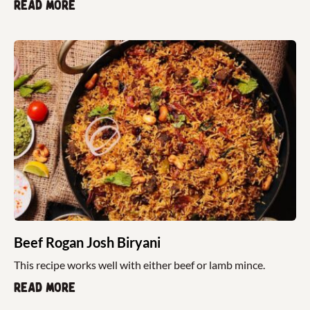
Read more
Beef Rogan Josh Biryani
This recipe works well with either beef or lamb mince.
Read more