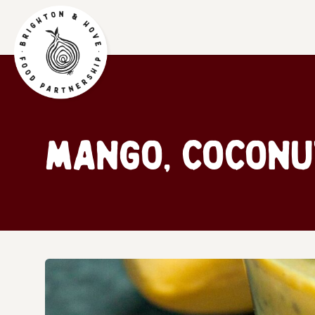
Mango, coconu