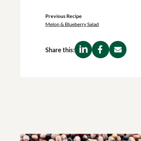
Previous Recipe
Melon & Blueberry Salad
Share this: