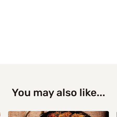
You may also like...