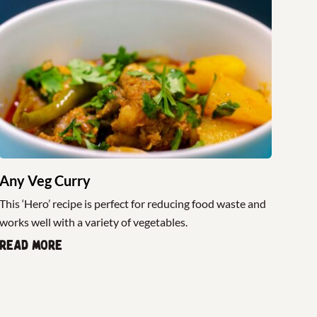
Any Veg Curry
This ‘Hero’ recipe is perfect for reducing food waste and
works well with a variety of vegetables.
Read more