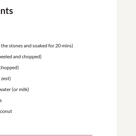
ents
the stones
and soaked for 20 mins)
peeled and chopped)
(chopped)
 zest)
ater (or milk)
s
oconut