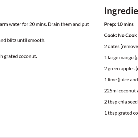
Ingredi
arm water for 20 mins.
Drain them and put
Prep: 10 mins
Cook: No Cook
nd blitz until smooth.
2 dates (
remove 
th
grated coconut.
1 large mango (
2 green apples 
1 lime (juice and
225ml coconut w
2 tbsp chia seed
1 tbsp grated c