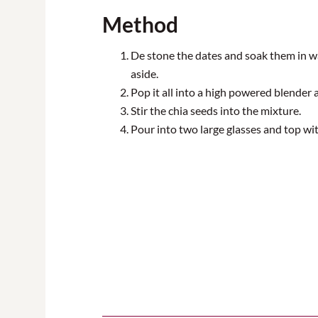
Method
De stone the dates and soak them in w
aside.
Pop it all into a
high powered
blender a
Stir the chia seeds into the mixture.
Pour into two large glasses and top wi