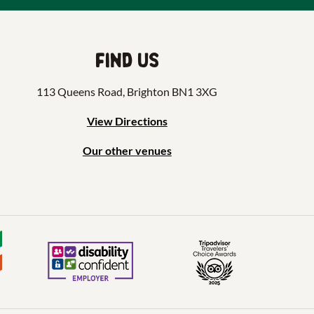
Find us
113 Queens Road, Brighton BN1 3XG
View Directions
Our other venues