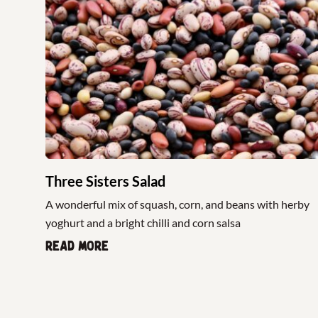
Three Sisters Salad
A wonderful mix of squash, corn, and beans with herby
yoghurt and a bright chilli and corn salsa
Read more