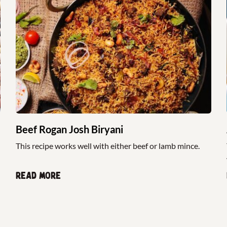
Beef Rogan Josh Biryani
This recipe works well with either beef or lamb mince.
Read more