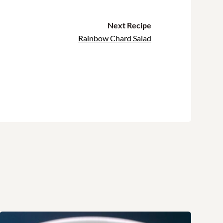
Next Recipe
Rainbow Chard Salad