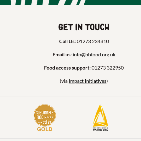
Get in touch
Call Us:
01273 234810
Email us:
info@bhfood.org.uk
Food access support:
01273 322950
(via
Impact Initiatives
)