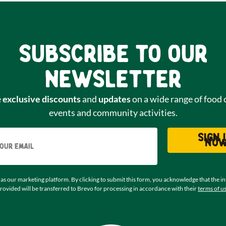
Subscribe to our
newsletter
e
exclusive discounts
and
updates
on a wide range of food 
events and community activities.
Email
Sign 
no
as our marketing platform. By clicking to submit this form, you acknowledge that the i
rovided will be transferred to Brevo for processing in accordance with their
terms of u