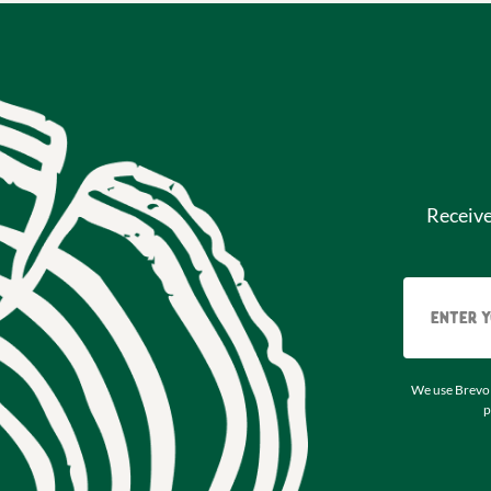
Receiv
We use Brevo 
p