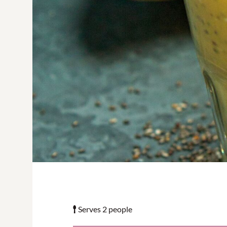
Serves 2 people