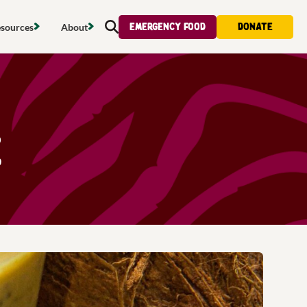
Emergency food
Donate
sources
About
Search
s map
Food strategy
About
tdoors
Local project map
Contact us
s
ducing waste
Publications & reports
Donate
e
& access
Recipes
Volunteer
al food
Tips & advice
Jobs
licy
Where to buy
News & blogs
upport