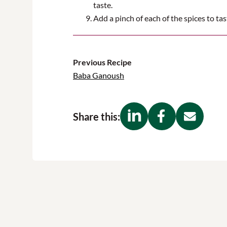
taste
.
Add
a pinch of
each of
the
spices to tas
Previous Recipe
Baba Ganoush
Share this: