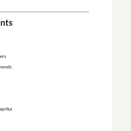
ents
ers
lmonds
aprika