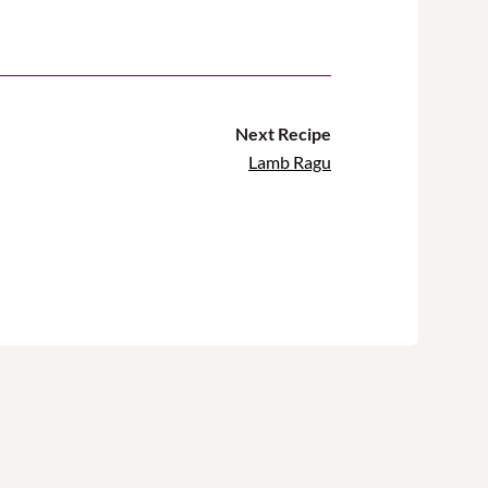
Next Recipe
Lamb Ragu