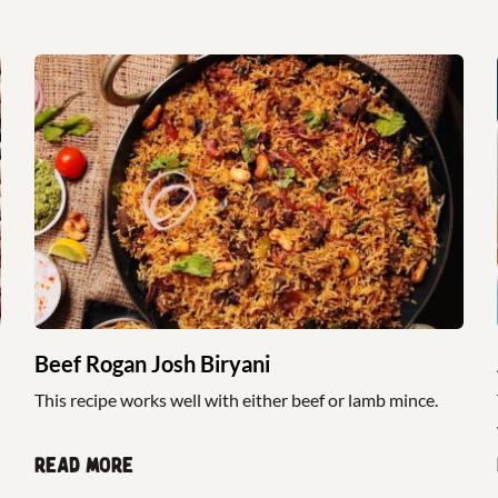
Beef Rogan Josh Biryani
This recipe works well with either beef or lamb mince.
Read more