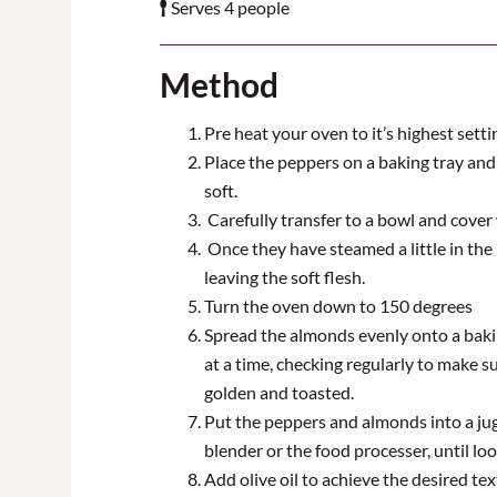
Serves 4 people
Method
Pre heat your oven to it’s highest setti
Place the peppers on a baking tray and
soft.
Carefully transfer to a bowl and cover w
Once they have steamed a little in the
leaving the soft flesh.
Turn the oven down to 150 degrees
Spread the almonds evenly onto a bakin
at a time, checking regularly to make s
golden and toasted.
Put the peppers and almonds into a ju
blender or the food processer
,
until loo
Add olive oil to achieve the desired te