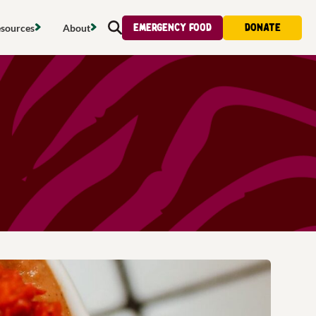
Emergency food
Donate
sources
About
Search
s map
Food strategy
About
tdoors
Local project map
Contact us
s
ducing waste
Publications & reports
Donate
& access
Recipes
Volunteer
al food
Tips & advice
Jobs
licy
Where to buy
News & blogs
upport