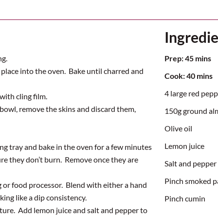
Ingredi
ng.
Prep:
45
mins
 place into the oven. Bake until charred and
Cook:
40 mins
4 large red pepp
ith cling film.
 bowl, remove the skins and discard them,
150g ground a
Olive oil
Lemon juice
g tray and bake in the oven for a few minutes
ure they
don’t
burn
.
Remove once they are
Salt and pepper
Pinch smoked p
g or food processor
.
Blend with either a hand
king like a dip consistency
.
Pinch cumin
xture
.
Ad
d
lemon jui
ce and salt and pepper to