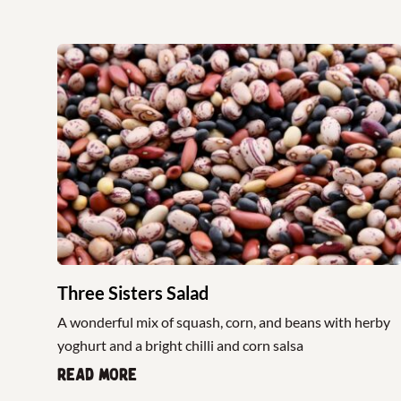
Three Sisters Salad
A wonderful mix of squash, corn, and beans with herby
yoghurt and a bright chilli and corn salsa
Read more