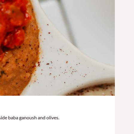
gside baba ganoush and olives.