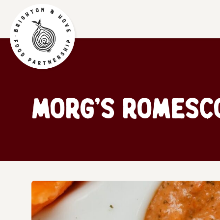
Morg’s Romesc