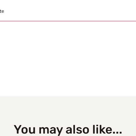
te
You may also like...