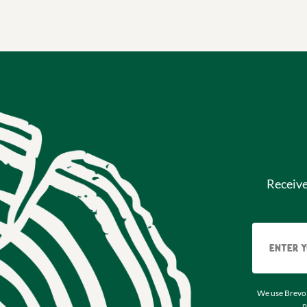
Receiv
We use Brevo 
p