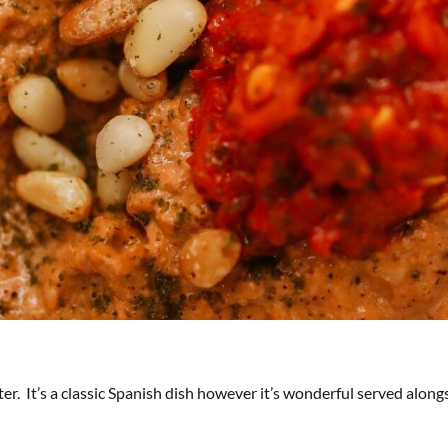
er. It’s a classic Spanish dish however it’s wonderful served alon