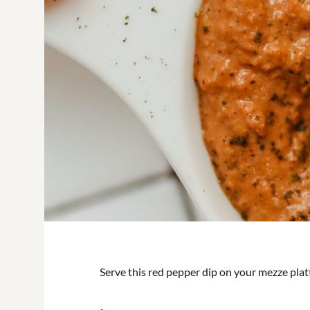
Serve this red pepper dip on your mezze platt