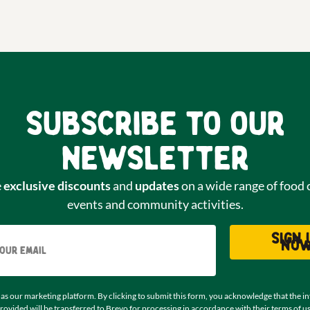
Subscribe to our
newsletter
e
exclusive discounts
and
updates
on a wide range of food 
events and community activities.
Email
Sign 
no
as our marketing platform. By clicking to submit this form, you acknowledge that the i
rovided will be transferred to Brevo for processing in accordance with their
terms of u