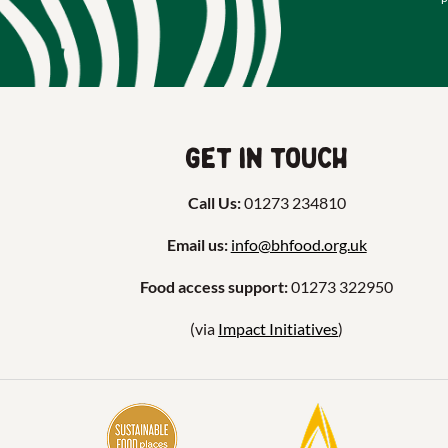
Get in touch
Call Us:
01273 234810
Email us:
info@bhfood.org.uk
Food access support:
01273 322950
(via
Impact Initiatives
)