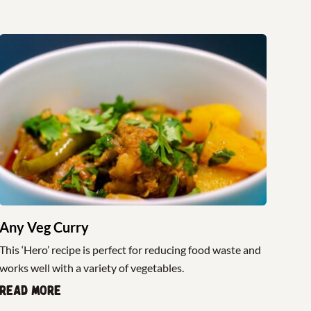
Any Veg Curry
This ‘Hero’ recipe is perfect for reducing food waste and
works well with a variety of vegetables.
Read more