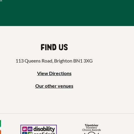
Find us
113 Queens Road, Brighton BN1 3XG
View Directions
Our other venues