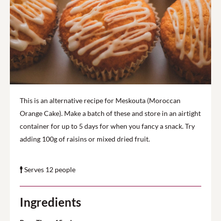
This is an alternative recipe for Meskouta (Moroccan
Orange Cake). Make a batch of these and store in an airtight
container for up to 5 days for when you fancy a snack. Try
adding 100g of raisins or mixed dried fruit.
Serves 12 people
Ingredients