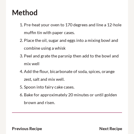
Method
Pre-heat your oven to 1
7
0 degrees and line a
12-hole
muffin tin with paper cases.
Place the oil, sugar and eggs into a mixing bowl and
combine using a whisk
Peel and g
rate the
parsnip
then add to the bowl and
mix well
Add the flour, bicarbonate of soda
, spices,
orange
zest,
salt and mix well
.
Spoon into fairy cake cases.
Bake for approximately 20 minutes or until golden
brown
and risen
.
Previous Recipe
Next Recipe