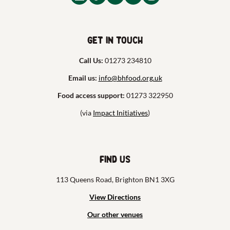
Get in touch
Call Us:
01273 234810
Email us:
info@bhfood.org.uk
Food access support:
01273 322950
(via
Impact Initiatives
)
Find us
113 Queens Road, Brighton BN1 3XG
View Directions
Our other venues