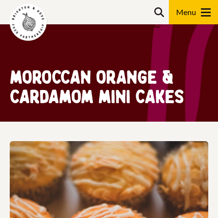
Skip
Search
to
content
Search
Moroccan orange &
cardamom mini cakes