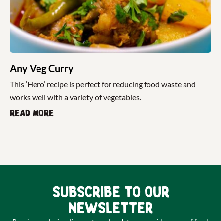
Any Veg Curry
This ‘Hero’ recipe is perfect for reducing food waste and
works well with a variety of vegetables.
Read more
Subscribe to our
newsletter