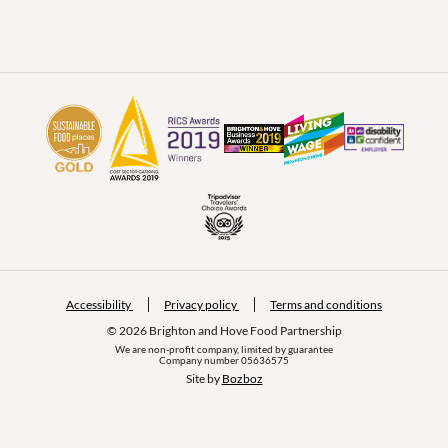
Accessibility
Privacy policy
Terms and conditions
© 2026 Brighton and Hove Food Partnership
We are non-profit company, limited by guarantee
Company number 05636575
Site by 
Bozboz