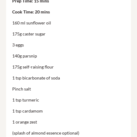
Prep Time:
15 mins
Cook Time:
20 mins
160 ml sunflower oil
175g caster sugar
3 eggs
140g
parsnip
175g self-raising flour
1 tsp bicarbonate of soda
Pinch salt
1 tsp
turmeric
1 tsp cardamom
1 orange zest
(splash of almond essence optional)