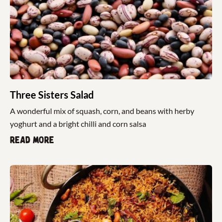
Three Sisters Salad
A wonderful mix of squash, corn, and beans with herby
yoghurt and a bright chilli and corn salsa
Read more