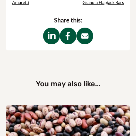
Amaretti
Granola Flapjack Bars
Share this:
You may also like...