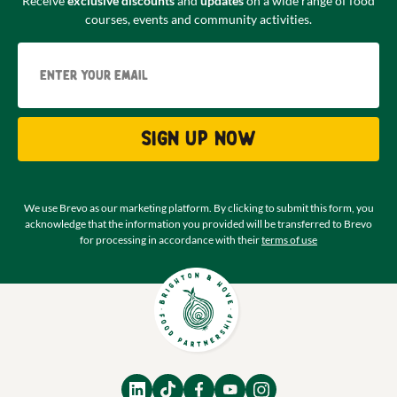
Receive
exclusive discounts
and
updates
on a wide range of food
courses, events and community activities.
Email
Sign up now
We use Brevo as our marketing platform. By clicking to submit this form, you
acknowledge that the information you provided will be transferred to Brevo
for processing in accordance with their
terms of use