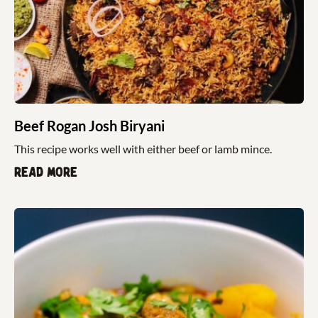
Beef Rogan Josh Biryani
This recipe works well with either beef or lamb mince.
Read more