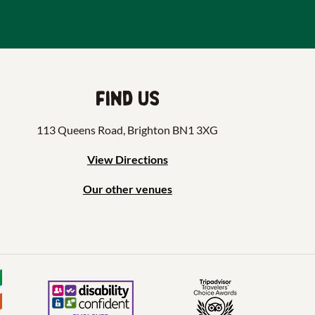
Find us
113 Queens Road, Brighton BN1 3XG
View Directions
Our other venues