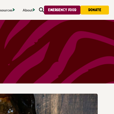
Emergency food
Donate
sources
About
Search
s map
Food strategy
About
tdoors
Local project map
Contact us
s
ducing waste
Publications & reports
Donate
& access
Recipes
Volunteer
al food
Tips & advice
Jobs
licy
Where to buy
News & blogs
upport