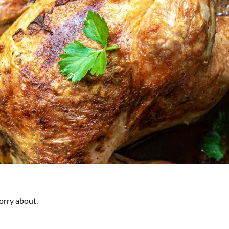
orry about.