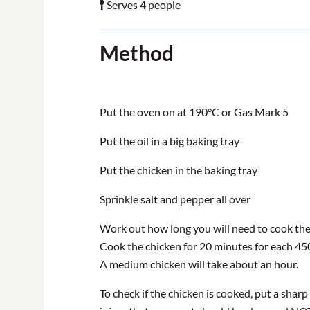
Serves 4 people
Method
Put the oven on at 190°C or Gas Mark 5
Put the oil in a big baking tray
Put the chicken in the baking tray
Sprinkle salt and pepper all over
Work out how long you will need to cook the 
Cook the chicken for 20 minutes for each 45
A medium chicken will take about an hour.
To check if the chicken is cooked, put a sharp 