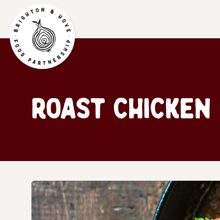
Roast chicken