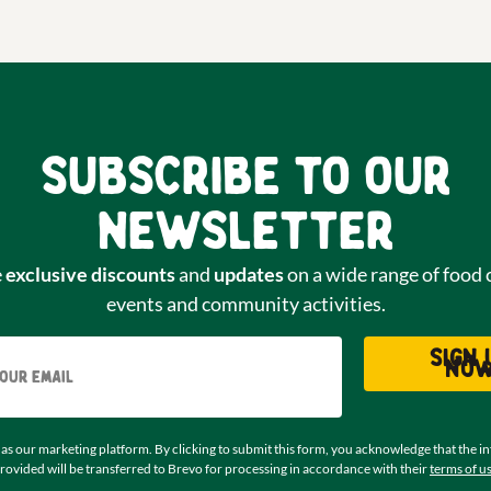
Subscribe to our
newsletter
e
exclusive discounts
and
updates
on a wide range of food 
events and community activities.
Email
Sign 
no
as our marketing platform. By clicking to submit this form, you acknowledge that the i
rovided will be transferred to Brevo for processing in accordance with their
terms of u