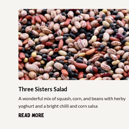
Three Sisters Salad
A wonderful mix of squash, corn, and beans with herby
yoghurt and a bright chilli and corn salsa
Read more