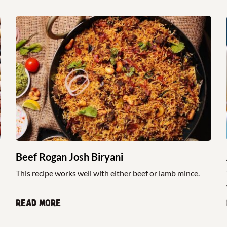
Beef Rogan Josh Biryani
This recipe works well with either beef or lamb mince.
Read more