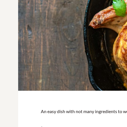
An easy dish with not many ingredients to w