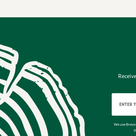
Receiv
We use Brevo 
p