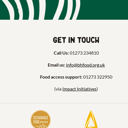
Get in touch
Call Us:
01273 234810
Email us:
info@bhfood.org.uk
Food access support:
01273 322950
(via
Impact Initiatives
)