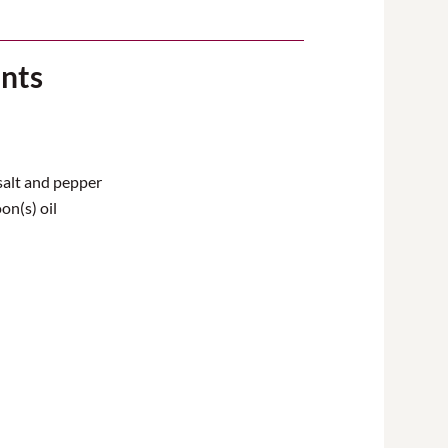
ents
salt and pepper
on(s) oil