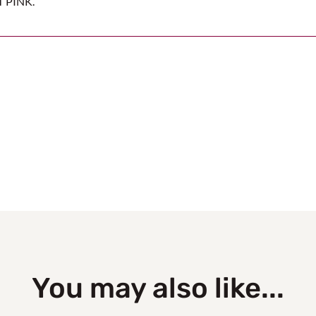
T PINK.
You may also like...