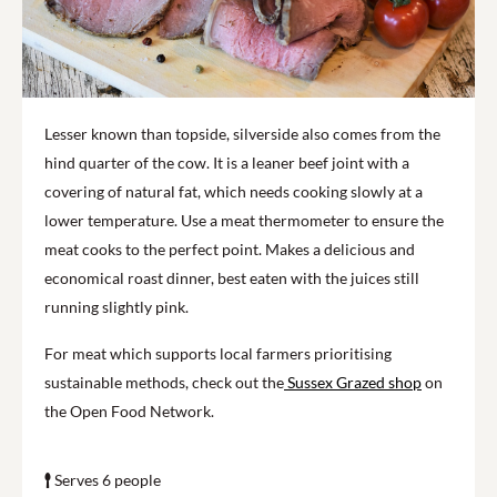
Lesser known than topside, silverside also comes from the
hind quarter of the cow. It is a leaner beef joint with a
covering of natural fat, which needs cooking slowly at a
lower temperature. Use a meat thermometer to ensure the
meat cooks to the perfect point. Makes a delicious and
economical roast dinner, best eaten with the juices still
running slightly pink.
For meat which supports local farmers prioritising
sustainable methods, check out the
Sussex Grazed shop
on
the Open Food Network.
Serves 6 people