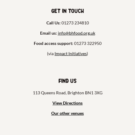
Get in touch
Call Us:
01273 234810
Email us:
info@bhfood.org.uk
Food access support:
01273 322950
(via
Impact Initiatives
)
Find us
113 Queens Road, Brighton BN1 3XG
View Directions
Our other venues