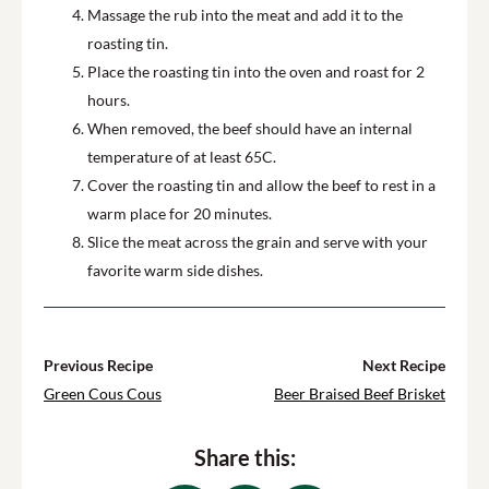
Massage the rub into the meat and add it to the
roasting tin.
Place the roasting tin into the oven and roast for 2
hours.
When removed, the beef should have an internal
temperature of at least 65C.
Cover the roasting tin and allow the beef to rest in a
warm place for 20 minutes.
Slice the meat across the grain and serve with your
favorite warm side dishes.
Previous Recipe
Next Recipe
Green Cous Cous
Beer Braised Beef Brisket
Share this: