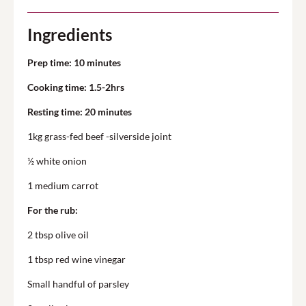
Ingredients
Prep time: 10 minutes
Cooking time: 1.5-2hrs
Resting time: 20 minutes
1kg grass-fed beef -silverside joint
½ white onion
1 medium carrot
For the rub:
2 tbsp olive oil
1 tbsp red wine vinegar
Small handful of parsley