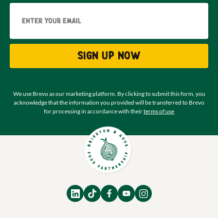
Email
Sign up now
We use Brevo as our marketing platform. By clicking to submit this form, you
acknowledge that the information you provided will be transferred to Brevo
for processing in accordance with their
terms of use