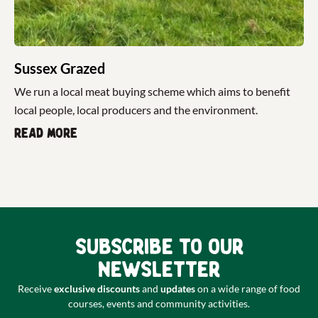
Sussex Grazed
We run a local meat buying scheme which aims to benefit
local people, local producers and the environment.
Read more
Subscribe to our
newsletter
Receive
exclusive discounts
and
updates
on a wide range of food
courses, events and community activities.