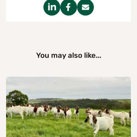
You may also like...