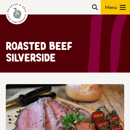
Skip
Search
to
content
Search
Roasted Beef
Silverside