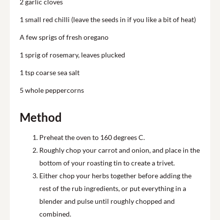
2 garlic cloves
1 small red chilli (leave the seeds in if you like a bit of heat)
A few sprigs of fresh oregano
1 sprig of rosemary, leaves plucked
1 tsp coarse sea salt
5 whole peppercorns
Method
Preheat the oven to 160 degrees C.
Roughly chop your carrot and onion, and place in the
bottom of your roasting tin to create a trivet.
Either chop your herbs together before adding the
rest of the rub ingredients, or put everything in a
blender and pulse until roughly chopped and
combined.