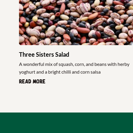
Three Sisters Salad
A wonderful mix of squash, corn, and beans with herby
yoghurt and a bright chilli and corn salsa
Read more