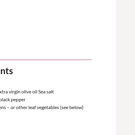
ents
ra virgin olive oil Sea salt
black pepper
ns – or other leaf vegetables (see below)