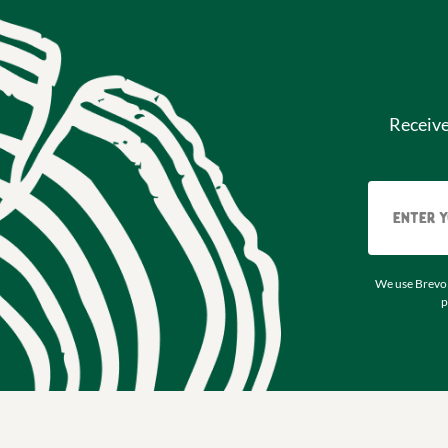
Receiv
We use Brevo 
p