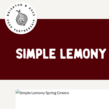
Simple Lemony