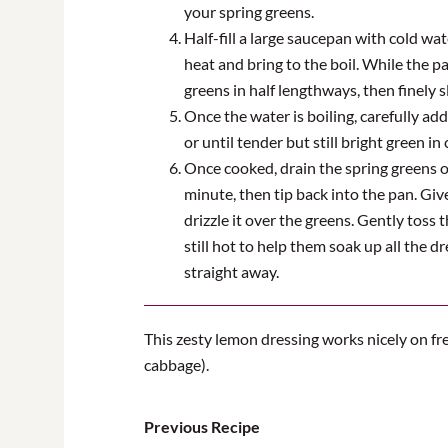
your spring greens.
Half-fill a large saucepan with cold wat
heat and bring to the boil. While the pa
greens in half lengthways, then finely s
Once the water is boiling, carefully ad
or until tender but still bright green in 
Once cooked, drain the spring greens ov
minute, then tip back into the pan. Gi
drizzle it over the greens. Gently toss 
still hot to help them soak up all the d
straight away.
This zesty lemon dressing works nicely on fr
cabbage).
Previous Recipe