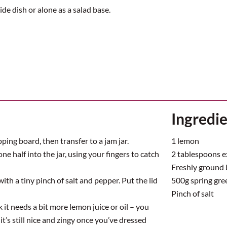
ide dish or alone as a salad base.
Ingredi
ping board, then transfer to a jam jar.
1 lemon
ne half into the jar, using your fingers to catch
2 tablespoons ext
Freshly ground 
 with a tiny pinch of salt and pepper. Put the lid
500g spring gree
Pinch of salt
it needs a bit more lemon juice or oil – you
 it’s still nice and zingy once you’ve dressed