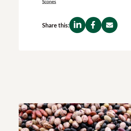
Scones
Share this: