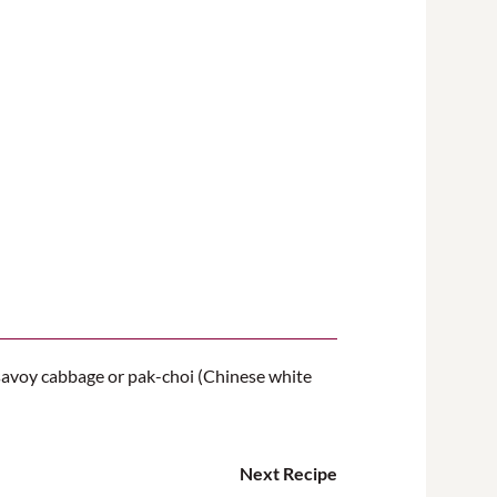
s savoy cabbage or pak-choi (Chinese white
Next Recipe