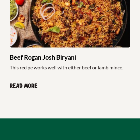
Beef Rogan Josh Biryani
This recipe works well with either beef or lamb mince.
Read more