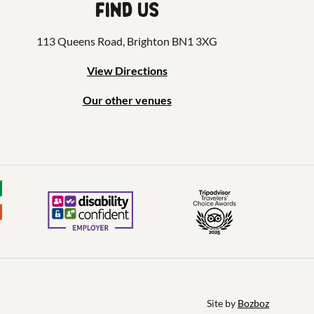
Find us
113 Queens Road, Brighton BN1 3XG
View Directions
Our other venues
Site by 
Bozboz