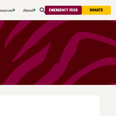
Emergency food
Donate
sources
About
Search
s map
Food strategy
About
tdoors
Local project map
Contact us
s
ducing waste
Publications & reports
Donate
& access
Recipes
Volunteer
al food
Tips & advice
Jobs
licy
Where to buy
News & blogs
upport