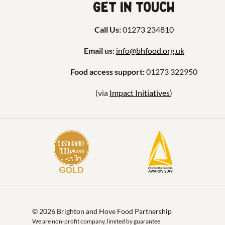
Get in touch
Call Us:
01273 234810
Email us:
info@bhfood.org.uk
Food access support:
01273 322950
(via
Impact Initiatives
)
© 2026 Brighton and Hove Food Partnership
We are non-profit company, limited by guarantee