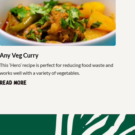
Any Veg Curry
This ‘Hero’ recipe is perfect for reducing food waste and
works well with a variety of vegetables.
Read more