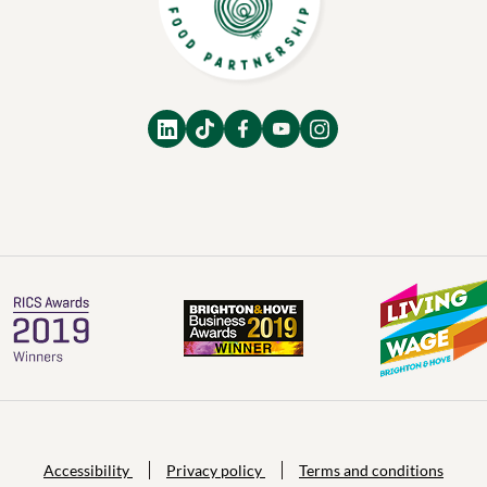
Accessibility
Privacy policy
Terms and conditions