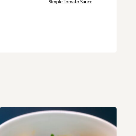
Simple Tomato Sauce