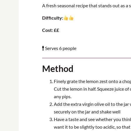
A fresh seasonal recipe that stands out as a s
Difficulty:
Cost: ££
Serves 6 people
Method
Finely grate the lemon zest onto a chop
Cut the lemon in half. Squeeze juice of o
any pips.
Add the extra virgin olive oil to the jar
securely on the jar and shake well
Have a taste and see whether you think 
want it to be slightly too acidic, so that