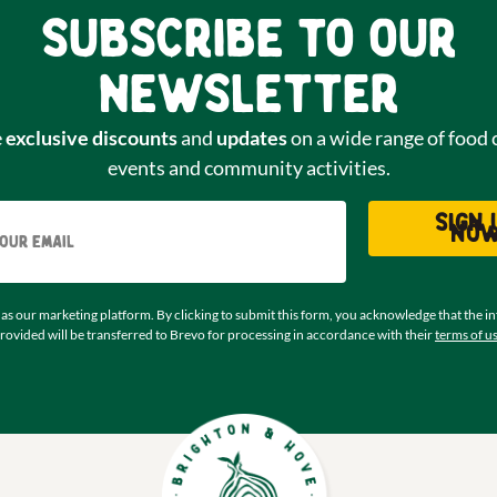
Subscribe to our
newsletter
e
exclusive discounts
and
updates
on a wide range of food 
events and community activities.
Email
Sign 
no
as our marketing platform. By clicking to submit this form, you acknowledge that the i
rovided will be transferred to Brevo for processing in accordance with their
terms of u