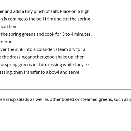
er and add a tiny pinch of salt. Place on a high
n is coming to the boil trim and cut the spring
lice them.
d the spring greens and cook for 3 to 4 minutes,
colour.
er the sink into a colander, steam dry for a
ve the dressing another good shake up, then
the spring greens in the dressing while they’re
ressing, then transfer to a bowl and serve
esh crisp salads as well as other boiled or steamed greens, such a