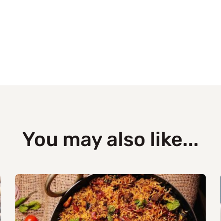
You may also like...