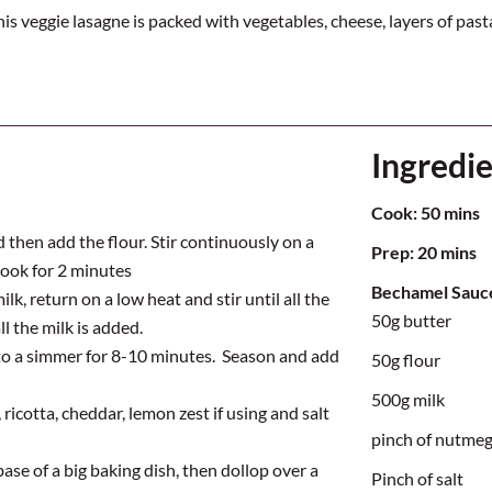
is veggie lasagne is packed with vegetables, cheese, layers of pas
Ingredi
Cook:
5
0 mins
 then add the flour. Stir continuously on a
Prep:
2
0 mins
cook for 2 minutes
Bechamel Sauc
ilk, return on a low
heat
and stir until all the
50g butter
ll the milk is added.
to a simmer for 8-10 minutes.
Season and add
50g flour
500g milk
ricotta, cheddar, lemon zest if using and salt
pinch of nutme
ase of a big baking dish, then dollop over a
Pinch of salt