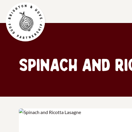
Spinach and R