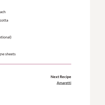
nach
icotta
ptional)
gne sheets
Next Recipe
Amaretti