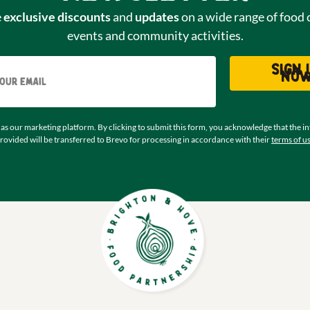
e
exclusive discounts
and
updates
on a wide range of food 
events and community activities.
Email
Sign 
no
as our marketing platform. By clicking to submit this form, you acknowledge that the i
rovided will be transferred to Brevo for processing in accordance with their
terms of u