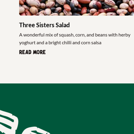
Three Sisters Salad
A wonderful mix of squash, corn, and beans with herby
yoghurt and a bright chilli and corn salsa
Read more