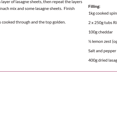
 layer of lasagne sheets, then repeat the layers
Filling:
spinach mix and some lasagne sheets.
Finish
1kg cooked spi
is cooked through and the top golden
.
2 x 250g tubs R
100g cheddar
½ lemon zest (o
Salt and pepper
400g dried lasa