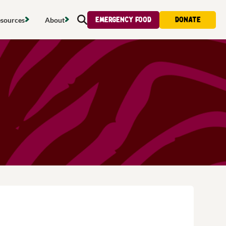
Emergency food
Donate
sources
About
Search
s map
Food strategy
About
tdoors
Local project map
Contact us
s
ducing waste
Publications & reports
Donate
& access
Recipes
Volunteer
al food
Tips & advice
Jobs
licy
Where to buy
News & blogs
upport