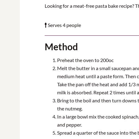
Looking for a meat-free pasta bake recipe? Th
Serves 4 people
Method
Preheat the oven to
20
0
oc
Melt the butter in a small saucepan and
medium heat until a paste
form
. Then 
Take the pan off the heat and add 1/
3
m
milk is absorbed. Repeat 2 times until a
Bring to the boil and then turn downs 
the
nutmeg
.
In a large bowl mix
the cooked spinach, 
and pepper.
Spread a quarter of the sauce into the b