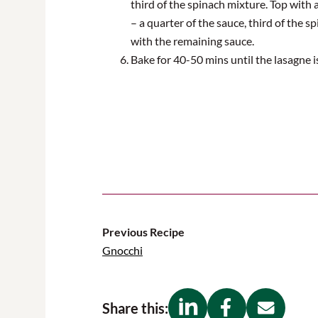
third of the spinach mixture. Top with a
– a quarter of the sauce, third of the 
with the remaining sauce
.
Bake for 40-50 mins until the lasagne 
Previous Recipe
Gnocchi
Share this: