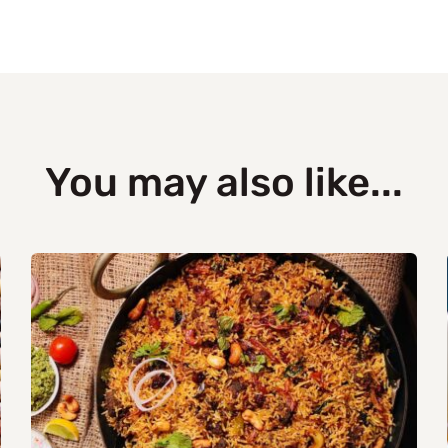
You may also like...