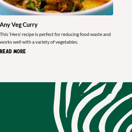
Any Veg Curry
This ‘Hero’ recipe is perfect for reducing food waste and
works well with a variety of vegetables.
Read more