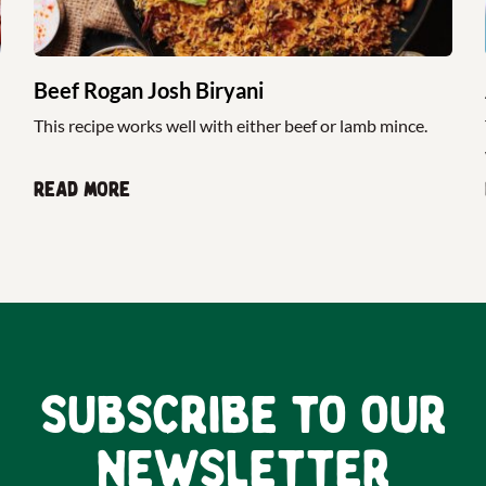
Beef Rogan Josh Biryani
This recipe works well with either beef or lamb mince.
Read more
Subscribe to our
newsletter