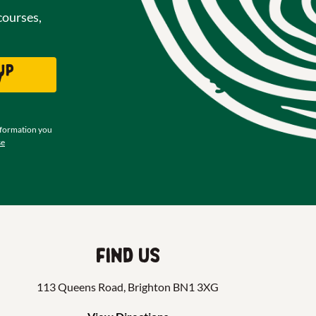
courses,
up
w
nformation you
se
Find us
113 Queens Road, Brighton BN1 3XG