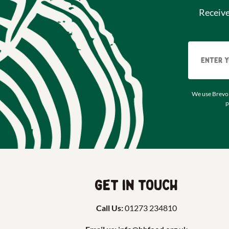
Receiv
We use Brevo 
p
Get in touch
Call Us:
01273 234810