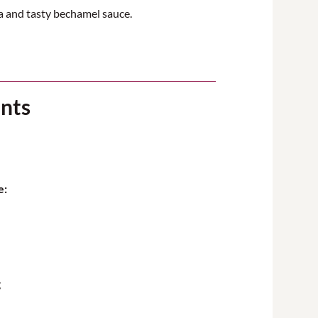
ta and tasty bechamel sauce.
ents
e:
g