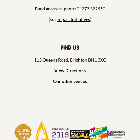
Food access support:
01273 322950
(via
Impact Initiatives
)
Find us
113 Queens Road, Brighton BN1 3XG
View Directions
Our other venues