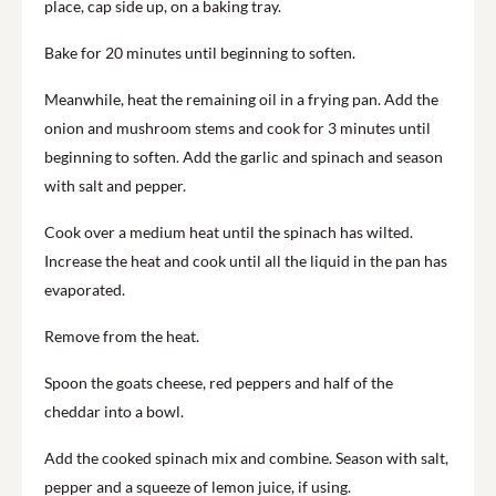
place, cap side up, on a baking tray.
Bake for 20 minutes until beginning to soften.
Meanwhile, heat the remaining oil in a frying pan. Add the
onion and mushroom stems and cook for 3 minutes until
beginning to soften. Add the garlic and spinach and season
with salt and pepper.
Cook over a medium heat until the spinach has wilted.
Increase the heat and cook until all the liquid in the pan has
evaporated.
Remove from the heat.
Spoon the goats cheese, red peppers and half of the
cheddar into a bowl.
Add the cooked spinach mix and combine. Season with salt,
pepper and a squeeze of lemon juice, if using.