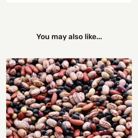
You may also like...