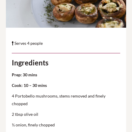
Serves 4 people
Ingredients
Prep: 30 mins
Cook: 10 – 30 mins
4 Portobello mushrooms, stems removed and finely
chopped
2 tbsp olive oil
½ onion, finely chopped