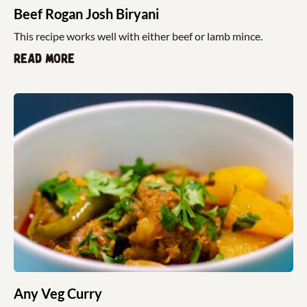
Beef Rogan Josh Biryani
This recipe works well with either beef or lamb mince.
Read more
Any Veg Curry