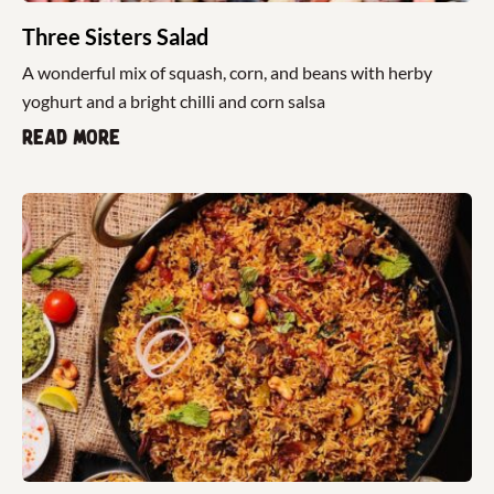
Three Sisters Salad
A wonderful mix of squash, corn, and beans with herby
yoghurt and a bright chilli and corn salsa
Read more