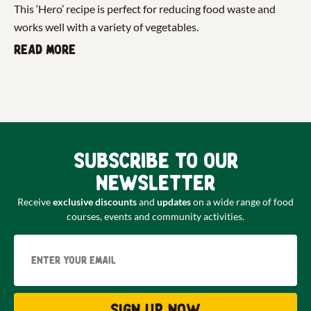
This ‘Hero’ recipe is perfect for reducing food waste and
works well with a variety of vegetables.
Read more
Subscribe to our
newsletter
Receive
exclusive discounts
and
updates
on a wide range of food
courses, events and community activities.
Email
Sign up now