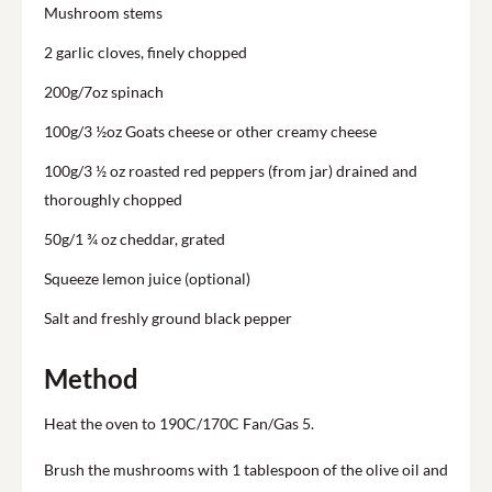
Mushroom stems
2 garlic cloves, finely chopped
200g/7oz spinach
100g/3 ½oz Goats cheese or other creamy cheese
100g/3 ½ oz roasted red peppers (from jar) drained and
thoroughly chopped
50g/1 ¾ oz cheddar, grated
Squeeze lemon juice (optional)
Salt and freshly ground black pepper
Method
Heat the oven to 190C/170C Fan/Gas 5.
Brush the mushrooms with 1 tablespoon of the olive oil and