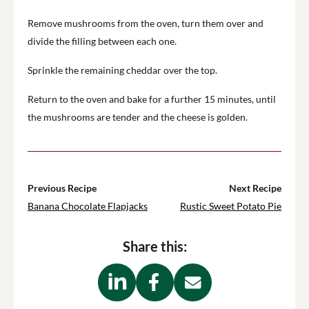
Remove mushrooms from the oven, turn them over and
divide the filling between each one.
Sprinkle the remaining cheddar over the top.
Return to the oven and bake for a further 15 minutes, until
the mushrooms are tender and the cheese is golden.
Previous Recipe
Next Recipe
Banana Chocolate Flapjacks
Rustic Sweet Potato Pie
Share this: