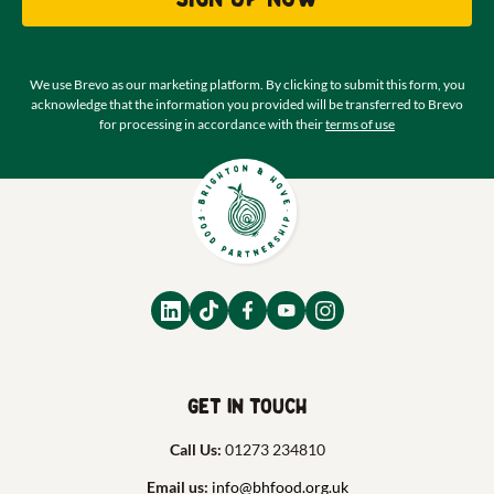
We use Brevo as our marketing platform. By clicking to submit this form, you
acknowledge that the information you provided will be transferred to Brevo
for processing in accordance with their
terms of use
Get in touch
Call Us:
01273 234810
Email us:
info@bhfood.org.uk