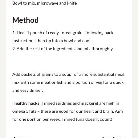
Bowl to mix, microwave and knife
Method
1. Heat 1 pouch of ready-to-eat grains following pack
instructions then tip into a bowl and cool.
2. Add the rest of the ingredients and mix thoroughly.
Add packets of grains to a soup for a more substantial meal,
mix with some meat or fish and a portion of veg for a quick
and easy dinner.
Healthy hacks:
Tinned sardines and mackerel are high in
omega 3 fats – these are good for our heart and brain. Aim
for one portion per week. Tinned tuna doesn’t count!