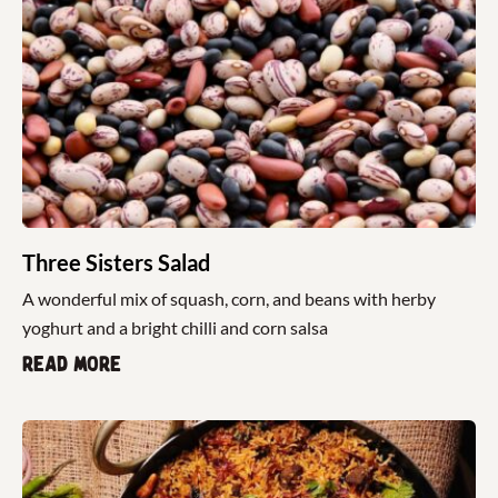
Three Sisters Salad
A wonderful mix of squash, corn, and beans with herby
yoghurt and a bright chilli and corn salsa
Read more