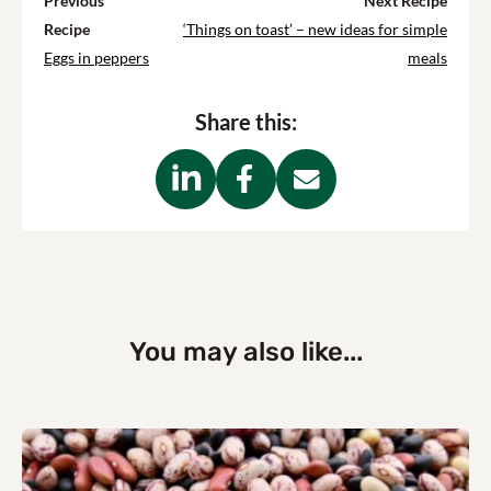
Previous
Next Recipe
Recipe
‘Things on toast’ – new ideas for simple
Eggs in peppers
meals
Share this:
You may also like...