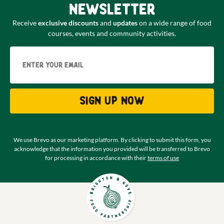
newsletter
Receive
exclusive discounts
and
updates
on a wide range of food
courses, events and community activities.
Email
Sign up now
We use Brevo as our marketing platform. By clicking to submit this form, you
acknowledge that the information you provided will be transferred to Brevo
for processing in accordance with their
terms of use