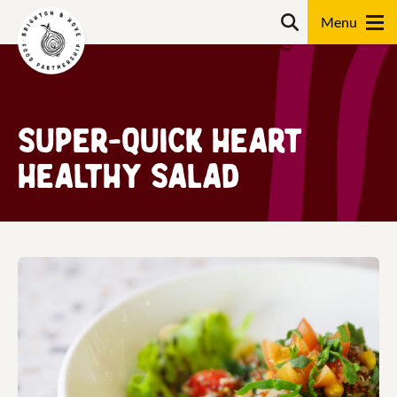
Skip
Search
to
content
Search
Super-quick heart
healthy salad