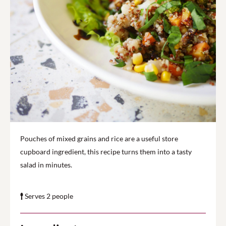
Pouches of mixed grains and rice are a useful store
cupboard ingredient, this recipe turns them into a tasty
salad in minutes.
Serves 2 people