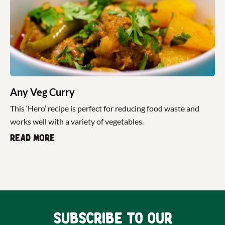
Any Veg Curry
This ‘Hero’ recipe is perfect for reducing food waste and
works well with a variety of vegetables.
Read more
Subscribe to our