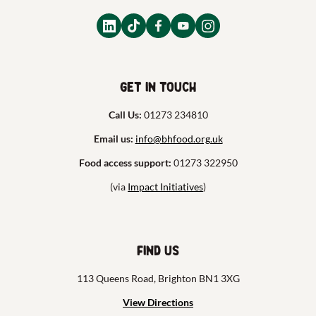
Get in touch
Call Us:
01273 234810
Email us:
info@bhfood.org.uk
Food access support:
01273 322950
(via
Impact Initiatives
)
Find us
113 Queens Road, Brighton BN1 3XG
View Directions