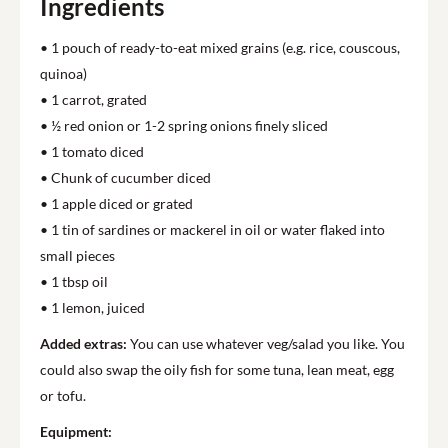
Ingredients
• 1 pouch of ready-to-eat mixed grains (e.g. rice, couscous,
quinoa)
• 1 carrot, grated
• ½ red onion or 1-2 spring onions finely sliced
• 1 tomato diced
• Chunk of cucumber diced
• 1 apple diced or grated
• 1 tin of sardines or mackerel in oil or water flaked into
small pieces
• 1 tbsp oil
• 1 lemon, juiced
Added extras:
You can use whatever veg/salad you like. You
could also swap the oily fish for some tuna, lean meat, egg
or tofu.
Equipment: