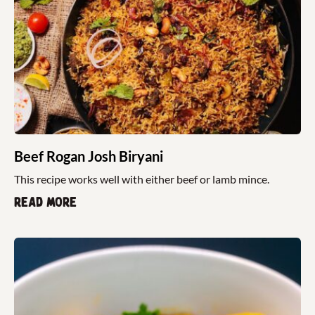
Beef Rogan Josh Biryani
This recipe works well with either beef or lamb mince.
Read more