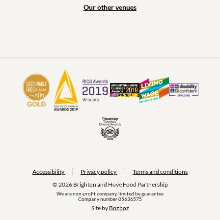
Our other venues
Accessibility
Privacy policy
Terms and conditions
© 2026 Brighton and Hove Food Partnership
We are non-profit company, limited by guarantee
Company number 05636575
Site by 
Bozboz