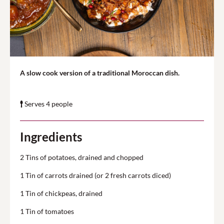
A slow cook version of a traditional Moroccan dish.
Serves 4 people
Ingredients
2 Tins of potatoes, drained and chopped
1 Tin of carrots drained (or 2 fresh carrots diced)
1 Tin of chickpeas, drained
1 Tin of tomatoes