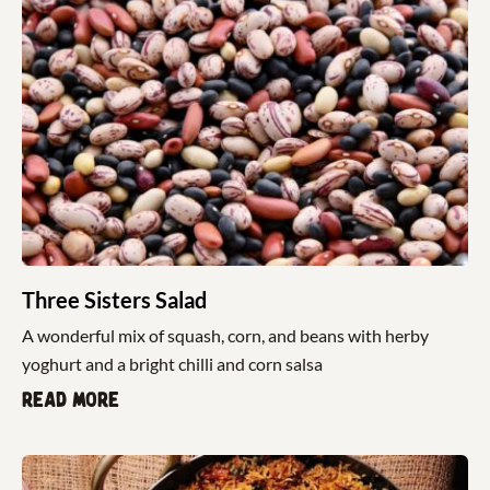
Three Sisters Salad
A wonderful mix of squash, corn, and beans with herby
yoghurt and a bright chilli and corn salsa
Read more