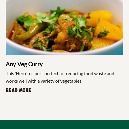
Any Veg Curry
This ‘Hero’ recipe is perfect for reducing food waste and
works well with a variety of vegetables.
Read more