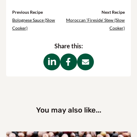
Previous Recipe
Next Recipe
Bolognese Sauce (Slow
Moroccan ‘Fireside’ Stew (Slow
Cooker)
Cooker)
Share this:
You may also like...