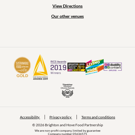
View Directions
Our other venues
Accessibility
Privacy policy
Terms and conditions
© 2026 Brighton and Hove Food Partnership
We are non-profit company, limited by guarantee
Company number 05636575