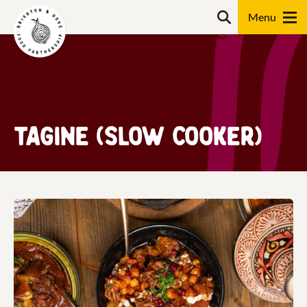
Skip
Search
to
content
Search
Tagine (Slow Cooker)