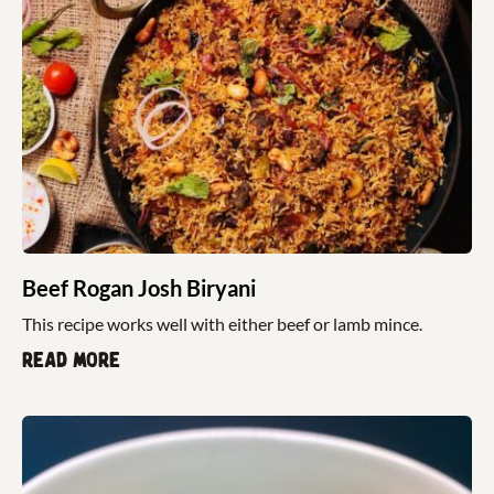
Beef Rogan Josh Biryani
This recipe works well with either beef or lamb mince.
Read more