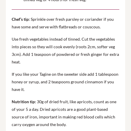
Chef’s tip:
Sprinkle over fresh parsley or coriander if you
have some and serve with flatbreads or couscous.
Use fresh vegetables instead of tinned. Cut the vegetables
into pieces so they will cook evenly (roots 2cm, softer veg
3cm). Add 1 teaspoon of powdered or fresh ginger for extra
heat.
If you like your Tagine on the sweeter side add 1 tablespoon
honey or syrup, and 2 teaspoons ground cinnamon if you
have it.
Nutrition tip:
30g of dried fruit, like apricots, count as one
of your 5 a day. Dried apricots are a good plant-based
source of iron, important in making red blood cells which
carry oxygen around the body.