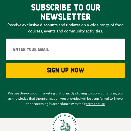
Subscribe to our
newsletter
Receive
exclusive discounts
and
updates
on a wide range of food
courses, events and community activities.
Email
Sign up now
We use Brevo as our marketing platform. By clicking to submit this form, you
acknowledge that the information you provided will be transferred to Brevo
for processing in accordance with their
terms of use