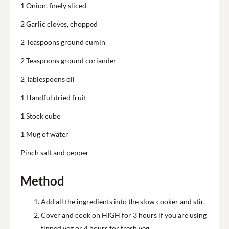
1 Onion, finely sliced
2 Garlic cloves, chopped
2 Teaspoons ground cumin
2 Teaspoons ground coriander
2 Tablespoons oil
1 Handful dried fruit
1 Stock cube
1 Mug of water
Pinch salt and pepper
Method
Add all the ingredients into the slow cooker and stir.
Cover and cook on HIGH for 3 hours if you are using
tinned veg or 4 hours for fresh veg.