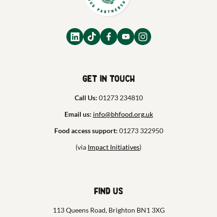
Get in touch
Call Us:
01273 234810
Email us:
info@bhfood.org.uk
Food access support:
01273 322950
(via
Impact Initiatives
)
Find us
113 Queens Road, Brighton BN1 3XG