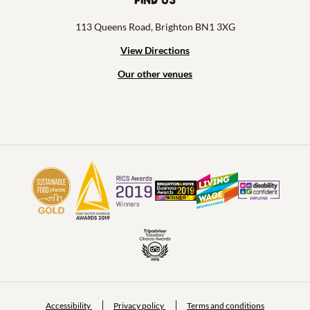
113 Queens Road, Brighton BN1 3XG
View Directions
Our other venues
Accessibility
Privacy policy
Terms and conditions