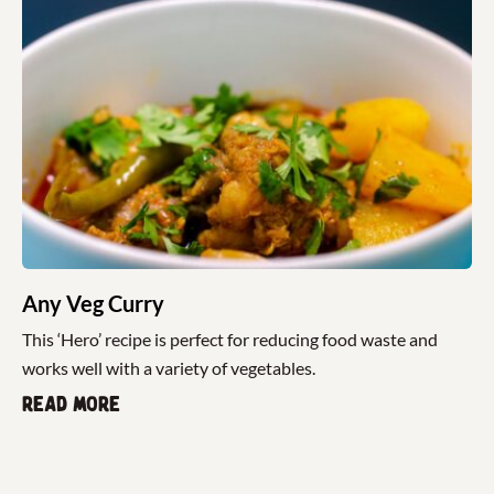
Any Veg Curry
This ‘Hero’ recipe is perfect for reducing food waste and
works well with a variety of vegetables.
Read more