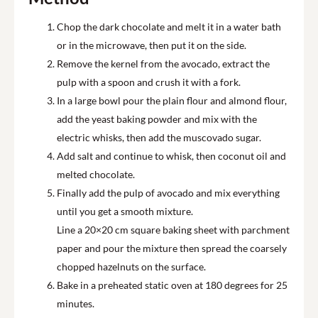
Chop the dark chocolate and melt it in a water bath
or in the microwave, then put it on the side.
Remove the kernel from the avocado, extract the
pulp with a spoon and crush it with a fork.
In a large bowl pour the plain flour and almond flour,
add the yeast baking powder and mix with the
electric whisks, then add the muscovado sugar.
Add salt and continue to whisk, then coconut oil and
melted chocolate.
Finally add the pulp of avocado and mix everything
until you get a smooth mixture.
Line a 20×20 cm square baking sheet with parchment
paper and pour the mixture then spread the coarsely
chopped hazelnuts on the surface.
Bake in a preheated static oven at 180 degrees for 25
minutes.