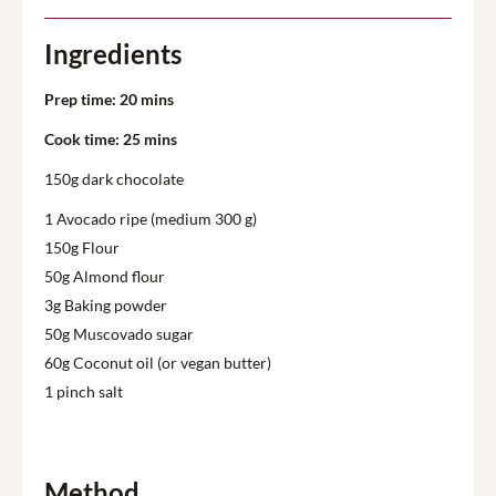
Ingredients
Prep time: 20 mins
Cook time: 25 mins
150g dark chocolate
1 Avocado ripe (medium 300 g)
150g Flour
50g Almond flour
3g Baking powder
50g Muscovado sugar
60g Coconut oil (or vegan butter)
1 pinch salt
Method