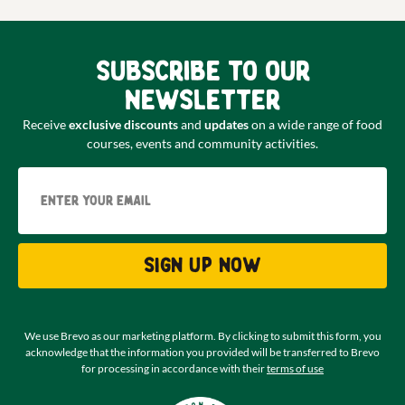
Subscribe to our
newsletter
Receive
exclusive discounts
and
updates
on a wide range of food
courses, events and community activities.
Email
Sign up now
We use Brevo as our marketing platform. By clicking to submit this form, you
acknowledge that the information you provided will be transferred to Brevo
for processing in accordance with their
terms of use