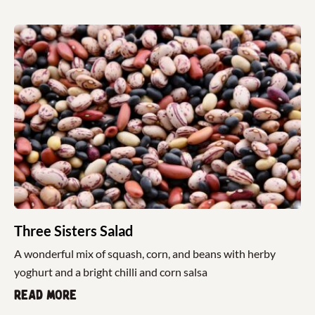
Three Sisters Salad
A wonderful mix of squash, corn, and beans with herby
yoghurt and a bright chilli and corn salsa
Read more