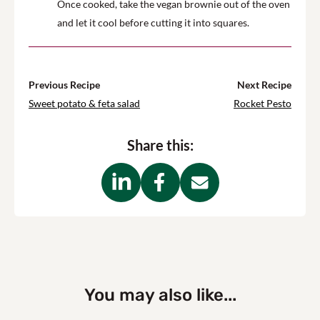
Once cooked, take the vegan brownie out of the oven
and let it cool before cutting it into squares.
Previous Recipe
Next Recipe
Sweet potato & feta salad
Rocket Pesto
Share this:
You may also like...