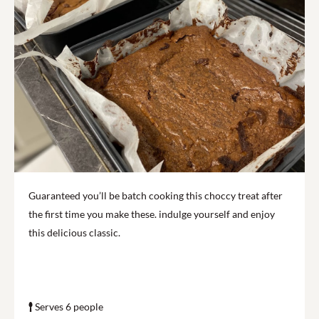
Guaranteed you’ll be batch cooking this choccy treat after
the first time you make these. indulge yourself and enjoy
this delicious classic.
Serves 6 people