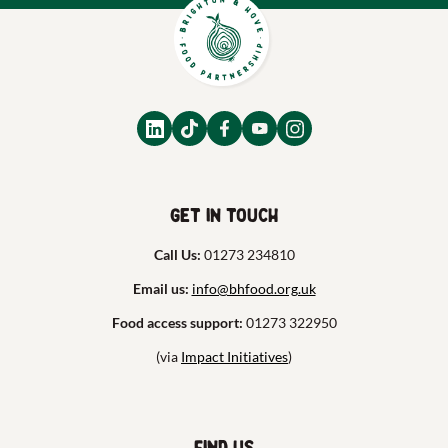
Get in touch
Call Us:
01273 234810
Email us:
info@bhfood.org.uk
Food access support:
01273 322950
(via
Impact Initiatives
)
Find us