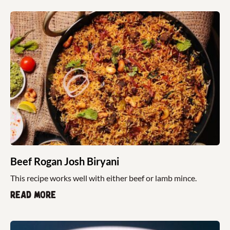
Beef Rogan Josh Biryani
This recipe works well with either beef or lamb mince.
Read more