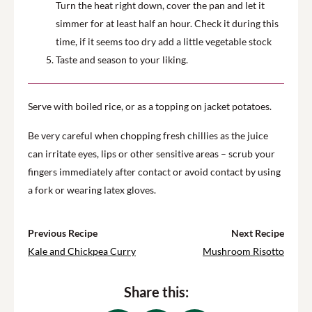
Turn the heat right down, cover the pan and let it
simmer for at least half an hour. Check it during this
time, if it seems too dry add a little vegetable stock
Taste and season to your liking.
Serve with boiled rice, or as a topping on jacket potatoes.
Be very careful when chopping fresh chillies as the juice
can irritate eyes, lips or other sensitive areas – scrub your
fingers immediately after contact or avoid contact by using
a fork or wearing latex gloves.
Previous Recipe
Next Recipe
Kale and Chickpea Curry
Mushroom Risotto
Share this: