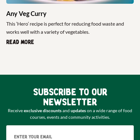
Any Veg Curry
This ‘Hero’ recipe is perfect for reducing food waste and
works well with a variety of vegetables.
Read more
Subscribe to our
newsletter
Receive
exclusive discounts
and
updates
on a wide range of food
courses, events and community activities.
Email