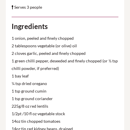
Serves 3 people
Ingredients
1 onion, peeled and finely chopped
2 tablespoons vegetable (or olive) oil
2 cloves garlic, peeled and finely chopped
1 green chilli pepper, deseeded and finely chopped (or ½ tsp
chilli powder, if preferred)
1 bay leaf
¼ tsp dried oregano
1 tsp ground cumin
1 tsp ground coriander
225g/8 oz red lentils
1/2pt /10 fl oz vegetable stock
14oz tin chopped tomatoes
14oz tin red kidney beans, drained