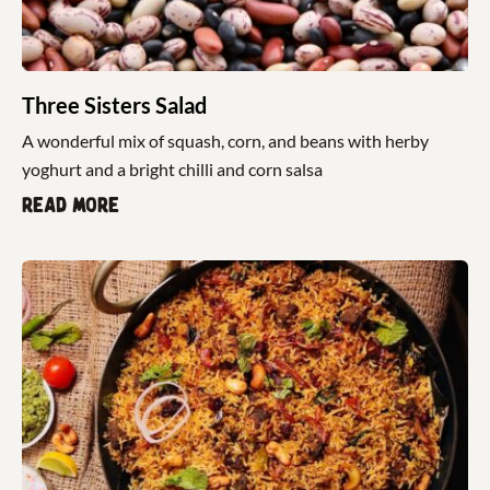
Three Sisters Salad
A wonderful mix of squash, corn, and beans with herby
yoghurt and a bright chilli and corn salsa
Read more