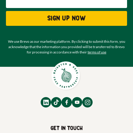
Sign up now
We use Brevo as our marketing platform. By clicking to submit this form, you
acknowledge that the information you provided will be transferred to Brevo
for processing in accordance with their
terms of use
Get in touch