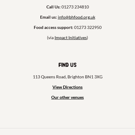
Call Us:
01273 234810
Email us:
info@bhfood.org.uk
Food access support:
01273 322950
(via
Impact Initiatives
)
Find us
113 Queens Road, Brighton BN1 3XG
View Directions
Our other venues