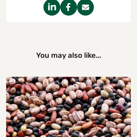
You may also like...