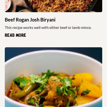
Beef Rogan Josh Biryani
This recipe works well with either beef or lamb mince.
Read more