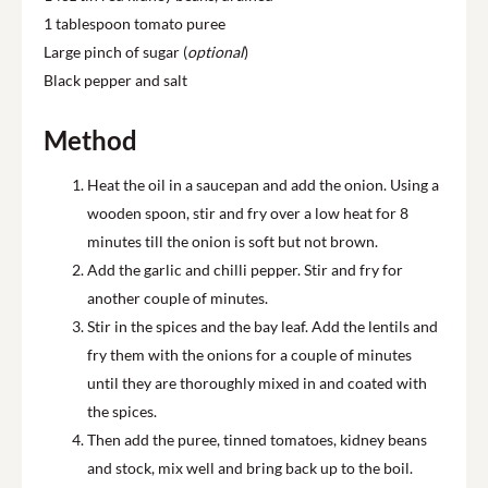
1 tablespoon tomato puree
Large pinch of sugar (
optional
)
Black pepper and salt
Method
Heat the oil in a saucepan and add the onion. Using a
wooden spoon, stir and fry over a low heat for 8
minutes till the onion is soft but not brown.
Add the garlic and chilli pepper. Stir and fry for
another couple of minutes.
Stir in the spices and the bay leaf. Add the lentils and
fry them with the onions for a couple of minutes
until they are thoroughly mixed in and coated with
the spices.
Then add the puree, tinned tomatoes, kidney beans
and stock, mix well and bring back up to the boil.