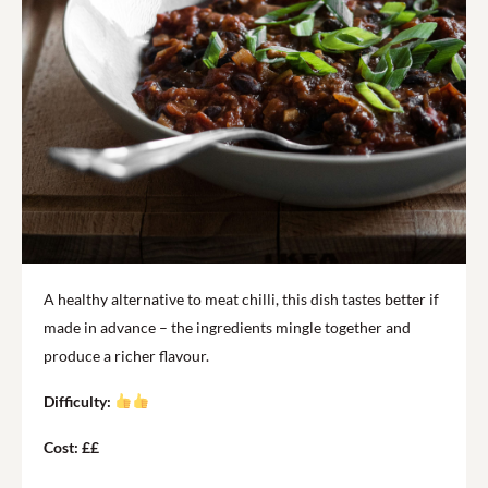
A healthy alternative to meat chilli, this dish tastes better if
made in advance – the ingredients mingle together and
produce a richer flavour.
Difficulty:
Cost: ££