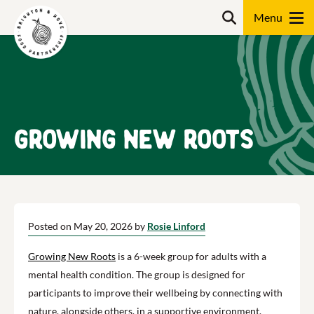
Skip
Search
to
content
Search
Growing New Roots
Posted on May 20, 2026 by
Rosie Linford
Growing New Roots
is a 6-week group for adults with a
mental health condition. The group is designed for
participants to improve their wellbeing by connecting with
nature, alongside others, in a supportive environment.