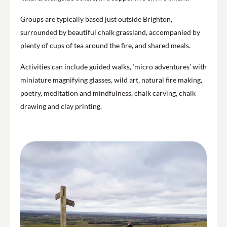
Groups are typically based just outside Brighton,
surrounded by beautiful chalk grassland, accompanied by
plenty of cups of tea around the fire, and shared meals.
Activities can include guided walks, ‘micro adventures’ with
miniature magnifying glasses, wild art, natural fire making,
poetry, meditation and mindfulness, chalk carving, chalk
drawing and clay printing.