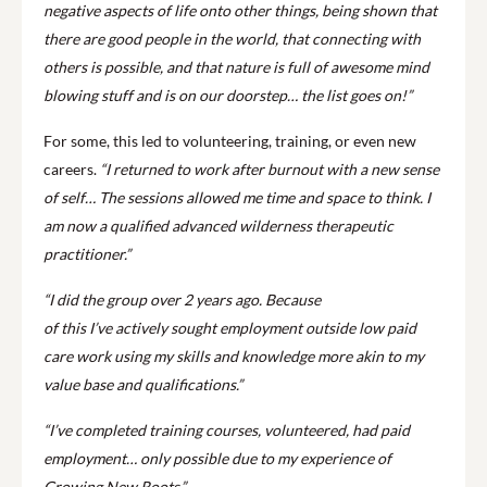
negative aspects of life onto other things, being shown that
there are good people in the world, that connecting with
others is possible, and that nature is full of awesome mind
blowing stuff and is on our doorstep… the list goes on!”
For some, this led to volunteering, training, or even new
careers.
“I returned to work after burnout with a new sense
of self… The sessions allowed me time and space to think. I
am now a qualified advanced wilderness therapeutic
practitioner.”
“I did the group over 2 years ago. Because
of this I’ve actively sought employment outside low paid
care work using my skills and knowledge more akin to my
value base and qualifications.”
“I’ve completed training courses, volunteered, had paid
employment… only possible due to my experience of
Growing New Roots.”