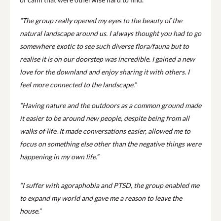
“The group really opened my eyes to the beauty of the
natural landscape around us. I always thought you had to go
somewhere exotic to see such diverse flora/fauna but to
realise it is on our doorstep was incredible. I gained a new
love for the downland and enjoy sharing it with others. I
feel more connected to the landscape.”
“Having nature and the outdoors as a common ground made
it easier to be around new people, despite being from all
walks of life. It made conversations easier, allowed me to
focus on something else other than the negative things were
happening in my own life.”
“I suffer with agoraphobia and PTSD, the group enabled me
to expand my world and gave me a reason to leave the
house.”