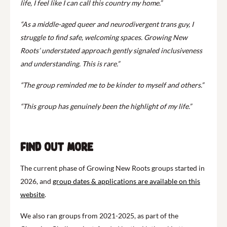
life, I feel like I can call this country my home.”
“As a middle-aged queer and neurodivergent trans guy, I
struggle to find safe, welcoming spaces. Growing New
Roots’ understated approach gently signaled inclusiveness
and understanding. This is rare.”
“The group reminded me to be kinder to myself and others.”
“This group has genuinely been the highlight of my life.”
Find out more
The current phase of Growing New Roots groups started in
2026, and
group dates & applications are available on this
website
.
We also ran groups from 2021-2025, as part of the