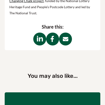
Changing Chalk project
, funded by the National Lottery
Heritage Fund and People’s Postcode Lottery and led by
The National Trust.
Share this:
You may also like...