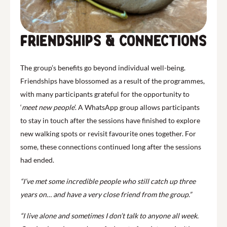
Friendships & Connections
The group’s benefits go beyond individual well-being.
Friendships have blossomed as a result of the programmes,
with many participants grateful for the opportunity to
‘
meet new
people
’. A WhatsApp group allows participants
to stay in touch after the sessions have finished to explore
new walking spots or revisit favourite ones together. For
some, these connections continued long after the sessions
had ended.
“I’ve met some incredible people who still catch up three
years on… and have a very close friend from the group.”
“I live alone and sometimes I don’t talk to anyone all week.