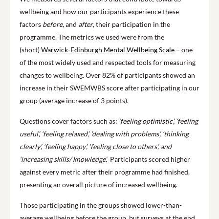
wellbeing and how our participants experience these
factors
before
, and
after
, their participation in the
programme. The metrics we used were from the
(short)
Warwick-Edinburgh Mental Wellbeing Scale
– one
of the most widely used and respected tools for measuring
changes to wellbeing. Over 82% of participants showed an
increase in their SWEMWBS score after participating in our
group (average increase of 3 points).
Questions cover factors such as:
‘feeling optimistic’, ‘feeling
useful’, ‘feeling relaxed’, ‘dealing with problems’, ‘thinking
clearly’, ‘feeling happy’, ‘feeling close to others’, and
‘increasing skills/ knowledge’.
Participants scored higher
against every metric after their programme had finished,
presenting an overall picture of increased wellbeing.
Those participating in the groups showed lower-than-
average wellbeing before the group, but surveys at the end