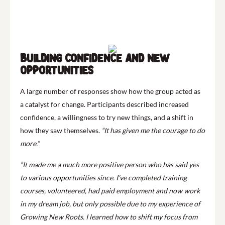
Building confidence and new
opportunities
A large number of responses show how the group acted as
a catalyst for change. Participants described increased
confidence, a willingness to try new things, and a shift in
how they saw themselves.
“It has given me the courage to do
more.”
“It made me a much more positive person who has said yes
to various opportunities since. I’ve completed training
courses, volunteered, had paid employment and now work
in my dream job, but only possible due to my experience of
Growing New Roots. I learned how to shift my focus from