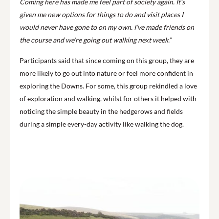
Coming here has made me feel part of society again. It’s
given me new options for things to do and visit places I
would never have gone to on my own. I’ve made friends on
the course and we’re going out walking next week.”
Participants said that since coming on this group, they are
more likely to go out into nature or feel more confident in
exploring the Downs. For some, this group rekindled a love
of exploration and walking, whilst for others it helped with
noticing the simple beauty in the hedgerows and fields
during a simple every-day activity like walking the dog.