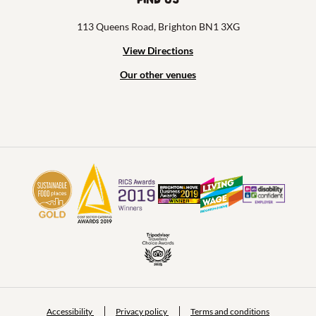
113 Queens Road, Brighton BN1 3XG
View Directions
Our other venues
Accessibility
Privacy policy
Terms and conditions