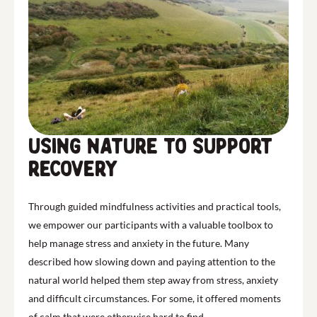
Using nature to support
recovery
Through guided mindfulness activities and practical tools,
we empower our participants with a valuable toolbox to
help manage stress and anxiety in the future. Many
described how slowing down and paying attention to the
natural world helped them step away from stress, anxiety
and difficult circumstances. For some, it offered moments
of calm that were otherwise hard to find.