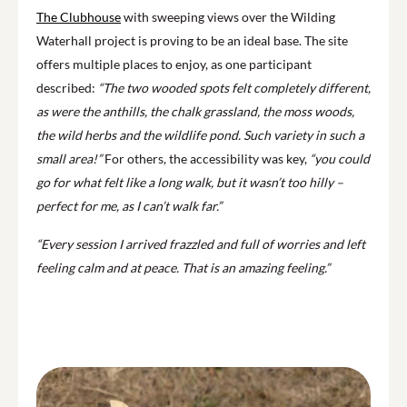
The Clubhouse
with sweeping views over the Wilding
Waterhall project is proving to be an ideal base. The site
offers multiple places to enjoy, as one participant
described:
“The two wooded spots felt completely different,
as were the anthills, the chalk grassland, the moss woods,
the wild herbs and the wildlife pond. Such variety in such a
small area!”
For others, the accessibility was key,
“you could
go for what felt like a long walk, but it wasn’t too hilly –
perfect for me, as I can’t walk far.”
“Every session I arrived frazzled and full of worries and left
feeling calm and at peace. That is an amazing feeling.”