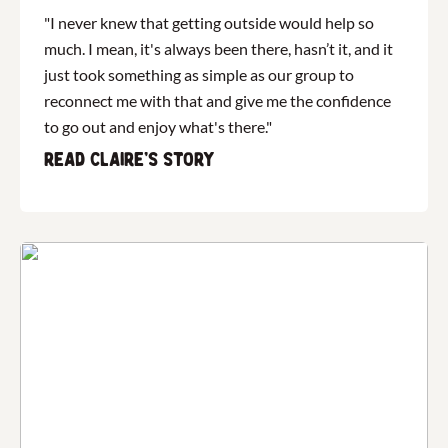
"I never knew that getting outside would help so
much. I mean, it's always been there, hasn’t it, and it
just took something as simple as our group to
reconnect me with that and give me the confidence
to go out and enjoy what's there."
Read Claire's story