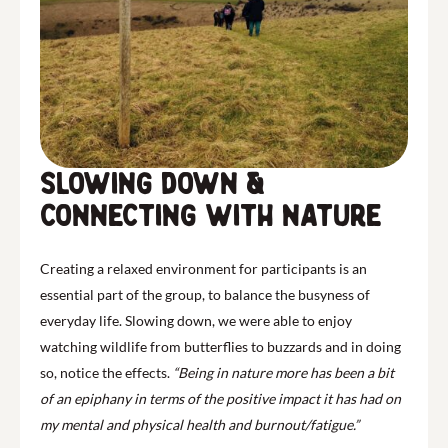
Slowing down &
connecting with Nature
Creating a relaxed environment for participants is an
essential part of the group, to balance the busyness of
everyday life. Slowing down, we were able to enjoy
watching wildlife from butterflies to buzzards and in doing
so, notice the effects.
“Being in nature more has been a bit
of an epiphany in terms of the positive impact it has had on
my mental and physical health and burnout/fatigue.”