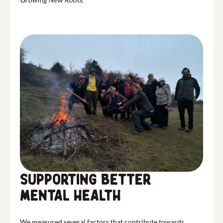
Supporting better
mental health
We measured several factors that contribute towards