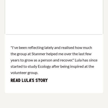
"I've been reflecting lately and realised how much
the group at Stanmer helped me over the last few
years to grow as a person and recover." Lula​ has since
started to study Ecology after being inspired at the
volunteer group.
Read Lula's story