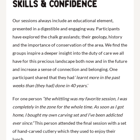
Skills & confidence
Our sessions always include an educational element,
presented in a digestible and engaging way. Participants
have explored the chalk grasslands; their geology, history
and the importance of conservation of the area. We find the
groups inspire a deeper insight into the duty of care we all
have for this precious landscape both now and in the future
and increase a sense of connection and belonging. One
participant shared that they had ‘
learnt more in the past
weeks than (they had) done in 40 years.
’
For one person
“the whittling was my favorite session, I was
completely in the zone for the whole time. As soon as I got
home, I bought my own carving set and I’ve been addicted
ever since.”
This person attended the final session with a set
of hand-carved cutlery which they used to enjoy their
lunch.