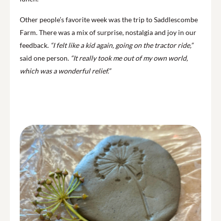
Other people’s favorite week was the trip to Saddlescombe
Farm. There was a mix of surprise, nostalgia and joy in our
feedback.
“I felt like a kid again, going on the tractor ride,”
said one person.
“It really took me out of my own world,
which was a wonderful relief.”