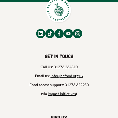
Get in touch
Call Us:
01273 234810
Email us:
info@bhfood.org.uk
Food access support:
01273 322950
(via
Impact Initiatives
)
Find us