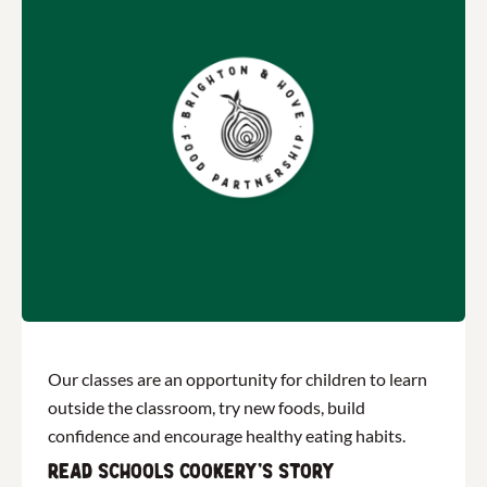
Our classes are an opportunity for children to learn
outside the classroom, try new foods, build
confidence and encourage healthy eating habits.
Read Schools Cookery's story