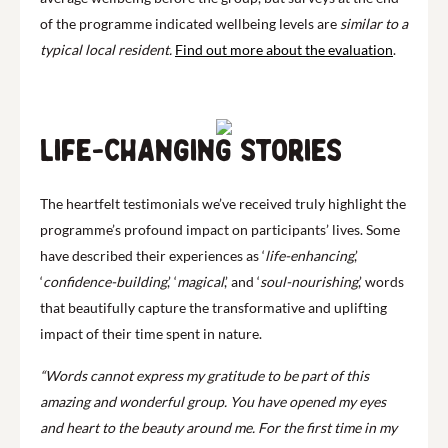
of the programme indicated wellbeing levels are
similar to a
typical local resident.
Find out more about the evaluation
.
Life-changing stories
The heartfelt testimonials we’ve received truly highlight the
programme’s profound impact on participants’ lives. Some
have described their experiences as ‘
life-enhancing
,’
‘
confidence-building
,’ ‘
magical
,’ and ‘
soul-nourishing
,’ words
that beautifully capture the transformative and uplifting
impact of their time spent in nature.
“Words cannot express my gratitude to be part of this
amazing and wonderful group. You have opened my eyes
and heart to the beauty around me. For the first time in my