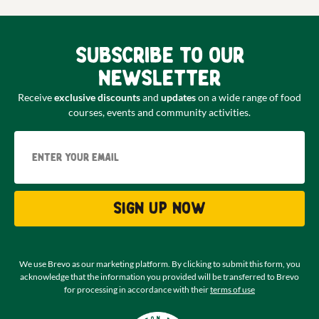
Subscribe to our
newsletter
Receive
exclusive discounts
and
updates
on a wide range of food
courses, events and community activities.
Email
Sign up now
We use Brevo as our marketing platform. By clicking to submit this form, you
acknowledge that the information you provided will be transferred to Brevo
for processing in accordance with their
terms of use