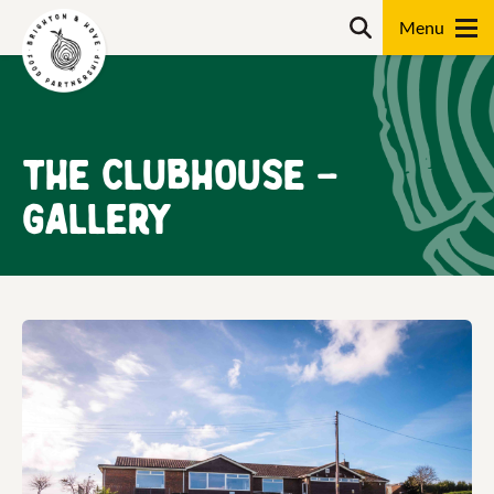
Skip
Search
to
content
Search
The Clubhouse –
Gallery