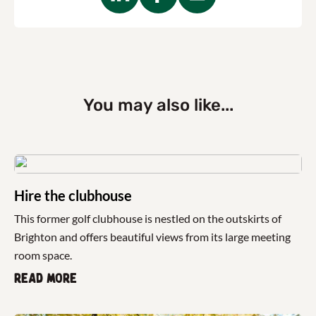
You may also like...
Hire the clubhouse
This former golf clubhouse is nestled on the outskirts of
Brighton and offers beautiful views from its large meeting
room space.
Read more