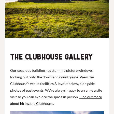
The clubhouse Gallery
Our spacious building has stunning picture windows
looking out onto the downland countryside. View the
Clubhouse’s venue facilities & layout below, alongside
photos of past events. We’re always happy to arrange a site
visit so you can explore the space in person.
Find out more
about hiring the Clubhouse
.