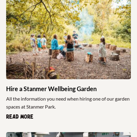
Hire a Stanmer Wellbeing Garden
All the information you need when hiring one of our garden
spaces at Stanmer Park.
Read more