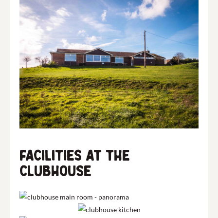
Facilities at The
Clubhouse