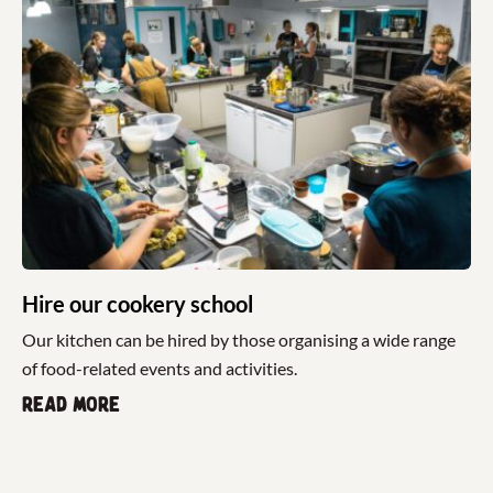
Hire our cookery school
Our kitchen can be hired by those organising a wide range
of food-related events and activities.
Read more