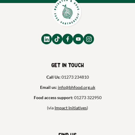
Get in touch
Call Us:
01273 234810
Email us:
info@bhfood.org.uk
Food access support:
01273 322950
(via
Impact Initiatives
)