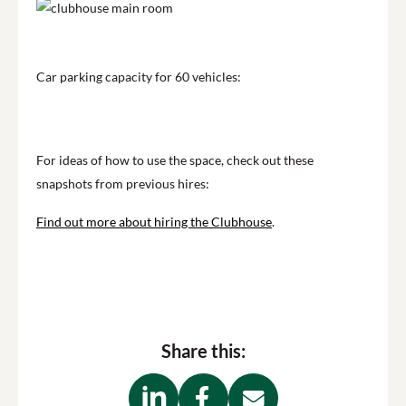
Car parking capacity for 60 vehicles:
For ideas of how to use the space, check out these
snapshots from previous hires:
Find out more about hiring the Clubhouse
.
Share this: