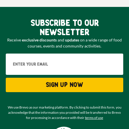
Subscribe to our
newsletter
Receive
exclusive discounts
and
updates
on a wide range of food
courses, events and community activities.
Email
Sign up now
We use Brevo as our marketing platform. By clicking to submit this form, you
acknowledge that the information you provided will be transferred to Brevo
for processing in accordance with their
terms of use