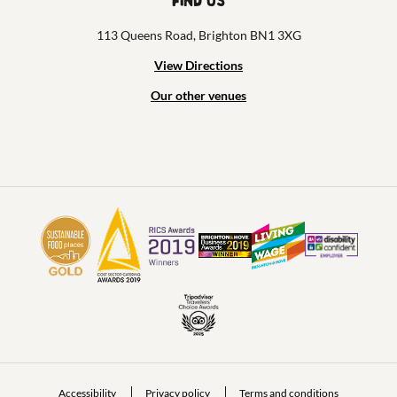
Find us
113 Queens Road, Brighton BN1 3XG
View Directions
Our other venues
Accessibility
Privacy policy
Terms and conditions