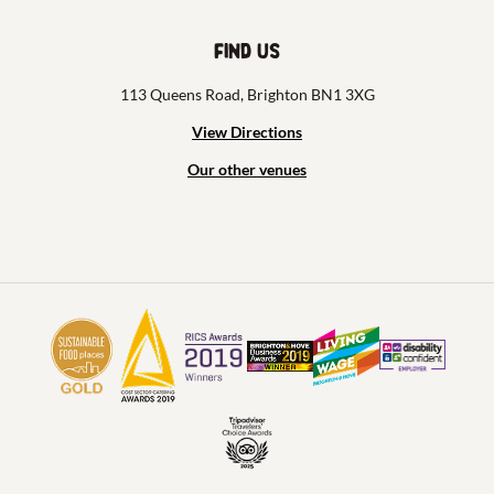
Find us
113 Queens Road, Brighton BN1 3XG
View Directions
Our other venues