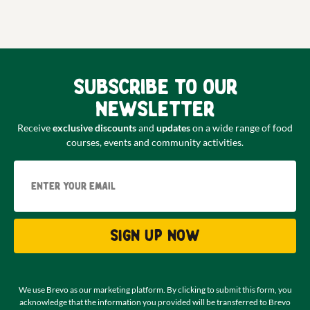
Subscribe to our
newsletter
Receive
exclusive discounts
and
updates
on a wide range of food
courses, events and community activities.
Email
Sign up now
We use Brevo as our marketing platform. By clicking to submit this form, you
acknowledge that the information you provided will be transferred to Brevo