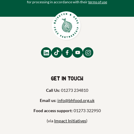
for processing in accordance with their
terms of use
Get in touch
Call Us:
01273 234810
Email us:
info@bhfood.org.uk
Food access support:
01273 322950
(via
Impact Initiatives
)