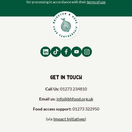
for processing in accordance with their
terms of use
Get in touch
Call Us:
01273 234810
Email us:
info@bhfood.org.uk
Food access support:
01273 322950
(via
Impact Initiatives
)