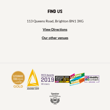
Find us
113 Queens Road, Brighton BN1 3XG
View Directions
Our other venues