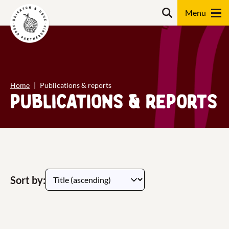
Skip
content
Search
to
content
Search
Home
Publications & reports
Publications & reports
Sort by: