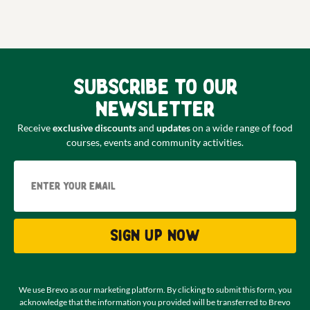
Subscribe to our
newsletter
Receive
exclusive discounts
and
updates
on a wide range of food
courses, events and community activities.
Email
Sign up now
We use Brevo as our marketing platform. By clicking to submit this form, you
acknowledge that the information you provided will be transferred to Brevo