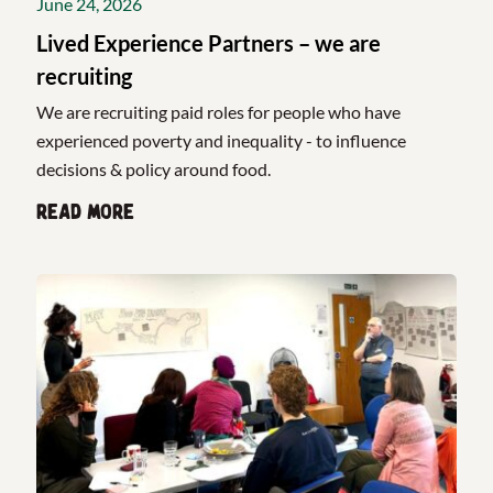
June 24, 2026
Lived Experience Partners – we are
recruiting
We are recruiting paid roles for people who have
experienced poverty and inequality - to influence
decisions & policy around food.
Read more