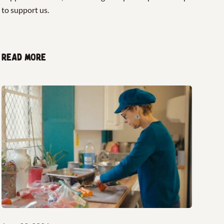
to support us.
Read more