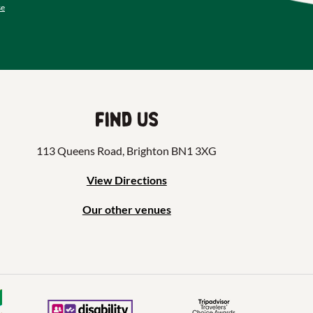
se
Find us
113 Queens Road, Brighton BN1 3XG
View Directions
Our other venues