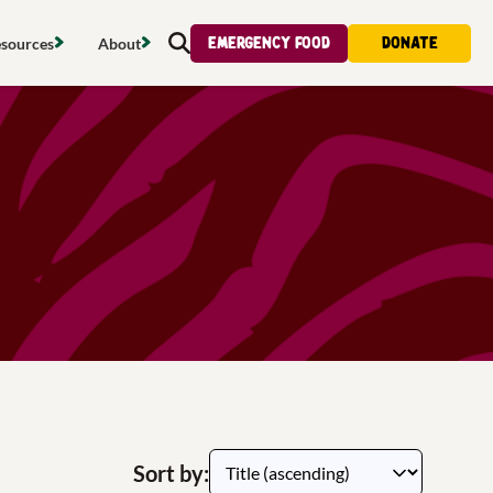
Emergency food
Donate
sources
About
Search
s map
Food strategy
About
tdoors
Local project map
Contact us
s
ducing waste
Publications & reports
Donate
& access
Recipes
Volunteer
al food
Tips & advice
Jobs
licy
Where to buy
News & blogs
upport
Sort by: