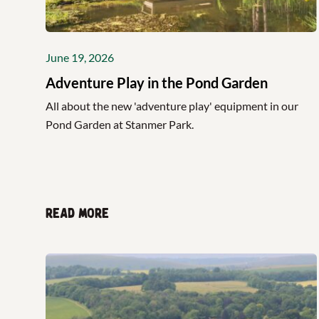
June 19, 2026
Adventure Play in the Pond Garden
All about the new 'adventure play' equipment in our
Pond Garden at Stanmer Park.
Read more