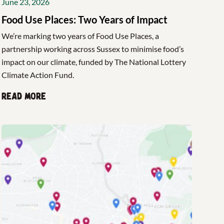
June 23, 2026
Food Use Places: Two Years of Impact
We’re marking two years of Food Use Places, a
partnership working across Sussex to minimise food’s
impact on our climate, funded by The National Lottery
Climate Action Fund.
Read more