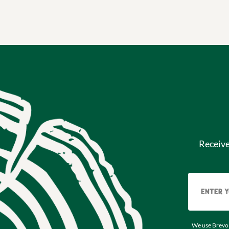
Receiv
We use Brevo 