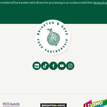
rovided will be transferred to Brevo for processing in accordance with their
terms of u