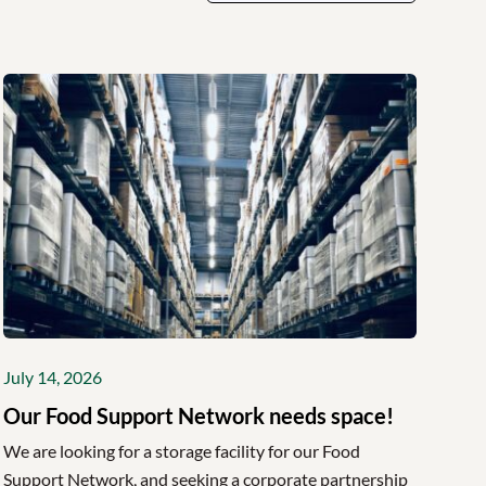
July 14, 2026
Our Food Support Network needs space!
We are looking for a storage facility for our Food
Support Network, and seeking a corporate partnership