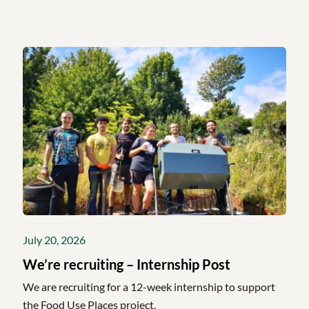
July 20, 2026
We’re recruiting – Internship Post
We are recruiting for a 12-week internship to support
the Food Use Places project.