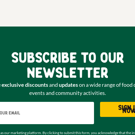
Subscribe to our
newsletter
e
exclusive discounts
and
updates
on a wide range of food 
events and community activities.
Email
Sign 
no
as our marketing platform. By clicking to submit this form, you acknowledge that the i