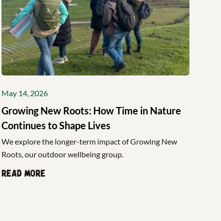
May 14, 2026
Growing New Roots: How Time in Nature
Continues to Shape Lives
We explore the longer-term impact of Growing New
Roots, our outdoor wellbeing group.
Read more