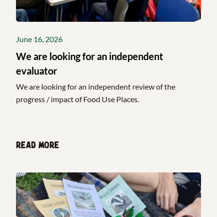
June 16, 2026
We are looking for an independent
evaluator
We are looking for an independent review of the
progress / impact of Food Use Places.
Read more