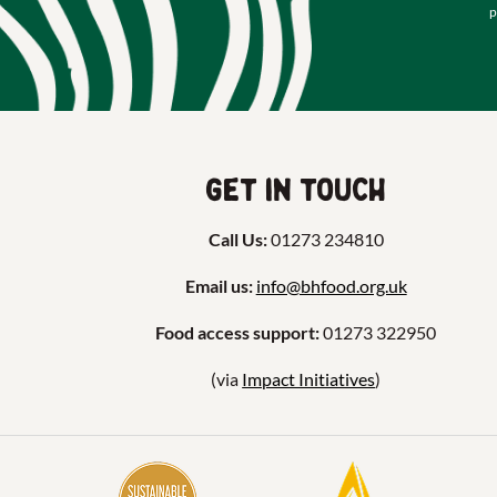
p
Get in touch
Call Us:
01273 234810
Email us:
info@bhfood.org.uk
Food access support:
01273 322950
(via
Impact Initiatives
)