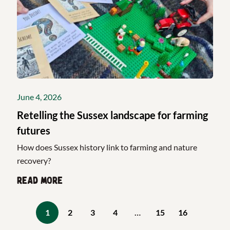
June 4, 2026
Retelling the Sussex landscape for farming
futures
How does Sussex history link to farming and nature
recovery?
Read more
1
2
3
4
…
15
16