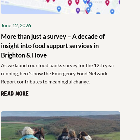
June 12, 2026
More than just a survey – A decade of
insight into food support services in
Brighton & Hove
As we launch our food banks survey for the 12th year
running, here's how the Emergency Food Network
Report contributes to meaningful change.
Read more