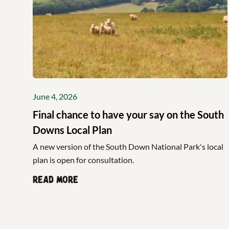
June 4, 2026
Final chance to have your say on the South
Downs Local Plan
A new version of the South Down National Park's local
plan is open for consultation.
Read more