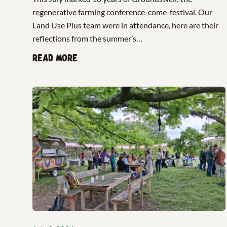
regenerative farming conference-come-festival. Our
Land Use Plus team were in attendance, here are their
reflections from the summer’s…
Read more