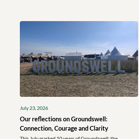
July 23, 2026
Our reflections on Groundswell:
Connection, Courage and Clarity
This July marked 10 years of Groundswell; the