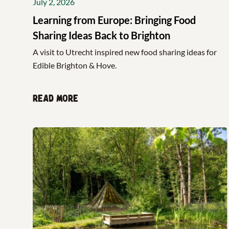
July 2, 2026
Learning from Europe: Bringing Food
Sharing Ideas Back to Brighton
A visit to Utrecht inspired new food sharing ideas for
Edible Brighton & Hove.
Read more