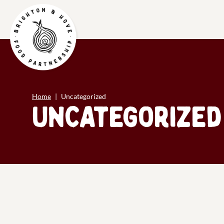
Home
Uncategorized
Uncategorized