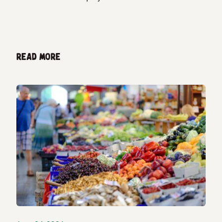
Read more