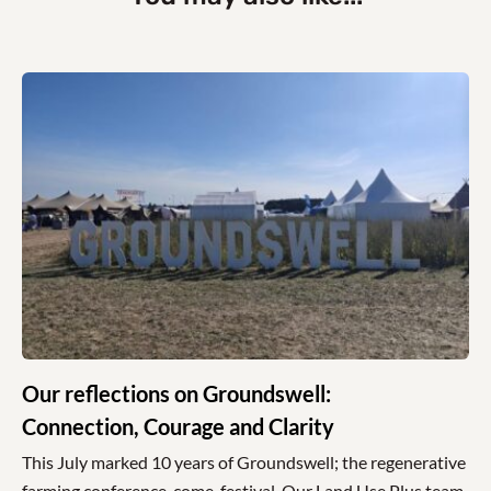
Our reflections on Groundswell:
Connection, Courage and Clarity
This July marked 10 years of Groundswell; the regenerative
farming conference-come-festival. Our Land Use Plus team