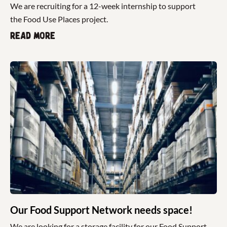
We are recruiting for a 12-week internship to support
the Food Use Places project.
Read more
Our Food Support Network needs space!
We are looking for a storage facility for our Food Support