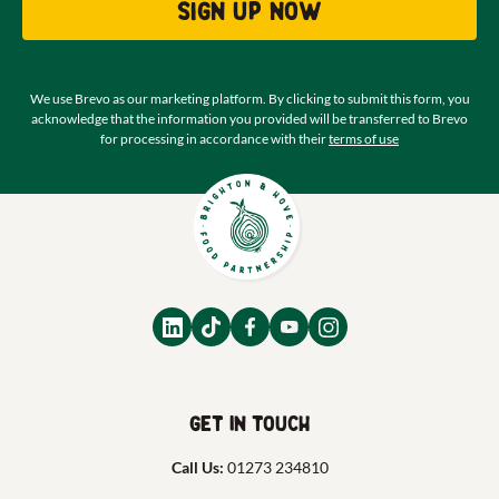
Sign up now
We use Brevo as our marketing platform. By clicking to submit this form, you
acknowledge that the information you provided will be transferred to Brevo
for processing in accordance with their
terms of use
Get in touch
Call Us:
01273 234810