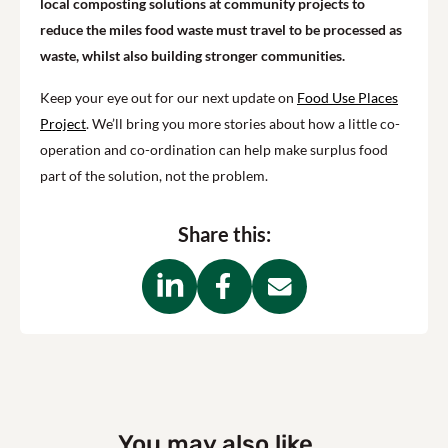
local composting solutions at community projects to
reduce the miles food waste must travel to be processed as
waste, whilst also building stronger communities.
Keep your eye out for our next update on
Food Use Places
Project
. We’ll bring you more stories about how a little co-
operation and co-ordination can help make surplus food
part of the solution, not the problem.
Share this:
You may also like...