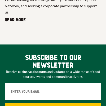
Network, and seeking a corporate partnership to support
us.
Read more
Subscribe to our
newsletter
Receive
exclusive discounts
and
updates
on a wide range of food
courses, events and community activities.
Email