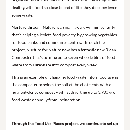
dealing with food so close to end of life, they do experience
some waste.
Nurture through Nature
is a small, award-winning charity
that’s helping alleviate food poverty, by growing vegetables
for food banks and community centres. Through the
project, Nurture for Nature now has a fantastic new Ridan
Composter that’s turning up to seven wheelie bins of food
waste from FareShare into compost every week.
This is an example of changing food waste into a food use as
the composter provides the soil at the allotments with a
nutrient-dense compost – whilst diverting up to 3,900kg of
food waste annually from incineration.
Through the Food Use Places project, we continue to set up