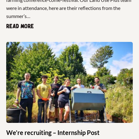
were in attendance, here are their reflections from the
summer’s…
Read more
We’re recruiting – Internship Post