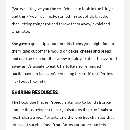
“We want to give you the confidence to look in the fridge
and think ‘yep, I can make something out of that’, rather
than letting things rot and throw them away,” explained
Charlotte.
She gave a quick tip about mouldy items you might find in
the fridge: cut off the mould on cakes, cheese and bread
and use the rest; but throw any mouldy protein-heavy food
away as it’s unsafe to eat. Charlotte also reminded
participants to feel confident using the ‘sniff-test’ for low-
risk foods like milk.
Sharing resources
The Food Use Places Project is starting to build stronger
connections between the organisations that run “make a
meal, share a meal” events, and the logistics charities that
intercept surplus food from farms and supermarkets.