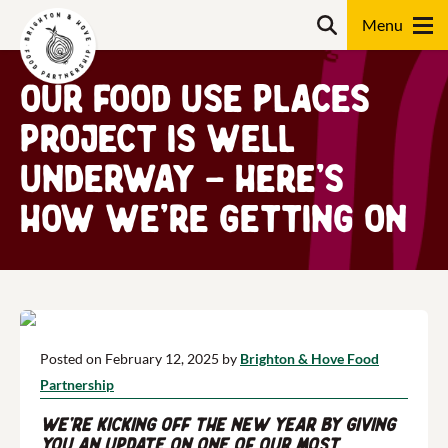
Skip
Search
to
content
Our Food Use Places
Search
Project is well
underway – here’s
how we’re getting on
Posted on February 12, 2025 by
Brighton & Hove Food
Partnership
We’re kicking off the new year by giving
you an update on one of our most