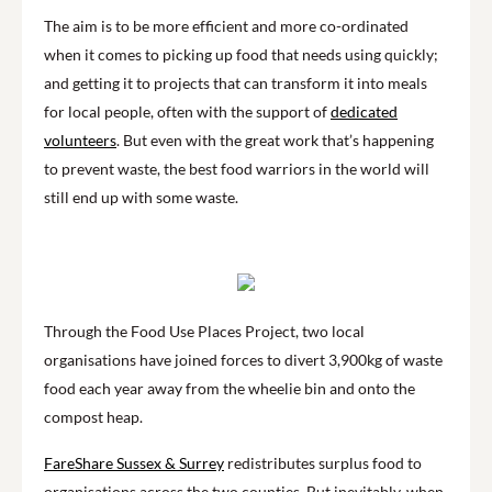
The aim is to be more efficient and more co-ordinated
when it comes to picking up food that needs using quickly;
and getting it to projects that can transform it into meals
for local people, often with the support of
dedicated
volunteers
. But even with the great work that’s happening
to prevent waste, the best food warriors in the world will
still end up with some waste.
Through the Food Use Places Project, two local
organisations have joined forces to divert 3,900kg of waste
food each year away from the wheelie bin and onto the
compost heap.
FareShare Sussex & Surrey
redistributes surplus food to
organisations across the two counties. But inevitably, when