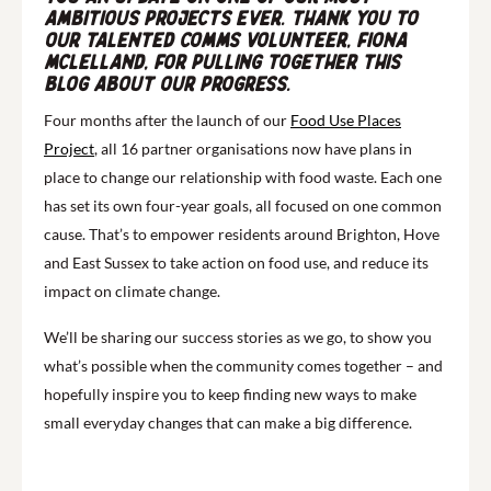
ambitious projects ever. Thank you to
our talented comms volunteer, Fiona
McLelland, for pulling together this
blog about our progress.
Four months after the launch of our
Food Use Places
Project
, all 16 partner organisations now have plans in
place to change our relationship with food waste. Each one
has set its own four-year goals, all focused on one common
cause. That’s to empower residents around Brighton, Hove
and East Sussex to take action on food use, and reduce its
impact on climate change.
We’ll be sharing our success stories as we go, to show you
what’s possible when the community comes together – and
hopefully inspire you to keep finding new ways to make
small everyday changes that can make a big difference.