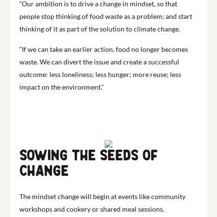
“Our ambition is to drive a change in mindset, so that
people stop thinking of food waste as a problem; and start
thinking of it as part of the solution to climate change.
“If we can take an earlier action, food no longer becomes
waste. We can divert the issue and create a successful
outcome: less loneliness; less hunger; more reuse; less
impact on the environment.”
Sowing the seeds of
change
The mindset change will begin at events like community
workshops and cookery or shared meal sessions.