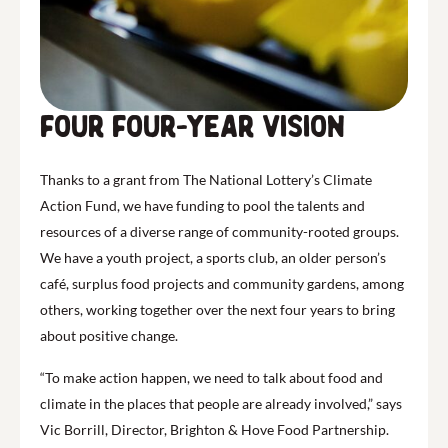
FOur four-year vision
Thanks to a grant from The National Lottery’s Climate
Action Fund, we have funding to pool the talents and
resources of a diverse range of community-rooted groups.
We have a youth project, a sports club, an older person’s
café, surplus food projects and community gardens, among
others, working together over the next four years to bring
about positive change.
“To make action happen, we need to talk about food and
climate in the places that people are already involved,” says
Vic Borrill, Director, Brighton & Hove Food Partnership.