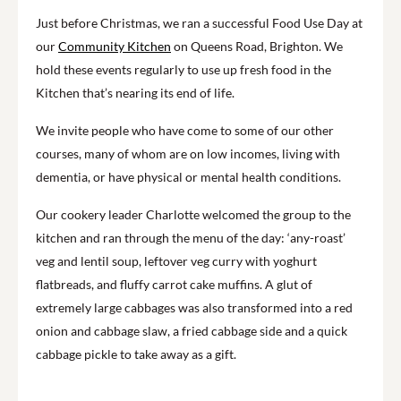
Just before Christmas, we ran a successful Food Use Day at
our
Community Kitchen
on Queens Road, Brighton. We
hold these events regularly to use up fresh food in the
Kitchen that’s nearing its end of life.
We invite people who have come to some of our other
courses, many of whom are on low incomes, living with
dementia, or have physical or mental health conditions.
Our cookery leader Charlotte welcomed the group to the
kitchen and ran through the menu of the day: ‘any-roast’
veg and lentil soup, leftover veg curry with yoghurt
flatbreads, and fluffy carrot cake muffins. A glut of
extremely large cabbages was also transformed into a red
onion and cabbage slaw, a fried cabbage side and a quick
cabbage pickle to take away as a gift.