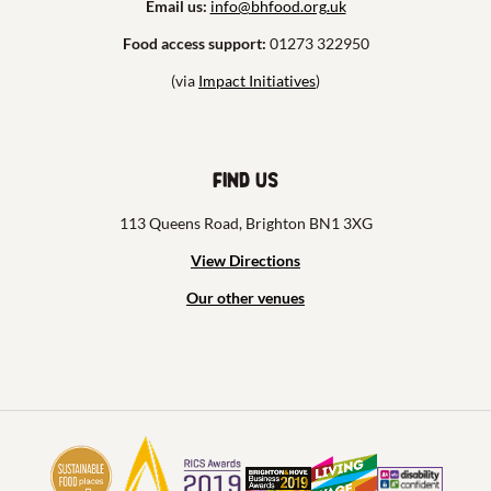
Email us:
info@bhfood.org.uk
Food access support:
01273 322950
(via
Impact Initiatives
)
Find us
113 Queens Road, Brighton BN1 3XG
View Directions
Our other venues