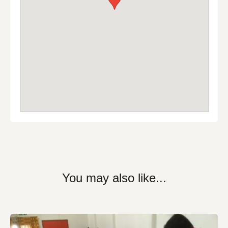
You may also like...