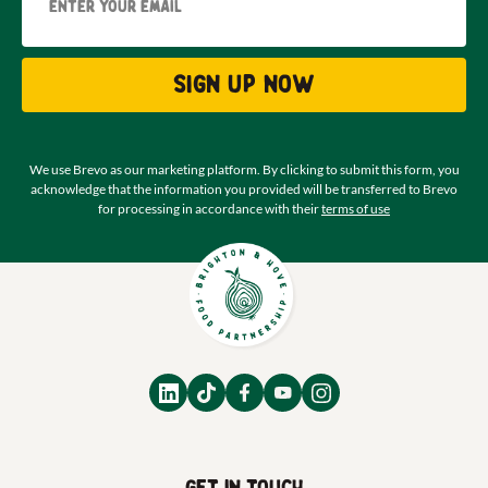
Sign up now
We use Brevo as our marketing platform. By clicking to submit this form, you
acknowledge that the information you provided will be transferred to Brevo
for processing in accordance with their
terms of use
Get in touch