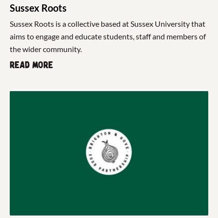
Sussex Roots
Sussex Roots is a collective based at Sussex University that
aims to engage and educate students, staff and members of
the wider community.
Read more