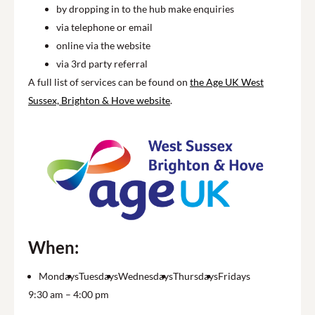
by dropping in to the hub make enquiries
via telephone or email
online via the website
via 3rd party referral
A full list of services can be found on
the Age UK West
Sussex, Brighton & Hove website
.
When:
Mondays
Tuesdays
Wednesdays
Thursdays
Fridays
9:30 am – 4:00 pm