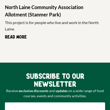
North Laine Community Association
Allotment (Stanmer Park)
This project is for people who live and work in the North
Laine.
Read more
Subscribe to our
newsletter
Receive
exclusive discounts
and
updates
on a wide range of food
courses, events and community activities.
Email