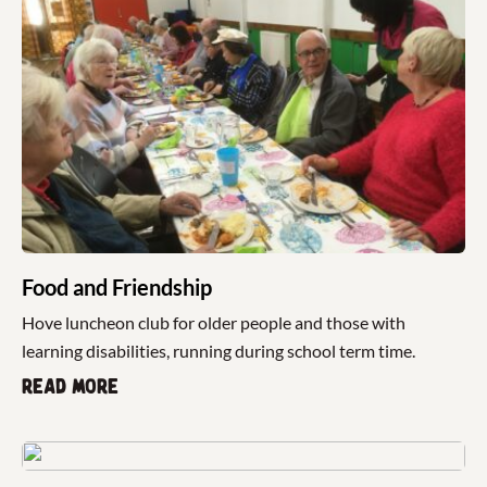
Food and Friendship
Hove luncheon club for older people and those with
learning disabilities, running during school term time.
Read more