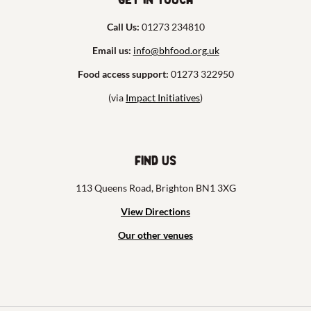
Call Us:
01273 234810
Email us:
info@bhfood.org.uk
Food access support:
01273 322950
(via
Impact Initiatives
)
Find us
113 Queens Road, Brighton BN1 3XG
View Directions
Our other venues