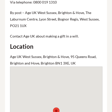
Via telephone: 0800 019 1310
By post – Age UK West Sussex, Brighton & Hove, The
Laburnum Centre, Lyon Street, Bognor Regis, West Sussex,
PO21 1UX
Contact Age UK about making a gift in a will.
Location
Age UK West Sussex, Brighton & Hove, 95 Queens Road,
Brighton and Hove, Brighton BN1 3XE, UK