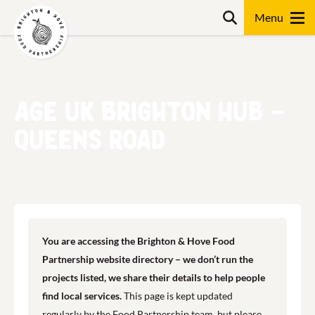
Skip
Search
to
content
Search
Age UK Brighton Hub –
Queens Road
You are accessing the Brighton & Hove Food
Partnership website directory – we don’t run the
projects listed, we share their details to help people
find local services.
This page is kept updated
regularly by the Food Partnership team, but please