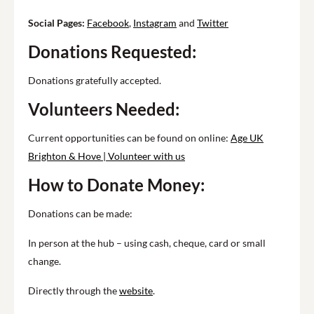
Social Pages:
Facebook
,
Instagram
and
Twitter
Donations Requested:
Donations gratefully accepted.
Volunteers Needed:
Current opportunities can be found on online:
Age UK
Brighton & Hove | Volunteer with us
How to Donate Money:
Donations can be made:
In person at the hub – using cash, cheque, card or small
change.
Directly through the
website
.