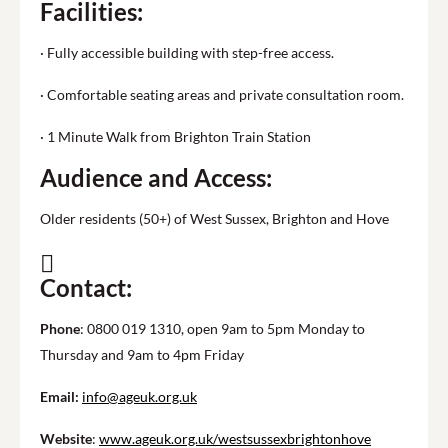
Facilities:
· Fully accessible building with step-free access.
· Comfortable seating areas and private consultation room.
· 1 Minute Walk from Brighton Train Station
Audience and Access:
Older residents (50+) of West Sussex, Brighton and Hove
Contact:
Phone
: 0800 019 1310, open 9am to 5pm Monday to
Thursday and 9am to 4pm Friday
Email:
info@ageuk.org.uk
Website
:
www.ageuk.org.uk/westsussexbrightonhove