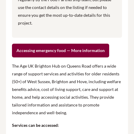
use the contact details on the listing if needed to
ensure you get the most up-to-date details for this
project.
Accessing emergency food — More information
The Age UK Brighton Hub on Queens Road offers a wide
range of support services and activities for older residents
(50+) of West Sussex, Brighton and Hove, including welfare
benefits advice, cost of living support, care and support at
home, and help accessing social activities. They provide
tailored information and assistance to promote
independence and well-being.
Services can be accessed: