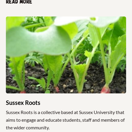
Read more
Sussex Roots
Sussex Roots is a collective based at Sussex University that
aims to engage and educate students, staff and members of
the wider community.