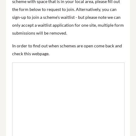
scheme with space that is in your local area, please fill out
the form below to request to join. Alternatively, you can
sign-up to join a scheme's waitlist - but please note we can
only accept a waitlist application for one site, multiple form
submissions will be removed.
In order to find out when schemes are open come back and
check this webpage.