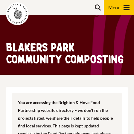
Skip
Search
to
content
Search
Blakers Park
Community Composting
You are accessing the Brighton & Hove Food
Partnership website directory – we don’t run the
projects listed, we share their details to help people
find local services.
This page is kept updated
regularly by the Food Partnership team, but please