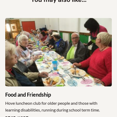
Food and Friendship
Hove luncheon club for older people and those with
learning disabilities, running during school term time.