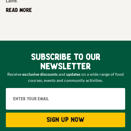
Laine.
Read more
Subscribe to our
newsletter
Receive
exclusive discounts
and
updates
on a wide range of food
courses, events and community activities.
Email
Sign up now