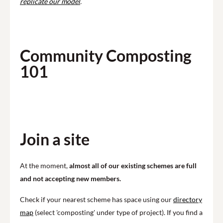
replicate our model
.
Community Composting
101
Play
Join a site
At the moment,
almost all of our existing schemes are full
and not accepting new members.
Check if your nearest scheme has space using our
directory
map
(select 'composting' under type of project). If you find a