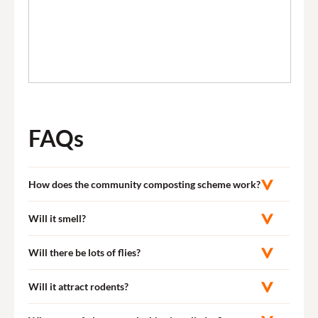
FAQs
How does the community composting scheme work?
Will it smell?
Will there be lots of flies?
Will it attract rodents?