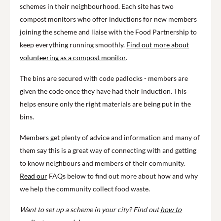
schemes in their neighbourhood. Each site has two
compost monitors who offer inductions for new members
joining the scheme and liaise with the Food Partnership to
keep everything running smoothly.
Find out more about
volunteering as a compost monitor
.
The bins are secured with code padlocks - members are
given the code once they have had their induction. This
helps ensure only the right materials are being put in the
bins.
Members get plenty of advice and information and many of
them say this is a great way of connecting with and getting
to know neighbours and members of their community.
Read our
FAQs below to find out more about how and why
we help the community collect food waste.
Want to set up a scheme in your city? Find out
how to