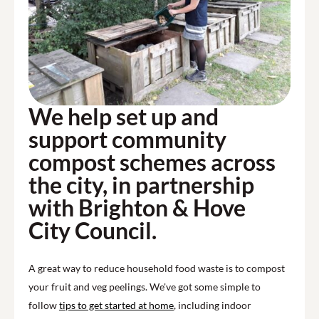
We help set up and
support community
compost schemes across
the city, in partnership
with Brighton & Hove
City Council.
A great way to reduce household food waste is to compost
your fruit and veg peelings. We've got some simple to
follow
tips to get started at home
, including indoor