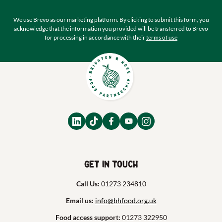
We use Brevo as our marketing platform. By clicking to submit this form, you
acknowledge that the information you provided will be transferred to Brevo
for processing in accordance with their
terms of use
Get in touch
Call Us:
01273 234810
Email us:
info@bhfood.org.uk
Food access support:
01273 322950