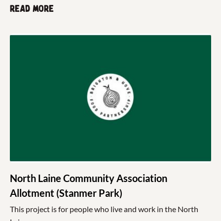
Read more
North Laine Community Association
Allotment (Stanmer Park)
This project is for people who live and work in the North