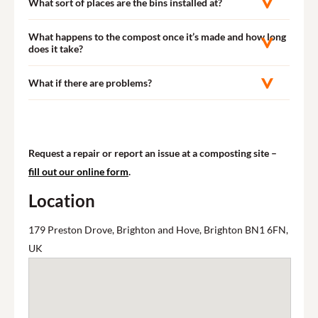
What sort of places are the bins installed at?
What happens to the compost once it’s made and how long
does it take?
What if there are problems?
Request a repair or report an issue at a composting site –
fill out our online form
.
Location
179 Preston Drove, Brighton and Hove, Brighton BN1 6FN,
UK