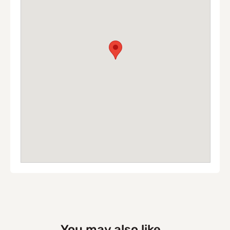
You may also like...