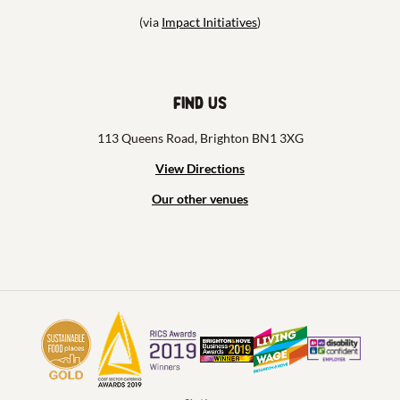
(via
Impact Initiatives
)
Find us
113 Queens Road, Brighton BN1 3XG
View Directions
Our other venues