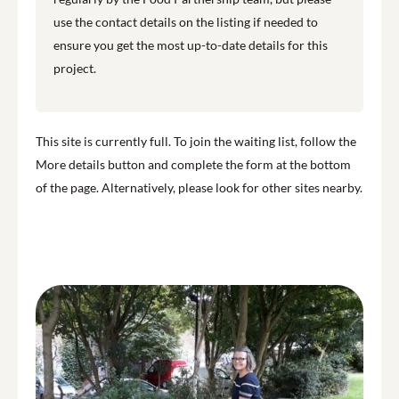
use the contact details on the listing if needed to
ensure you get the most up-to-date details for this
project.
This site is currently full. To join the waiting list, follow the
More details button and complete the form at the bottom
of the page. Alternatively, please look for other sites nearby.