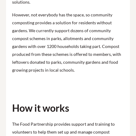
solutions.
However, not everybody has the space, so community
composting provides a solution for residents without
gardens. We currently support dozens of community
compost schemes in parks, allotments and community
gardens with over 1200 households taking part. Compost
produced from these schemes is offered to members, with
leftovers donated to parks, community gardens and food
growing projects in local schools.
How it works
The Food Partnership provides support and training to
volunteers to help them set up and manage compost