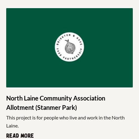
North Laine Community Association
Allotment (Stanmer Park)
This project is for people who live and work in the North
Laine.
Read more