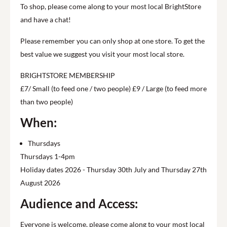
To shop, please come along to your most local BrightStore
and have a chat!
Please remember you can only shop at one store. To get the
best value we suggest you visit your most local store.
BRIGHTSTORE MEMBERSHIP
£7/ Small (to feed one / two people) £9 / Large (to feed more
than two people)
When:
Thursdays
Thursdays 1-4pm
Holiday dates 2026 - Thursday 30th July and Thursday 27th
August 2026
Audience and Access:
Everyone is welcome, please come along to your most local