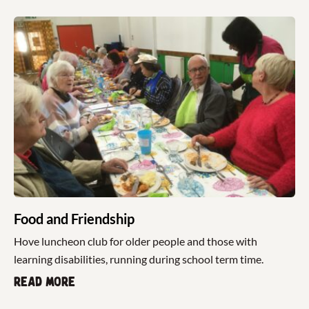
Food and Friendship
Hove luncheon club for older people and those with
learning disabilities, running during school term time.
Read more