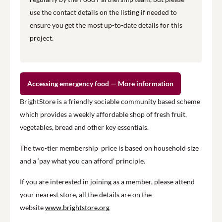
use the contact details on the listing if needed to
ensure you get the most up-to-date details for this
project.
Accessing emergency food — More information
BrightStore is a friendly sociable community based scheme
which provides a weekly affordable shop of fresh fruit,
vegetables, bread and other key essentials.
The two-tier membership price is based on household size
and a ‘pay what you can afford’ principle.
If you are interested in joining as a member, please attend
your nearest store, all the details are on the
website
www.brightstore.org