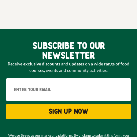
Subscribe to our
newsletter
Receive
exclusive discounts
and
updates
on a wide range of food
courses, events and community activities.
Email
Sign up now
We use Brevo as our marketing platform. By clicking to submit this form, you