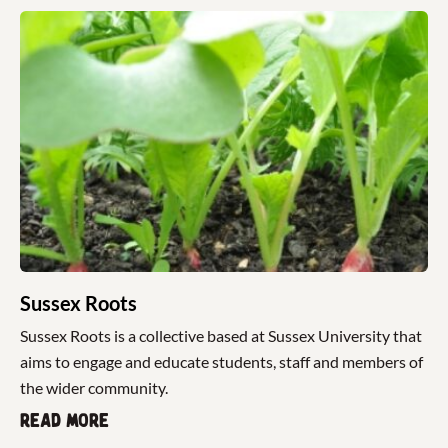
Sussex Roots
Sussex Roots is a collective based at Sussex University that
aims to engage and educate students, staff and members of
the wider community.
Read more