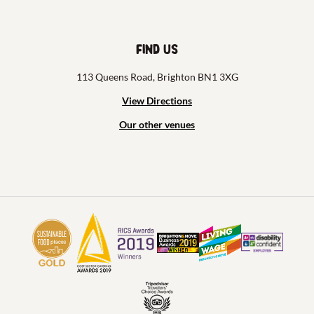
Find us
113 Queens Road, Brighton BN1 3XG
View Directions
Our other venues