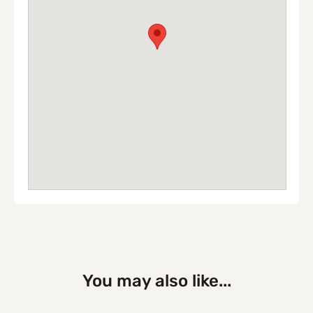
You may also like...