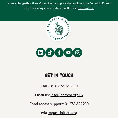
acknowledge that the information you provided will be transferred to Brevo
for processing in accordance with their
terms of use
Get in touch
Call Us:
01273 234810
Email us:
info@bhfood.org.uk
Food access support:
01273 322950
(via
Impact Initiatives
)