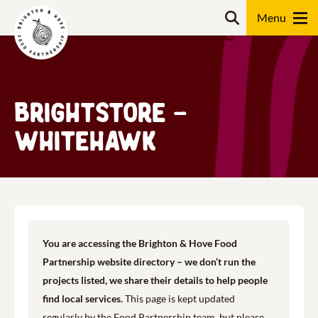
Skip
Search
to
content
Search
BrightStore –
Whitehawk
You are accessing the Brighton & Hove Food
Partnership website directory – we don’t run the
projects listed, we share their details to help people
find local services.
This page is kept updated
regularly by the Food Partnership team, but please