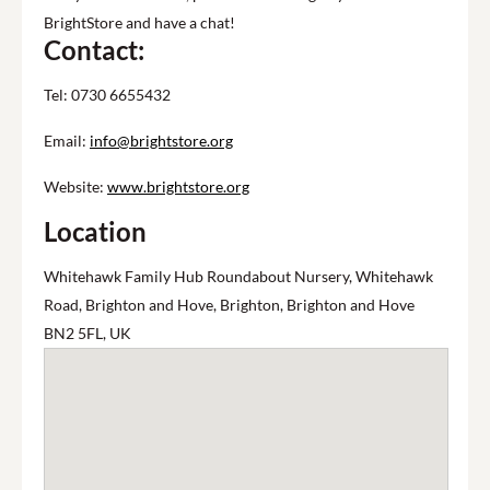
BrightStore and have a chat!
Contact:
Tel: 0730 6655432
Email:
info@brightstore.org
Website:
www.brightstore.org
Location
Whitehawk Family Hub Roundabout Nursery, Whitehawk
Road, Brighton and Hove, Brighton, Brighton and Hove
BN2 5FL, UK