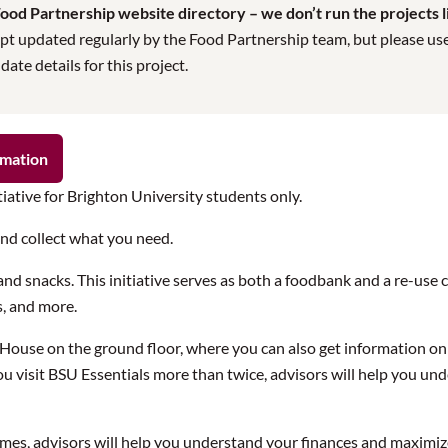
od Partnership website directory – we don’t run the projects lis
pt updated regularly by the Food Partnership team, but please use t
te details for this project.
rmation
tiative for Brighton University students only.
and collect what you need.
nd snacks. This initiative serves as both a foodbank and a re-use 
s, and more.
s House on the ground floor, where you can also get information 
If you visit BSU Essentials more than twice, advisors will help you 
times, advisors will help you understand your finances and maximi