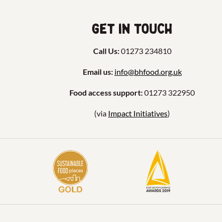
Get in touch
Call Us:
01273 234810
Email us:
info@bhfood.org.uk
Food access support:
01273 322950
(via
Impact Initiatives
)