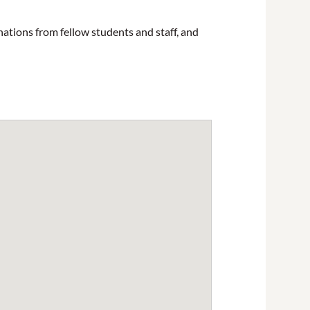
nations from fellow students and staff, and