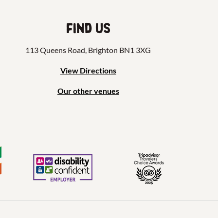
Find us
113 Queens Road, Brighton BN1 3XG
View Directions
Our other venues