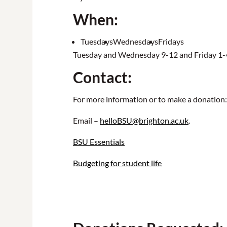
When:
Tuesdays
Wednesdays
Fridays
Tuesday and Wednesday 9-12 and Friday 1
Contact:
For more information or to make a donation:
Email –
helloBSU@brighton.ac.uk
.
BSU Essentials
Budgeting for student life