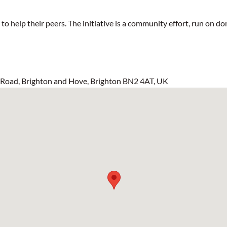
 help their peers. The initiative is a community effort, run on do
s Road, Brighton and Hove, Brighton BN2 4AT, UK