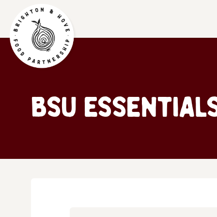
BSU Essential