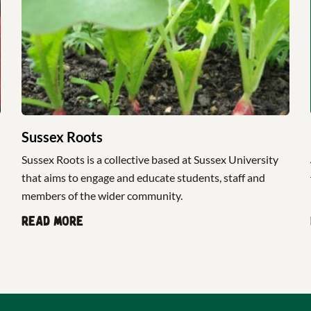
Sussex Roots
Sussex Roots is a collective based at Sussex University
that aims to engage and educate students, staff and
members of the wider community.
Read more