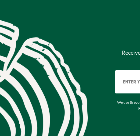
Receiv
We use Brevo 
p