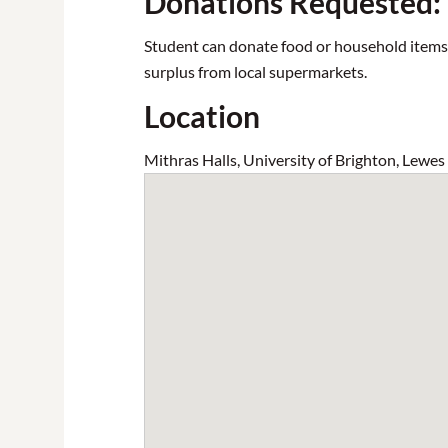
Donations Requested:
Student can donate food or household items to
surplus from local supermarkets.
Location
Mithras Halls, University of Brighton, Lewe