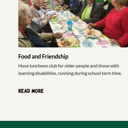
Food and Friendship
Hove luncheon club for older people and those with
learning disabilities, running during school term time.
Read more