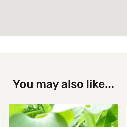
You may also like...