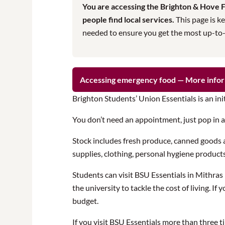
You are accessing the Brighton & Hove Fo
people find local services.
This page is ke
needed to ensure you get the most up-to-da
Accessing emergency food — More info
Brighton Students’ Union Essentials is an ini
You don’t need an appointment, just pop in 
Stock includes fresh produce, canned goods a
supplies, clothing, personal hygiene product
Students can visit BSU Essentials in Mithra
the university to tackle the cost of living. 
budget.
If you visit BSU Essentials more than three 