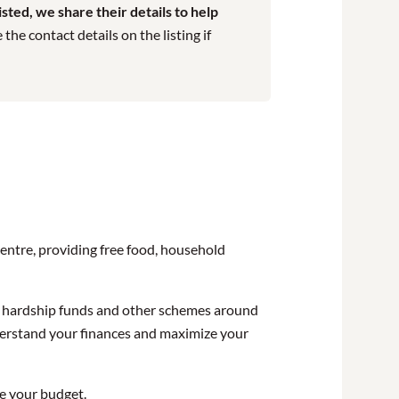
ted, we share their details to help
he contact details on the listing if
centre, providing free food, household
on hardship funds and other schemes around
understand your finances and maximize your
ze your budget.