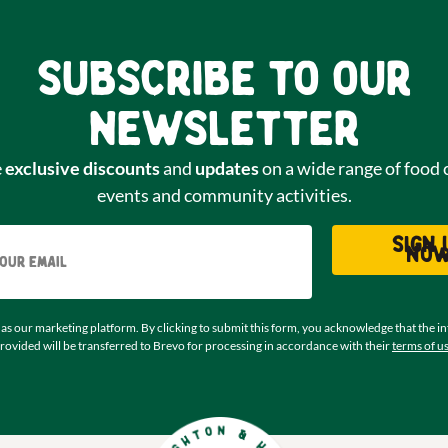
Subscribe to our
newsletter
e
exclusive discounts
and
updates
on a wide range of food 
events and community activities.
Email
Sign 
no
as our marketing platform. By clicking to submit this form, you acknowledge that the i
rovided will be transferred to Brevo for processing in accordance with their
terms of u