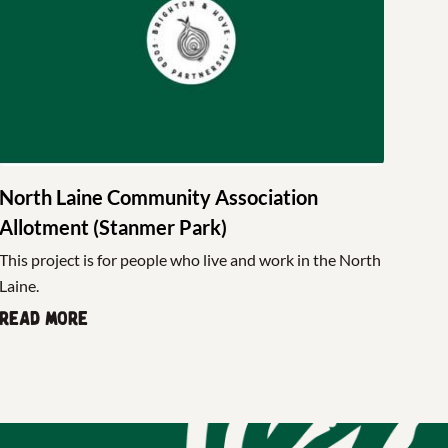
North Laine Community Association
Allotment (Stanmer Park)
This project is for people who live and work in the North
Laine.
Read more