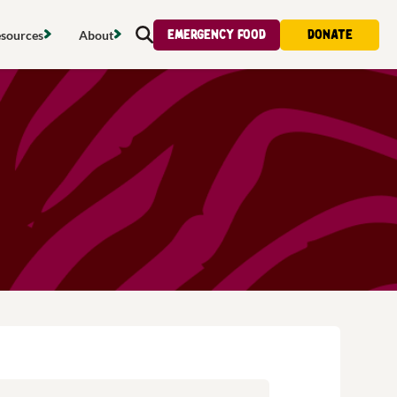
Emergency food
Donate
sources
About
Search
s map
Food strategy
About
tdoors
Local project map
Contact us
s
ducing waste
Publications & reports
Donate
& access
Recipes
Volunteer
al food
Tips & advice
Jobs
licy
Where to buy
News & blogs
upport