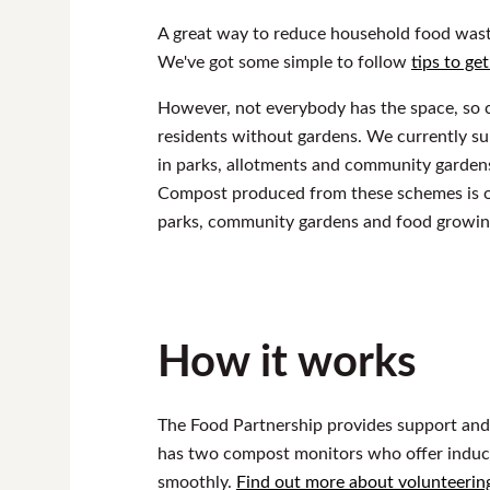
A great way to reduce household food waste
We've got some simple to follow
tips to ge
However, not everybody has the space, so 
residents without gardens. We currently 
in parks, allotments and community garden
Compost produced from these schemes is of
parks, community gardens and food growing 
How it works
The Food Partnership provides support and
has two compost monitors who offer induct
smoothly.
Find out more about volunteerin