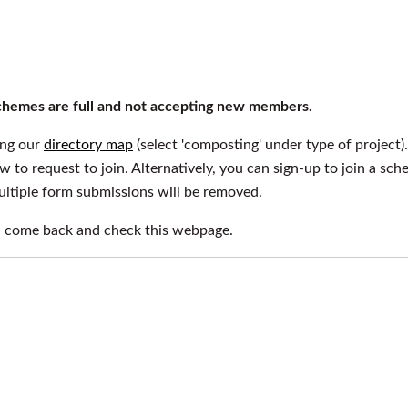
 schemes are full and not accepting new members.
ing our
directory map
(select 'composting' under type of project).
ow to request to join. Alternatively, you can sign-up to join a sc
multiple form submissions will be removed.
n come back and check this webpage.