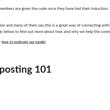
embers are given the code once they have had their induction. T
on and many of them say this is a great way of connecting wit
 below to find out more about how and why we help the commu
ut
how to replicate our model
.
osting 101
Play