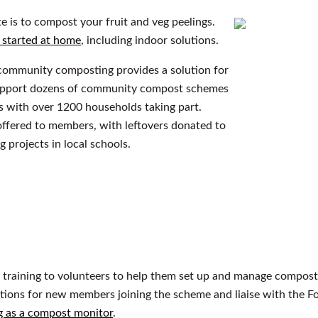
 is to compost your fruit and veg peelings.
t started at home
, including indoor solutions.
community composting provides a solution for
support dozens of community compost schemes
s with over 1200 households taking part.
fered to members, with leftovers donated to
projects in local schools.
 training to volunteers to help them set up and manage compost
ions for new members joining the scheme and liaise with the Fo
g as a compost monitor
.