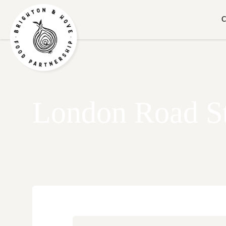
C
London Road S