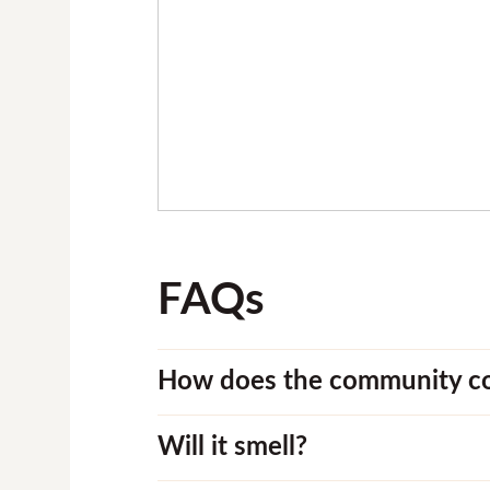
FAQs
How does the community c
Will it smell?