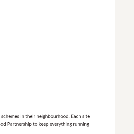
 schemes in their neighbourhood. Each site
od Partnership to keep everything running