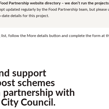
ood Partnership website directory – we don’t run the projects l
ept updated regularly by the Food Partnership team, but please us
date details for this project.
ing list, follow the More details button and complete the form at 
nd support
ost schemes
in partnership with
City Council.