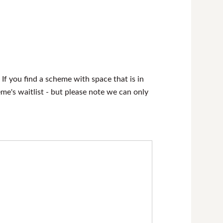
 If you find a scheme with space that is in
heme's waitlist - but please note we can only