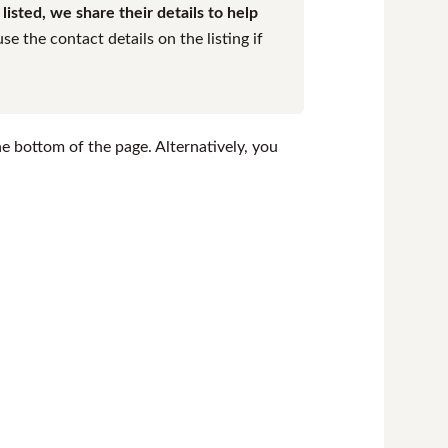
isted, we share their details to help
e the contact details on the listing if
the bottom of the page. Alternatively, you