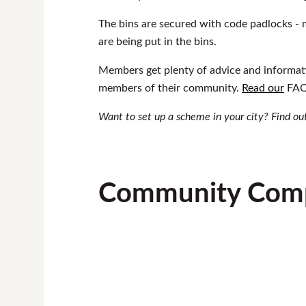
The bins are secured with code padlocks - m
are being put in the bins.
Members get plenty of advice and informati
members of their community.
Read our
FAQs
Want to set up a scheme in your city? Find o
Community Comp