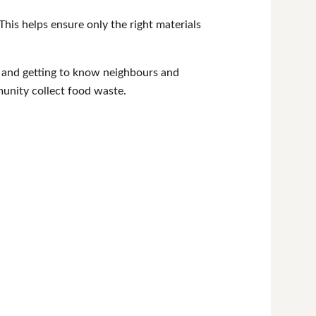
his helps ensure only the right materials
h and getting to know neighbours and
nity collect food waste.