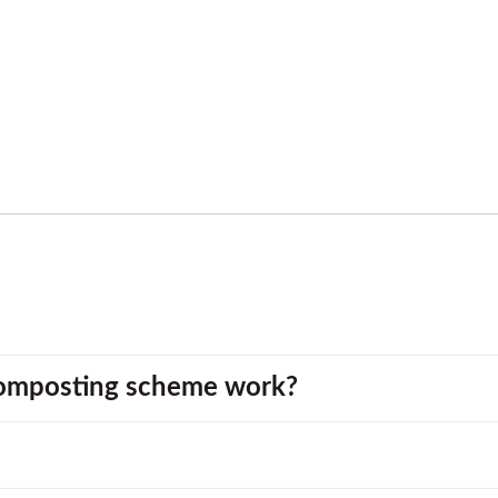
omposting scheme work?