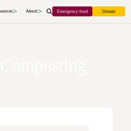
Emergency food
Donate
sources
About
Search
map
Food strategy
About
oors
Local project map
Contact us
cing waste
Publications & reports
Donate
 Composting
access
Recipes
Volunteer
 food
Tips & advice
Jobs
cy
Where to buy
News & blogs
port