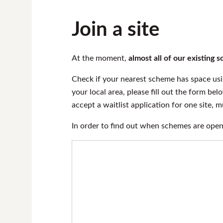
Join a site
At the moment,
almost all of our existing
Check if your nearest scheme has space us
your local area, please fill out the form bel
accept a waitlist application for one site, 
In order to find out when schemes are ope