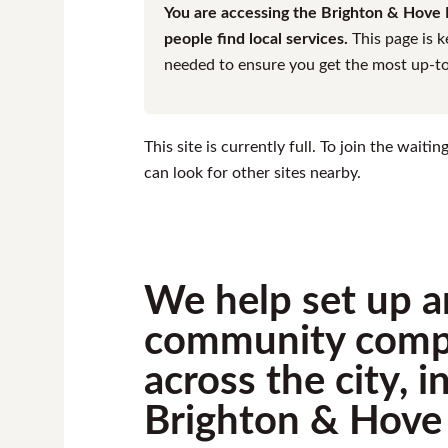
You are accessing the Brighton & Hove F
people find local services.
This page is k
needed to ensure you get the most up-to-
This site is currently full. To join the wait
can look for other sites nearby.
We help set up a
community comp
across the city, 
Brighton & Hove 