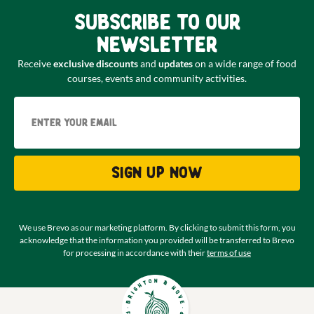
Subscribe to our
newsletter
Receive
exclusive discounts
and
updates
on a wide range of food
courses, events and community activities.
Email
Sign up now
We use Brevo as our marketing platform. By clicking to submit this form, you
acknowledge that the information you provided will be transferred to Brevo
for processing in accordance with their
terms of use