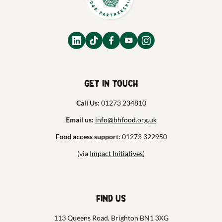
Get in touch
Call Us:
01273 234810
Email us:
info@bhfood.org.uk
Food access support:
01273 322950
(via
Impact Initiatives
)
Find us
113 Queens Road, Brighton BN1 3XG