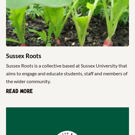
Sussex Roots
Sussex Roots is a collective based at Sussex University that
aims to engage and educate students, staff and members of
the wider community.
Read more