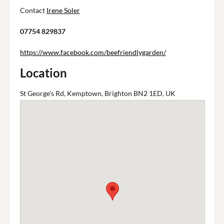
Contact
Irene Soler
07754 829837
https://www.facebook.com/beefriendlygarden/
Location
St George's Rd, Kemptown, Brighton BN2 1ED, UK