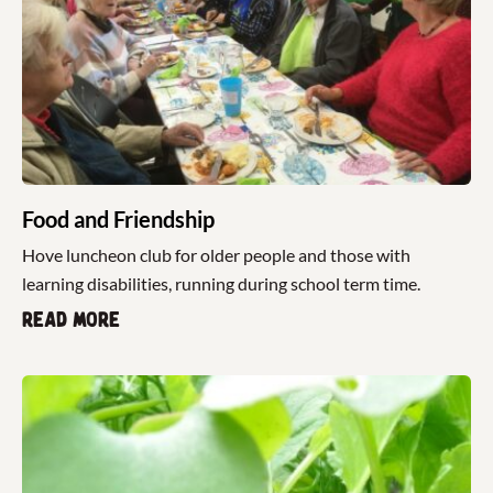
Food and Friendship
Hove luncheon club for older people and those with
learning disabilities, running during school term time.
Read more