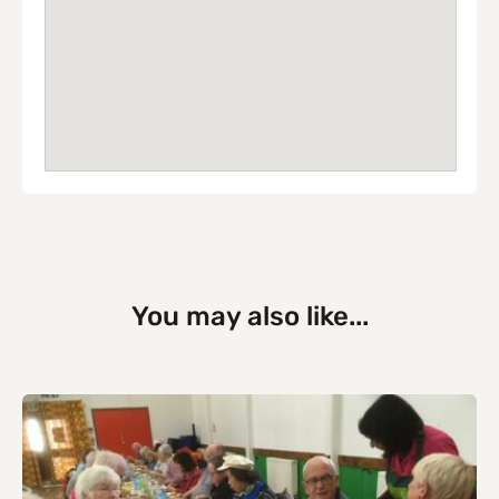
You may also like...