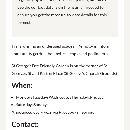
use the contact details on the listing if needed to
ensure you get the most up-to-date details for this
project.
Transforming an underused space in Kemptown into a
community garden that invites people and pollinators.
St George’s Bee Friendly Garden is on the corner of St
George’s St and Paston Place (St George’s Church Grounds)
When:
Mondays
Tuesdays
Wednesdays
Thursdays
Fridays
Saturdays
Sundays
Announced every year via Facebook in Spring.
Contact: