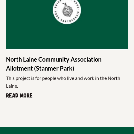
North Laine Community Association
Allotment (Stanmer Park)
This project is for people who live and work in the North
Laine.
Read more