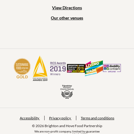
View Directions
Our other venues
Accessibility
Privacy policy
Terms and conditions
© 2026 Brighton and Hove Food Partnership
We are non-profit company, limited by guarantee