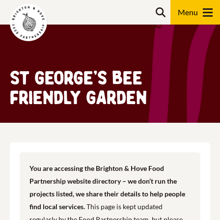
Skip
Search
to
content
Search
St George’s Bee
Friendly Garden
You are accessing the Brighton & Hove Food
Partnership website directory – we don’t run the
projects listed, we share their details to help people
find local services.
This page is kept updated
regularly by the Food Partnership team, but please