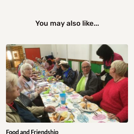
You may also like...
Food and Friendship