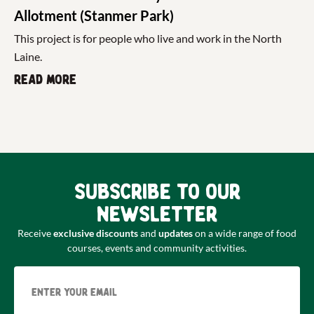
Allotment (Stanmer Park)
This project is for people who live and work in the North
Laine.
Read more
Subscribe to our
newsletter
Receive
exclusive discounts
and
updates
on a wide range of food
courses, events and community activities.
Email