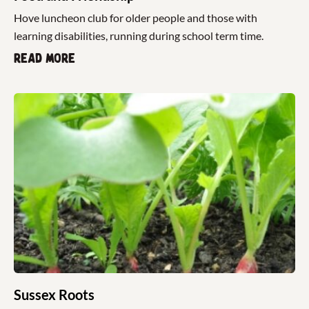
Hove luncheon club for older people and those with
learning disabilities, running during school term time.
Read more
Sussex Roots