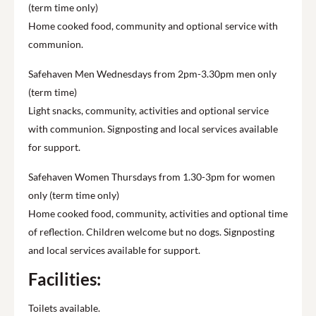
(term time only)
Home cooked food, community and optional service with
communion.
Safehaven Men Wednesdays from 2pm-3.30pm men only
(term time)
Light snacks, community, activities and optional service
with communion. Signposting and local services available
for support.
Safehaven Women Thursdays from 1.30-3pm for women
only (term time only)
Home cooked food, community, activities and optional time
of reflection. Children welcome but no dogs. Signposting
and local services available for support.
Facilities:
Toilets available.