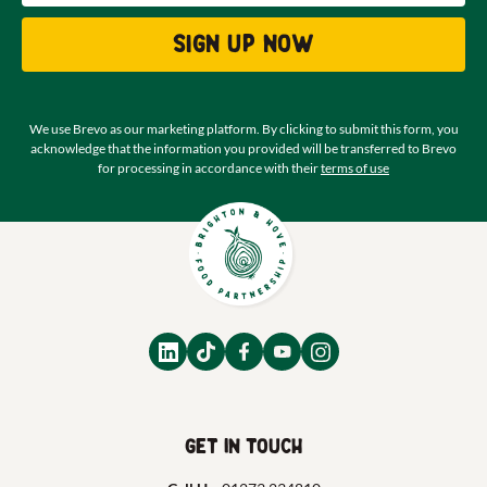
Sign up now
We use Brevo as our marketing platform. By clicking to submit this form, you
acknowledge that the information you provided will be transferred to Brevo
for processing in accordance with their
terms of use
Get in touch