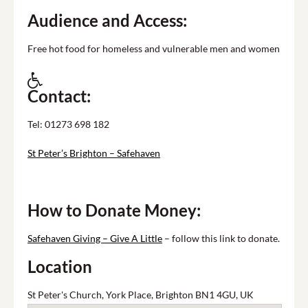
Audience and Access:
Free hot food for homeless and vulnerable men and women
Contact:
Tel: 01273 698 182
St Peter’s Brighton – Safehaven
How to Donate Money:
Safehaven Giving – Give A Little
– follow this link to donate.
Location
St Peter's Church, York Place, Brighton BN1 4GU, UK