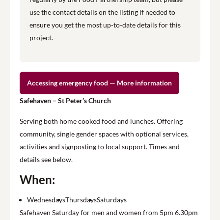
use the contact details on the listing if needed to
ensure you get the most up-to-date details for this
project.
Accessing emergency food — More information
Safehaven – St Peter’s Church
Serving both home cooked food and lunches. Offering
community, single gender spaces with optional services,
activities and signposting to local support. Times and
details see below.
When:
Wednesdays
Thursdays
Saturdays
Safehaven Saturday for men and women from 5pm 6.30pm