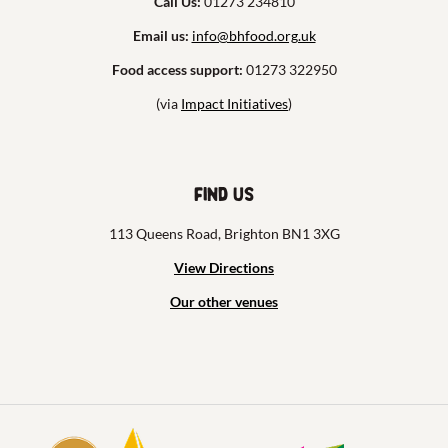
Call Us:
01273 234810
Email us:
info@bhfood.org.uk
Food access support:
01273 322950
(via
Impact Initiatives
)
Find us
113 Queens Road, Brighton BN1 3XG
View Directions
Our other venues