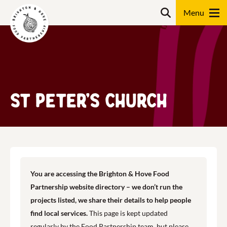
Skip
Search
to
content
Search
St Peter’s Church
You are accessing the Brighton & Hove Food
Partnership website directory – we don’t run the
projects listed, we share their details to help people
find local services.
This page is kept updated
regularly by the Food Partnership team, but please