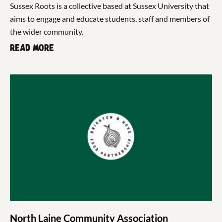
Sussex Roots is a collective based at Sussex University that
aims to engage and educate students, staff and members of
the wider community.
Read more
North Laine Community Association