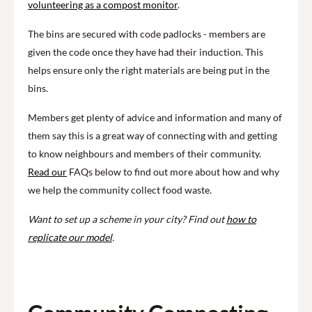
volunteering as a compost monitor
.
The bins are secured with code padlocks - members are
given the code once they have had their induction. This
helps ensure only the right materials are being put in the
bins.
Members get plenty of advice and information and many of
them say this is a great way of connecting with and getting
to know neighbours and members of their community.
Read our
FAQs below to find out more about how and why
we help the community collect food waste.
Want to set up a scheme in your city? Find out
how to
replicate our model
.