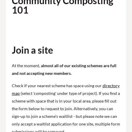
Community Composting
101
Play
Join a site
At the moment,
almost all of our existing schemes are full
and not accepting new members.
Check if your nearest scheme has space using our
directory
map
(select 'composting' under type of project). If you find a
scheme with space that is in your local area, please fill out
the form below to request to join. Alternatively, you can
sign-up to join a scheme's waitlist - but please note we can
only accept a waitlist application for one site, multiple form
submissions will be removed.