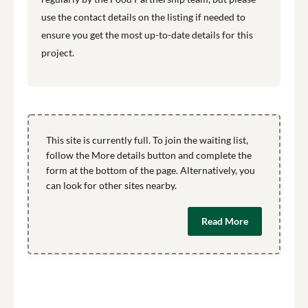
use the contact details on the listing if needed to
ensure you get the most up-to-date details for this
project.
This site is currently full. To join the waiting list,
follow the More details button and complete the
form at the bottom of the page. Alternatively, you
can look for other sites nearby.
Read More