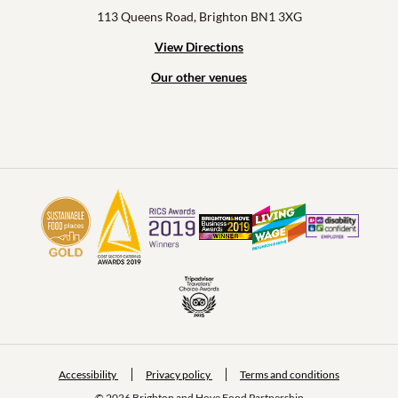
113 Queens Road, Brighton BN1 3XG
View Directions
Our other venues
Accessibility
Privacy policy
Terms and conditions
© 2026 Brighton and Hove Food Partnership