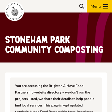
Skip
Search
to
content
Search
Stoneham Park
Community Composting
You are accessing the Brighton & Hove Food
Partnership website directory – we don’t run the
projects listed, we share their details to help people
find local services.
This page is kept updated
regularly by the Food Partnership team, but please