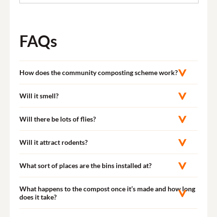
FAQs
How does the community composting scheme work?
Will it smell?
Will there be lots of flies?
Will it attract rodents?
What sort of places are the bins installed at?
What happens to the compost once it’s made and how long
does it take?