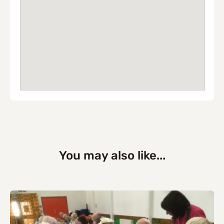
You may also like...