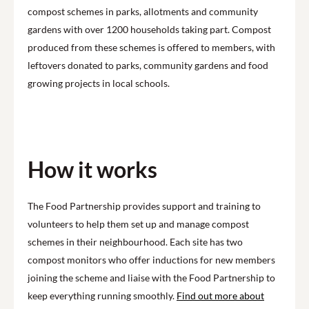
compost schemes in parks, allotments and community
gardens with over 1200 households taking part. Compost
produced from these schemes is offered to members, with
leftovers donated to parks, community gardens and food
growing projects in local schools.
How it works
The Food Partnership provides support and training to
volunteers to help them set up and manage compost
schemes in their neighbourhood. Each site has two
compost monitors who offer inductions for new members
joining the scheme and liaise with the Food Partnership to
keep everything running smoothly.
Find out more about