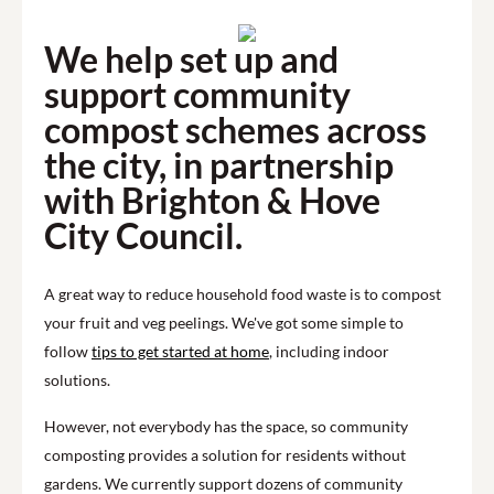
We help set up and
support community
compost schemes across
the city, in partnership
with Brighton & Hove
City Council.
A great way to reduce household food waste is to compost
your fruit and veg peelings. We've got some simple to
follow
tips to get started at home
, including indoor
solutions.
However, not everybody has the space, so community
composting provides a solution for residents without
gardens. We currently support dozens of community