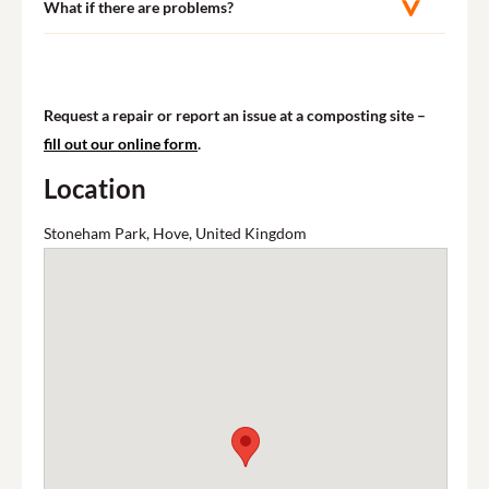
What if there are problems?
Request a repair or report an issue at a composting site –
fill out our online form
.
Location
Stoneham Park, Hove, United Kingdom