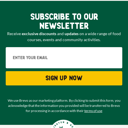
Subscribe to our
newsletter
Receive
exclusive discounts
and
updates
on a wide range of food
courses, events and community activities.
Email
Sign up now
We use Brevo as our marketing platform. By clicking to submit this form, you
acknowledge that the information you provided will be transferred to Brevo
for processing in accordance with their
terms of use