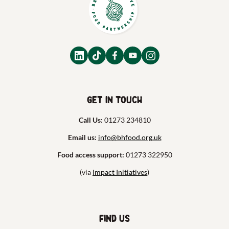
Get in touch
Call Us:
01273 234810
Email us:
info@bhfood.org.uk
Food access support:
01273 322950
(via
Impact Initiatives
)
Find us