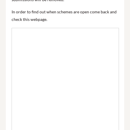
In order to find out when schemes are open come back and
check this webpage.