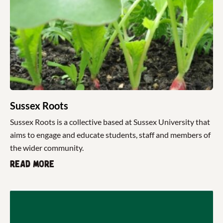
Sussex Roots
Sussex Roots is a collective based at Sussex University that
aims to engage and educate students, staff and members of
the wider community.
Read more