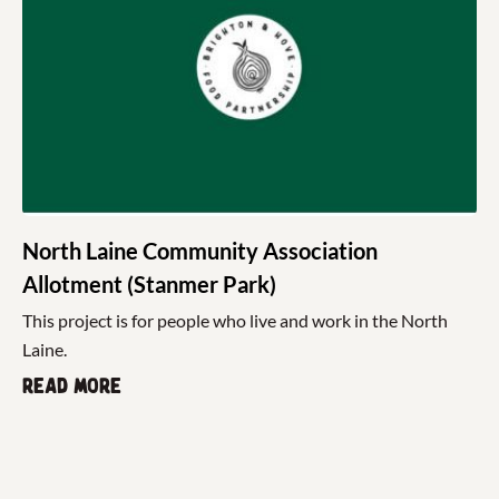
North Laine Community Association
Allotment (Stanmer Park)
This project is for people who live and work in the North
Laine.
Read more