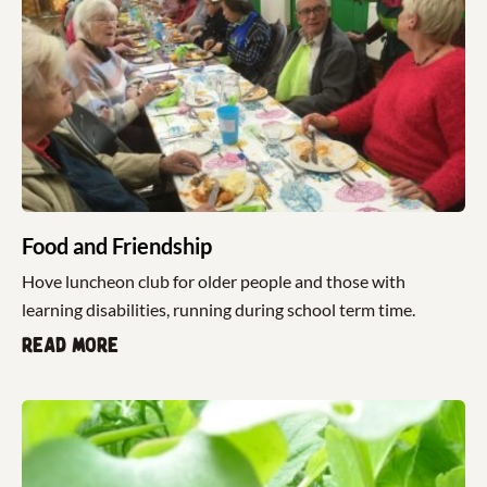
Food and Friendship
Hove luncheon club for older people and those with
learning disabilities, running during school term time.
Read more