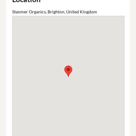
Stanmer Organics, Brighton, United Kingdom