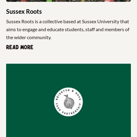
Sussex Roots
Sussex Roots is a collective based at Sussex University that
aims to engage and educate students, staff and members of
the wider community.
Read more