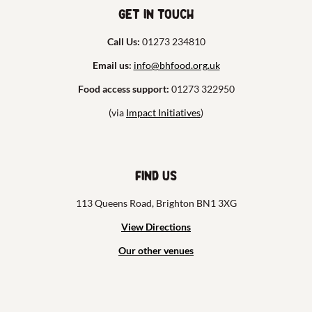
Get in touch
Call Us:
01273 234810
Email us:
info@bhfood.org.uk
Food access support:
01273 322950
(via
Impact Initiatives
)
Find us
113 Queens Road, Brighton BN1 3XG
View Directions
Our other venues