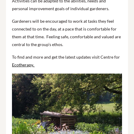
Activities can be adapted to the abilities, needs and
personal improvement goals of individual gardeners.
Gardeners will be encouraged to work at tasks they feel
connected to on the day, at a pace that is comfortable for
them at that time. Feeling safe, comfortable and valued are
central to the group’s ethos.
To find and more and get the latest updates visit Centre for
Ecotherapy.