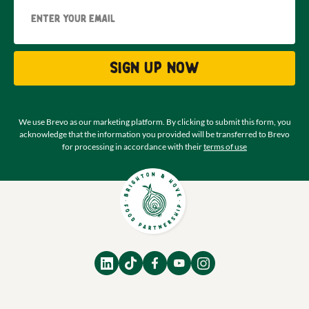
Email
Sign up now
We use Brevo as our marketing platform. By clicking to submit this form, you
acknowledge that the information you provided will be transferred to Brevo
for processing in accordance with their
terms of use