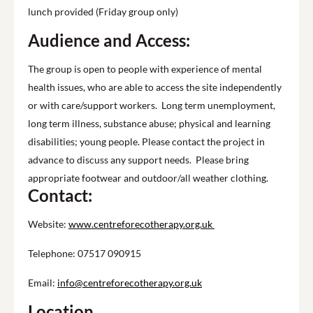
lunch provided (Friday group only)
Audience and Access:
The group is open to people with experience of mental
health issues, who are able to access the site independently
or with care/support workers. Long term unemployment,
long term illness, substance abuse; physical and learning
disabilities; young people. Please contact the project in
advance to discuss any support needs. Please bring
appropriate footwear and outdoor/all weather clothing.
Contact:
Website:
www.centreforecotherapy.org.uk
Telephone: 07517 090915
Email:
info@centreforecotherapy.org.uk
Location