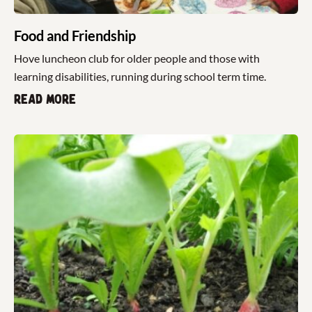
Food and Friendship
Hove luncheon club for older people and those with
learning disabilities, running during school term time.
Read more