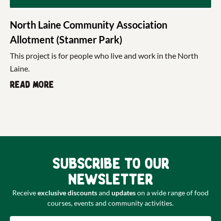
North Laine Community Association
Allotment (Stanmer Park)
This project is for people who live and work in the North
Laine.
Read more
Subscribe to our
newsletter
Receive
exclusive discounts
and
updates
on a wide range of food
courses, events and community activities.