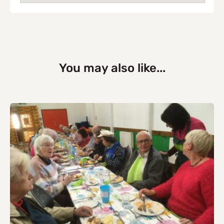
You may also like...