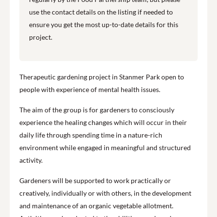
use the contact details on the listing if needed to
ensure you get the most up-to-date details for this
project.
Therapeutic gardening project in Stanmer Park open to
people with experience of mental health issues.
The aim of the group is for gardeners to consciously
experience the healing changes which will occur in their
daily life through spending time in a nature-rich
environment while engaged in meaningful and structured
activity.
Gardeners will be supported to work practically or
creatively, individually or with others, in the development
and maintenance of an organic vegetable allotment.