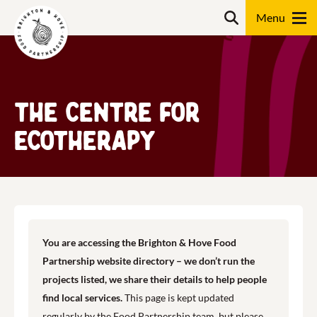
Skip
Search
to
content
Search
The Centre for
Ecotherapy
You are accessing the Brighton & Hove Food
Partnership website directory – we don’t run the
projects listed, we share their details to help people
find local services.
This page is kept updated
regularly by the Food Partnership team, but please