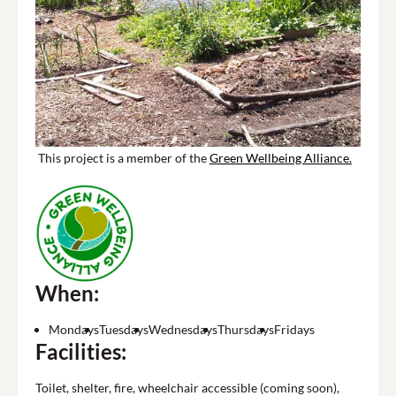
This project is a member of the
Green Wellbeing Alliance.
When:
Mondays
Tuesdays
Wednesdays
Thursdays
Fridays
Facilities:
Toilet, shelter, fire, wheelchair accessible (coming soon),