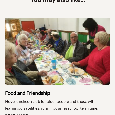
Food and Friendship
Hove luncheon club for older people and those with
learning disabilities, running during school term time.