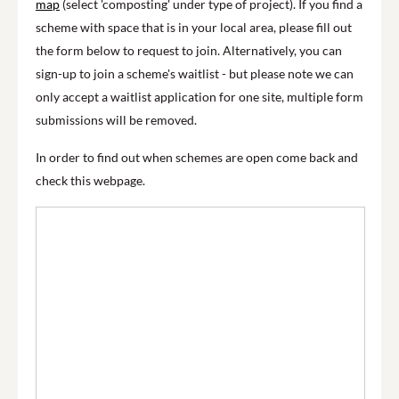
map
(select 'composting' under type of project). If you find a
scheme with space that is in your local area, please fill out
the form below to request to join. Alternatively, you can
sign-up to join a scheme's waitlist - but please note we can
only accept a waitlist application for one site, multiple form
submissions will be removed.
In order to find out when schemes are open come back and
check this webpage.