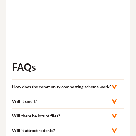
FAQs
How does the community composting scheme work?
Will it smell?
Will there be lots of flies?
Will it attract rodents?