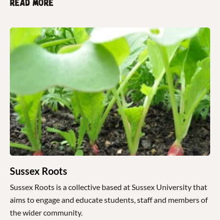
Read more
Sussex Roots
Sussex Roots is a collective based at Sussex University that
aims to engage and educate students, staff and members of
the wider community.