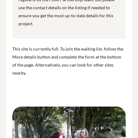
use the contact details on the listing if needed to
ensure you get the most up-to-date details for this
project.
This site is currently full. To join the waiting list, follow the
More details button and complete the form at the bottom
of the page. Alternatively, you can look for other sites
nearby.