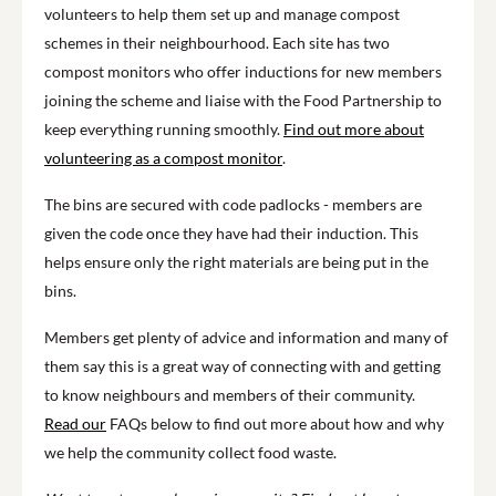
volunteers to help them set up and manage compost
schemes in their neighbourhood. Each site has two
compost monitors who offer inductions for new members
joining the scheme and liaise with the Food Partnership to
keep everything running smoothly.
Find out more about
volunteering as a compost monitor
.
The bins are secured with code padlocks - members are
given the code once they have had their induction. This
helps ensure only the right materials are being put in the
bins.
Members get plenty of advice and information and many of
them say this is a great way of connecting with and getting
to know neighbours and members of their community.
Read our
FAQs below to find out more about how and why
we help the community collect food waste.