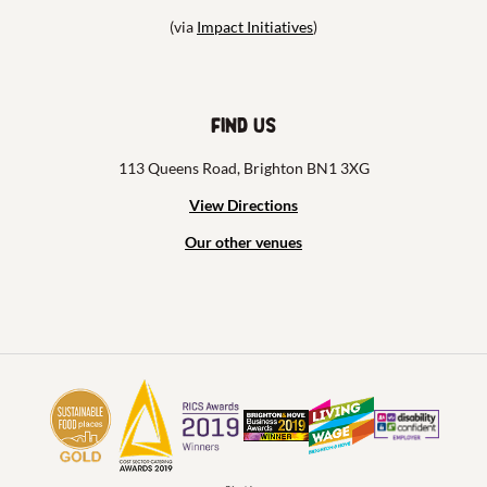
(via
Impact Initiatives
)
Find us
113 Queens Road, Brighton BN1 3XG
View Directions
Our other venues