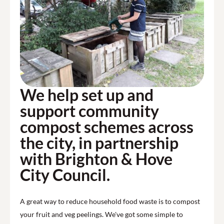
We help set up and
support community
compost schemes across
the city, in partnership
with Brighton & Hove
City Council.
A great way to reduce household food waste is to compost
your fruit and veg peelings. We've got some simple to