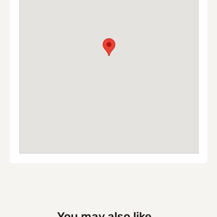
You may also like...