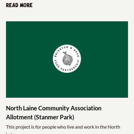
Read more
North Laine Community Association
Allotment (Stanmer Park)
This project is for people who live and work in the North