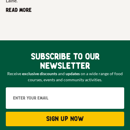
Laine.
Read more
Subscribe to our
newsletter
Receive
exclusive discounts
and
updates
on a wide range of food
courses, events and community activities.
Email
Sign up now