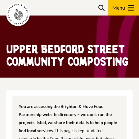
Skip
Search
to
content
Search
Upper Bedford Street
Community Composting
You are accessing the Brighton & Hove Food
Partnership website directory – we don’t run the
projects listed, we share their details to help people
find local services.
This page is kept updated
regularly by the Food Partnership team, but please