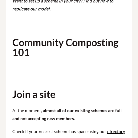
Want to set up a scheme in your city? Find out
how to
replicate our model
.
Community Composting
101
Play
Join a site
At the moment,
almost all of our existing schemes are full
and not accepting new members.
Check if your nearest scheme has space using our
directory