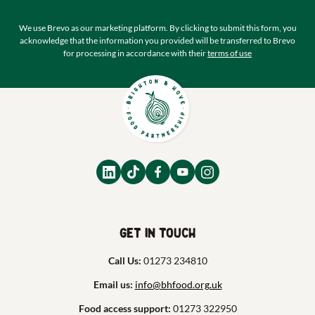
We use Brevo as our marketing platform. By clicking to submit this form, you
acknowledge that the information you provided will be transferred to Brevo
for processing in accordance with their
terms of use
Get in touch
Call Us:
01273 234810
Email us:
info@bhfood.org.uk
Food access support:
01273 322950