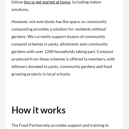
follow
tips to get started at home
, including indoor
solutions.
However, not everybody has the space, so community
composting provides a solution for residents without
gardens. We currently support dozens of community
compost schemes in parks, allotments and community
gardens with over 1200 households taking part. Compost
produced from these schemes is offered to members, with
leftovers donated to parks, community gardens and food
growing projects in local schools.
How it works
The Food Partnership provides support and training to