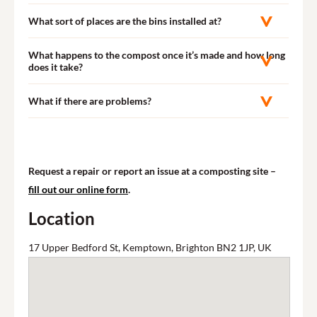
What sort of places are the bins installed at?
What happens to the compost once it’s made and how long
does it take?
What if there are problems?
Request a repair or report an issue at a composting site –
fill out our online form
.
Location
17 Upper Bedford St, Kemptown, Brighton BN2 1JP, UK