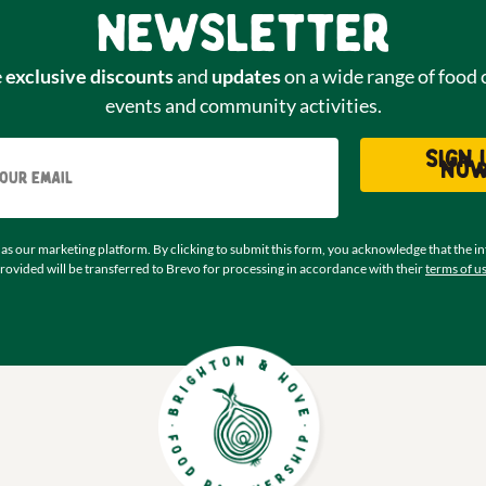
newsletter
e
exclusive discounts
and
updates
on a wide range of food 
events and community activities.
Email
Sign 
no
as our marketing platform. By clicking to submit this form, you acknowledge that the i
rovided will be transferred to Brevo for processing in accordance with their
terms of u