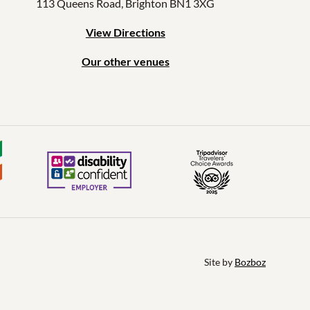
113 Queens Road, Brighton BN1 3XG
View Directions
Our other venues
Site by 
Bozboz