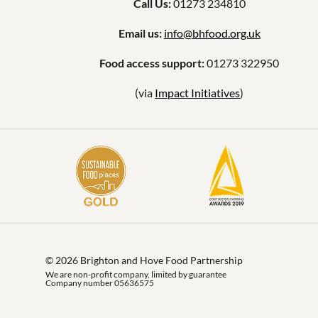
Call Us:
01273 234810
Email us:
info@bhfood.org.uk
Food access support:
01273 322950
(via
Impact Initiatives
)
© 2026 Brighton and Hove Food Partnership
We are non-profit company, limited by guarantee
Company number 05636575