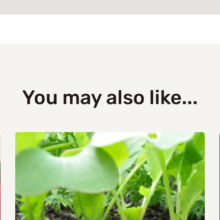
You may also like...