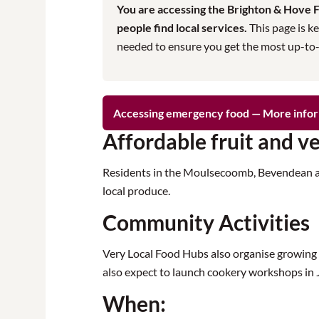
You are accessing the Brighton & Hove Fo
people find local services.
This page is ke
needed to ensure you get the most up-to-da
Accessing emergency food — More info
Affordable fruit and v
Residents in the Moulsecoomb, Bevendean and 
local produce.
Community Activities
Very Local Food Hubs also organise growing 
also expect to launch cookery workshops in 
When: