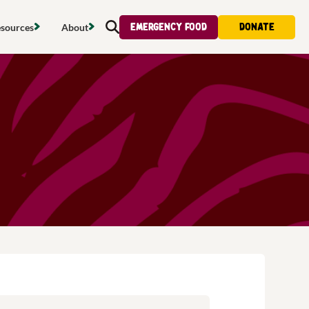
Emergency food
Donate
sources
About
Search
s map
Food strategy
About
tdoors
Local project map
Contact us
s
ducing waste
Publications & reports
Donate
& access
Recipes
Volunteer
al food
Tips & advice
Jobs
licy
Where to buy
News & blogs
upport