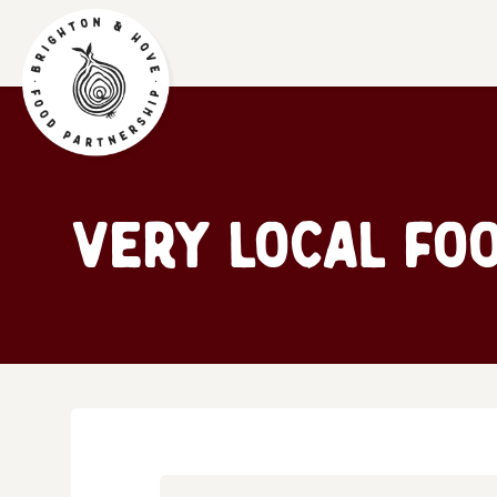
Very Local Fo