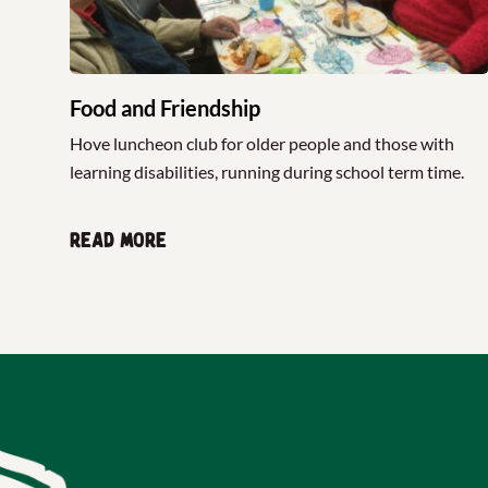
Food and Friendship
Hove luncheon club for older people and those with
learning disabilities, running during school term time.
Read more