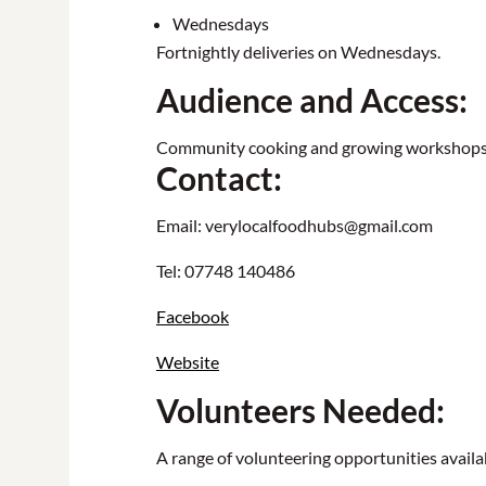
Wednesdays
Fortnightly deliveries on Wednesdays.
Audience and Access:
Community cooking and growing workshops & 
Contact:
Email: verylocalfoodhubs@gmail.com
Tel: 07748 140486
Facebook
Website
Volunteers Needed:
A range of volunteering opportunities availab