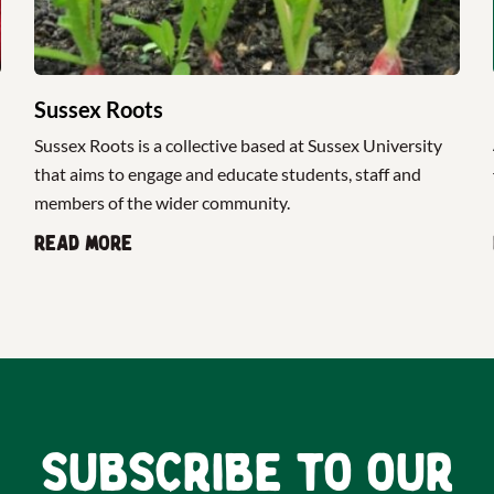
Sussex Roots
Sussex Roots is a collective based at Sussex University
that aims to engage and educate students, staff and
members of the wider community.
Read more
Subscribe to our