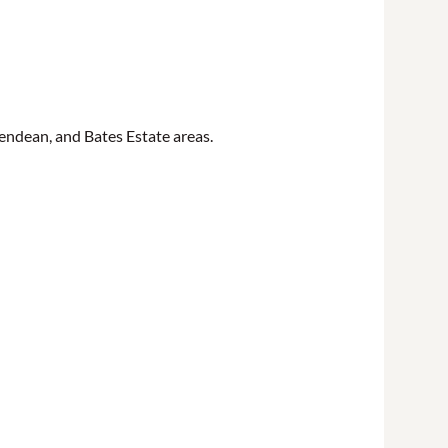
ndean, and Bates Estate areas.