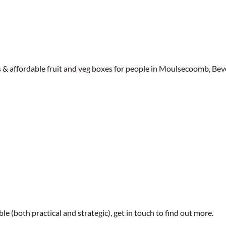
affordable fruit and veg boxes for people in Moulsecoomb, Beve
le (both practical and strategic), get in touch to find out more.