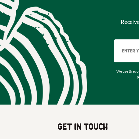
Receiv
We use Brevo 
p
Get in touch