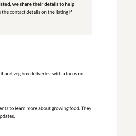
ted, we share their details to help
he contact details on the listing if
t and veg box deliveries, with a focus on
ents to learn more about growing food. They
updates.