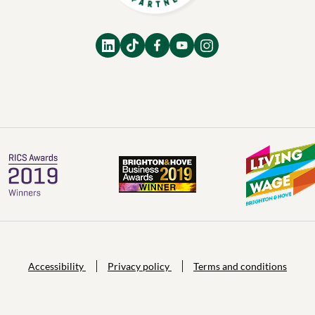
Accessibility
Privacy policy
Terms and conditions