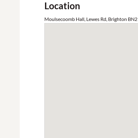
Location
Moulsecoomb Hall, Lewes Rd, Brighton BN