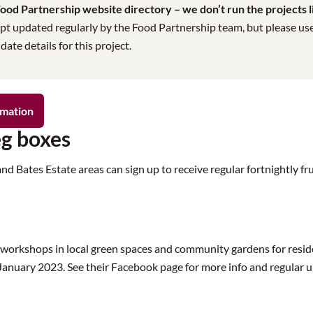
od Partnership website directory – we don’t run the projects lis
pt updated regularly by the Food Partnership team, but please use t
te details for this project.
rmation
eg boxes
Bates Estate areas can sign up to receive regular fortnightly frui
workshops in local green spaces and community gardens for resid
January 2023. See their Facebook page for more info and regular 