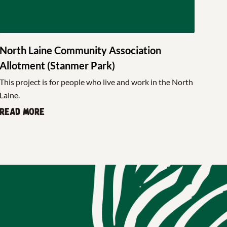
North Laine Community Association
Allotment (Stanmer Park)
This project is for people who live and work in the North
Laine.
Read more